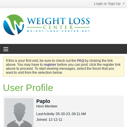
Login or Sign Up
If this is your first visit, be sure to check out the
FAQ
by clicking the link
above. You may have to
register
before you can post: click the register link
above to proceed. To start viewing messages, select the forum that you
want to visit from the selection below.
User Profile
Paplo
Hero Member
Last Activity: 05-30-23, 09:11 AM
Joined: 12-12-11