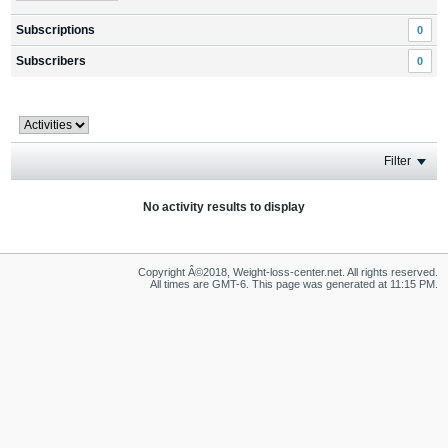
Subscriptions
0
Subscribers
0
Filter
No activity results to display
Copyright Â©2018, Weight-loss-center.net. All rights reserved.
All times are GMT-6. This page was generated at 11:15 PM.