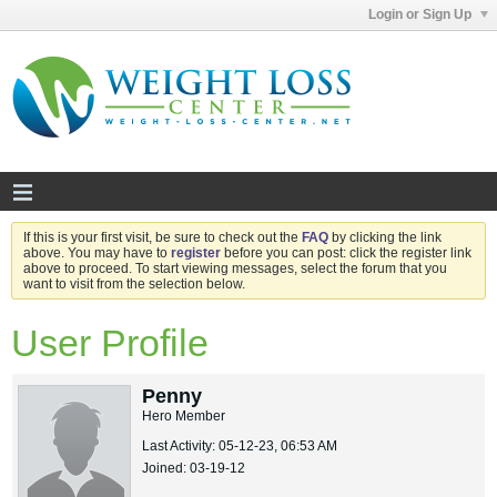
Login or Sign Up
If this is your first visit, be sure to check out the
FAQ
by clicking the link
above. You may have to
register
before you can post: click the register link
above to proceed. To start viewing messages, select the forum that you
want to visit from the selection below.
User Profile
Penny
Hero Member
Last Activity: 05-12-23, 06:53 AM
Joined: 03-19-12