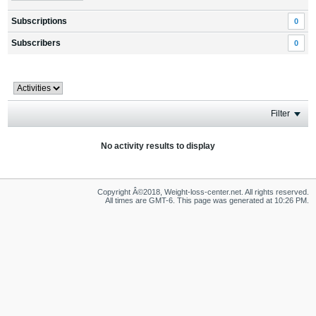
Subscriptions
0
Subscribers
0
Filter
No activity results to display
Copyright Â©2018, Weight-loss-center.net. All rights reserved.
All times are GMT-6. This page was generated at 10:26 PM.