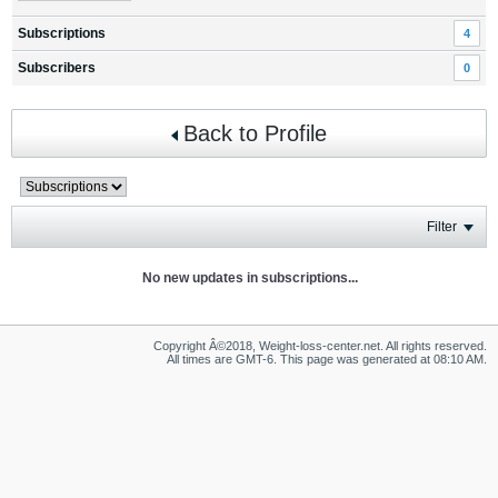
Subscriptions
4
Subscribers
0
Back to Profile
Filter
No new updates in subscriptions...
Copyright Â©2018, Weight-loss-center.net. All rights reserved.
All times are GMT-6. This page was generated at 08:10 AM.