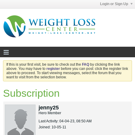
Login or Sign Up
If this is your first visit, be sure to check out the
FAQ
by clicking the link
above. You may have to
register
before you can post: click the register link
above to proceed. To start viewing messages, select the forum that you
want to visit from the selection below.
Subscription
jenny25
Hero Member
Last Activity: 04-04-23, 08:50 AM
Joined: 10-05-11