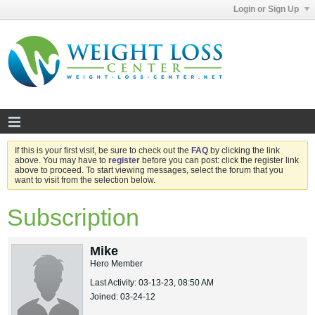
Login or Sign Up
If this is your first visit, be sure to check out the
FAQ
by clicking the link
above. You may have to
register
before you can post: click the register link
above to proceed. To start viewing messages, select the forum that you
want to visit from the selection below.
Subscription
Mike
Hero Member
Last Activity: 03-13-23, 08:50 AM
Joined: 03-24-12