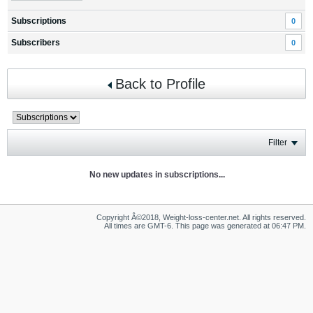
Subscriptions
0
Subscribers
0
Back to Profile
Filter
No new updates in subscriptions...
Copyright Â©2018, Weight-loss-center.net. All rights reserved.
All times are GMT-6. This page was generated at 06:47 PM.