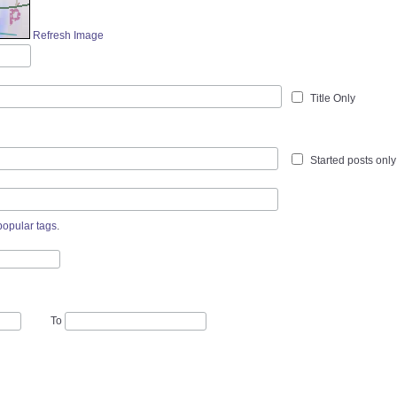
Refresh Image
Title Only
Started posts only
popular tags
.
To