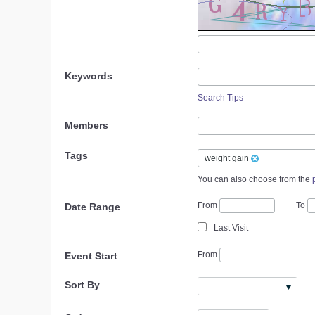
Keywords
Search Tips
Members
Tags
weight gain
You can also choose from the
From
To
Date Range
Last Visit
From
Event Start
Sort By