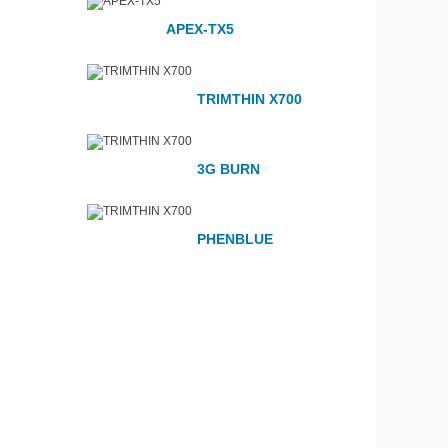
APEX-TX5
TRIMTHIN X700
3G BURN
PHENBLUE