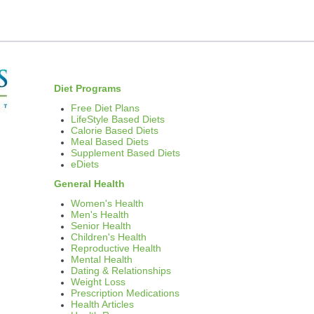
thods
et Pills
ost Effective
Diet Programs
Moms
Free Diet Plans
LifeStyle Based Diets
Calorie Based Diets
Meal Based Diets
Supplement Based Diets
tramin
eDiets
General Health
Women's Health
Men's Health
Senior Health
ls
Children's Health
Reproductive Health
Mental Health
Dating & Relationships
Weight Loss
Prescription Medications
 Weight Loss and Dieting
Health Articles