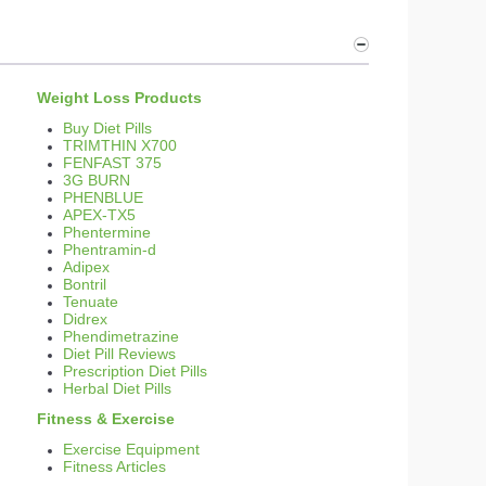
Weight Loss Products
Buy Diet Pills
TRIMTHIN X700
FENFAST 375
3G BURN
PHENBLUE
APEX-TX5
Phentermine
Phentramin-d
Adipex
Bontril
Tenuate
Didrex
Phendimetrazine
Diet Pill Reviews
Prescription Diet Pills
Herbal Diet Pills
Fitness & Exercise
Exercise Equipment
Fitness Articles