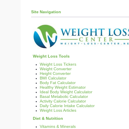
Weight Loss Tips and Me
Site Navigation
Diet Supplements and Di
Weight Loss Tips
Diets - What Diets are m
Weight Loss Diary
Weight Loss for New 
Surgical Weight Loss
Diet Pills
Weight Loss Tools
Prescription Diet Pills
Weight Loss Tickers
Phentramin-D and Phen
Weight Converter
Height Converter
Hoodia
BMI Calculator
Alli
Body Fat Calculator
Healthy Weight Estimator
Proactol
Ideal Body Weight Calculator
Other Types of Diet Pil
Basal Metabolic Calculator
Activity Calorie Calculator
Weight Loss Motivation
Daily Calorie Intake Calculator
Weight Loss Goals
Weight Loss Articles
Motivation
Diet & Nutrition
Inspirational Quotes for
Vitamins & Minerals