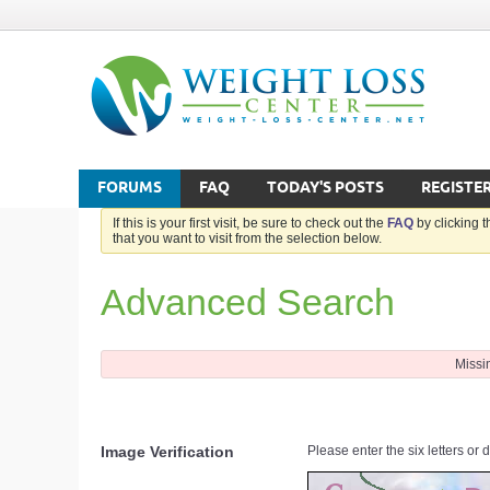
FORUMS
FAQ
TODAY'S POSTS
REGISTE
If this is your first visit, be sure to check out the
FAQ
by clicking 
that you want to visit from the selection below.
Advanced Search
Missi
Image Verification
Please enter the six letters or 