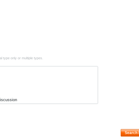
l type only or multiple types.
scussion
n
ws
s
Search