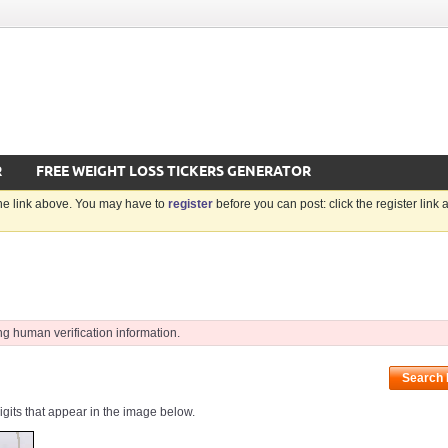
R
FREE WEIGHT LOSS TICKERS GENERATOR
the link above. You may have to
register
before you can post: click the register link
ng human verification information.
Search
digits that appear in the image below.