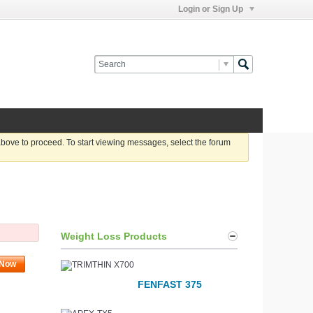
Login or Sign Up
 above to proceed. To start viewing messages, select the forum
Weight Loss Products
 Now
FENFAST 375