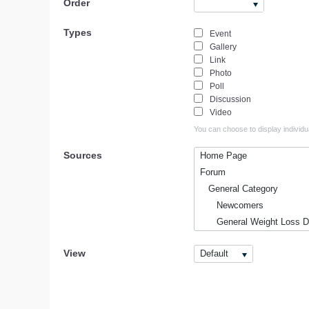
Order
Types
Event
Gallery
Link
Photo
Poll
Discussion
Video
You can choose to display individua
Sources
Home Page
Forum
General Category
Newcomers
General Weight Loss Di
Off-Topic Chat
View
Default
Weight Loss Informatio
Latest Weight Loss Ne
Weight Loss Resource
Best Diet Pills