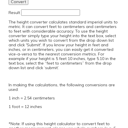
Result
The height converter calculates standard imperial units to
metric. It can convert feet to centimeters and centimeters
to feet with considerable accuracy. To use the height
converter simply type your height into the text box, select
which units you wish to convert from the drop down list
and click 'Submit'. If you know your height in feet and
inches, or in centimeters, you can easily get it converted
vice-a-versa to the nearest conversion metrics. For
example if your height is 5 feet 10 inches, type 5.10 in the
text box, select the “feet to centimeters” from the drop
down list and click ‘submit’.
In making the calculations, the following conversions are
used:
1 inch = 2.54 centimeters
1 foot = 12 inches
*Note: If using this height calculator to convert feet to