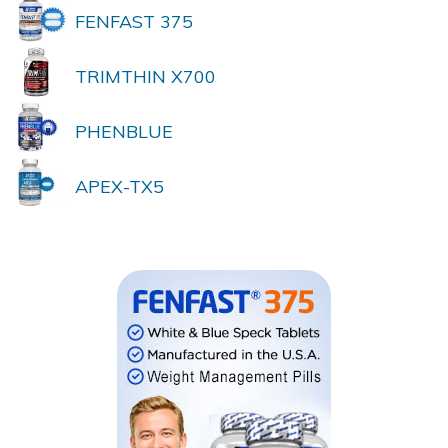
FENFAST 375
TRIMTHIN X700
PHENBLUE
APEX-TX5