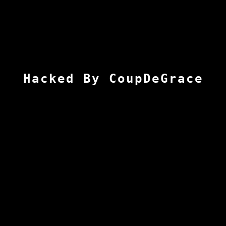
Hacked By CoupDeGrace