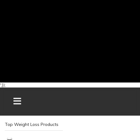
';});
Top Weight Loss Products