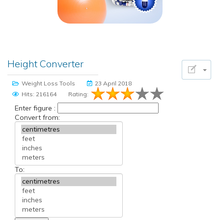
Height Converter
Weight Loss Tools
23 April 2018
Hits: 216164
Rating:
Enter figure :
Convert from:
To: