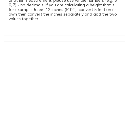
another measurement, please use whole numbers (e.g. 5,
6, 7) - no decimals. If you are calculating a height that is,
for example, 5 feet 12 inches (5'12"), convert 5 feet on its
own then convert the inches separately and add the two
values together.
You Might Also Be Interested In
Dissociative Identity Disorder (Multiple Personality Disorder)