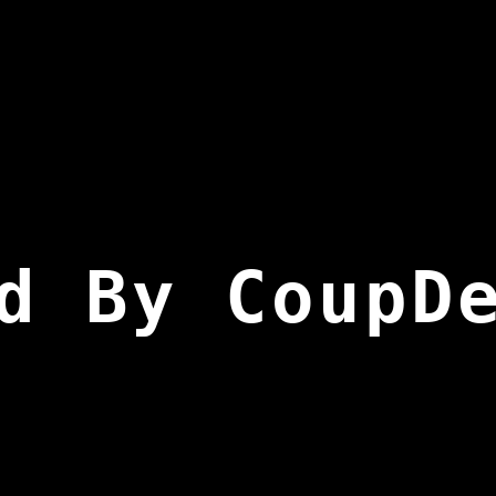
d By CoupD