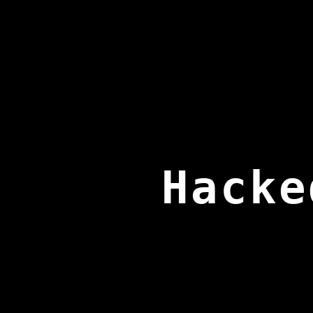
Hacke