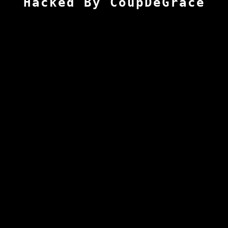
Hacked By CoupDeGrace