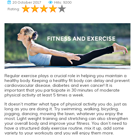
20 October 2017
Hits: 9200
Rating:
Regular exercise plays a crucial role in helping you maintain a
healthy body. Keeping a healthy fit body can delay and prevent
cardiovascular disease, diabetes and even cancer! It is
important that you participate in 30 minutes of moderate
physical activity at least 5 times a week.
It doesn’t matter what type of physical activity you do, just as
long as you are doing it. Try swimming, walking, bicycling,
jogging, dancing, mowing the lawn, whatever you enjoy the
most. Light weight training and stretching can also strengthen
your overall body and improve your fitness. You don’t need to
have a structured daily exercise routine, mix it up, add some
variety to your workouts and you will enjoy them more.