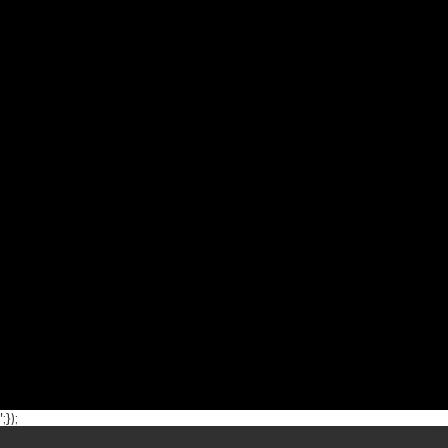
';});