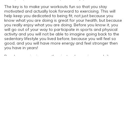
The key is to make your workouts fun so that you stay
motivated and actually look forward to exercising. This will
help keep you dedicated to being fit, not just because you
know what you are doing is great for your health, but because
you really enjoy what you are doing. Before you know it, you
will go out of your way to participate in sports and physical
activity and you will not be able to imagine going back to the
sedentary lifestyle you lived before, because you will feel so
good, and you will have more energy and feel stronger then
you have in years!
Regular exercise is more than just a change in your daily
routine; it’s a change in your overall lifestyle and quality of
living.
Top Weight Loss Products