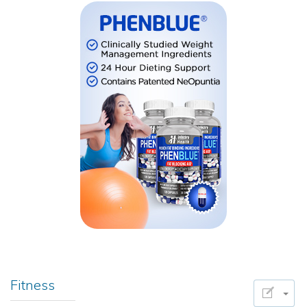
Fitness