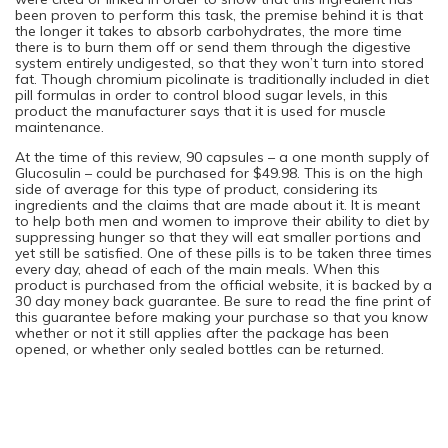
been proven to perform this task, the premise behind it is that
the longer it takes to absorb carbohydrates, the more time
there is to burn them off or send them through the digestive
system entirely undigested, so that they won’t turn into stored
fat. Though chromium picolinate is traditionally included in diet
pill formulas in order to control blood sugar levels, in this
product the manufacturer says that it is used for muscle
maintenance.
At the time of this review, 90 capsules – a one month supply of
Glucosulin – could be purchased for $49.98. This is on the high
side of average for this type of product, considering its
ingredients and the claims that are made about it. It is meant
to help both men and women to improve their ability to diet by
suppressing hunger so that they will eat smaller portions and
yet still be satisfied. One of these pills is to be taken three times
every day, ahead of each of the main meals. When this
product is purchased from the official website, it is backed by a
30 day money back guarantee. Be sure to read the fine print of
this guarantee before making your purchase so that you know
whether or not it still applies after the package has been
opened, or whether only sealed bottles can be returned.