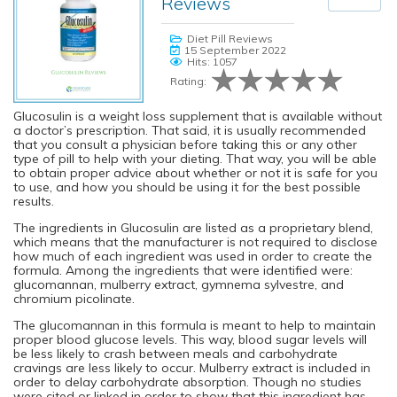
Reviews
Diet Pill Reviews
15 September 2022
Hits: 1057
Rating:
Glucosulin is a weight loss supplement that is available without
a doctor’s prescription. That said, it is usually recommended
that you consult a physician before taking this or any other
type of pill to help with your dieting. That way, you will be able
to obtain proper advice about whether or not it is safe for you
to use, and how you should be using it for the best possible
results.
The ingredients in Glucosulin are listed as a proprietary blend,
which means that the manufacturer is not required to disclose
how much of each ingredient was used in order to create the
formula. Among the ingredients that were identified were:
glucomannan, mulberry extract, gymnema sylvestre, and
chromium picolinate.
The glucomannan in this formula is meant to help to maintain
proper blood glucose levels. This way, blood sugar levels will
be less likely to crash between meals and carbohydrate
cravings are less likely to occur. Mulberry extract is included in
order to delay carbohydrate absorption. Though no studies
were cited or linked in order to show that this ingredient has