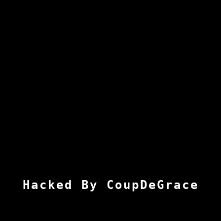
Hacked By CoupDeGrace