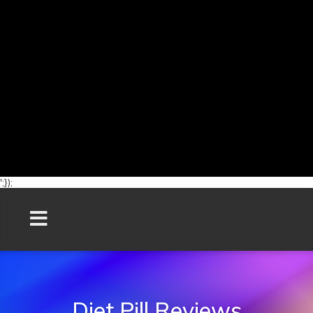
';});
Diet Pill Reviews