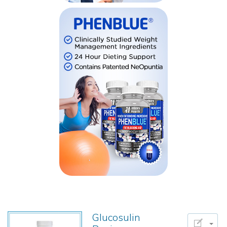
Glucosulin