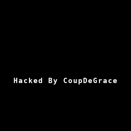
Hacked By CoupDeGrace