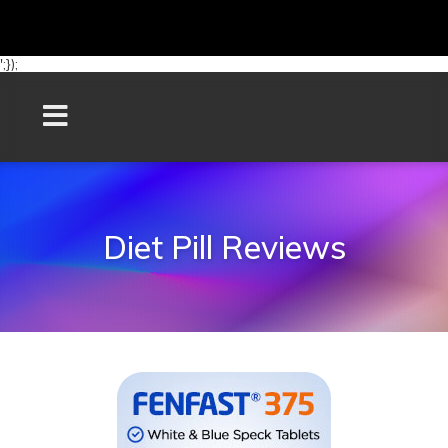
';});
Diet Pill Reviews