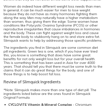
Women do indeed have different weight loss needs than men.
In general, it can be much easier for men to lose weight
because they do not have as many hormones fighting them
along the way. Men may naturally have a higher metabolism
than women, thus giving them the edge. Some women have
conditions like Polycystic Ovarina Syndrome (PCOS) or other
reproductive irregularities that cause imbalances in hormones
and the body. These can fight against weight loss and cause
the female body to stubbornly hang on to and store extra fat.
Slimquick wants to help by addressing those specific problems.
The ingredients you find in Slimquick are some common diet
pill ingredients. Green tea is one, which if you have ever tried
this, you know is something that does have some great
benefits for not only weight loss but for your overall health.
This is something that has been used in Asia for over 4000
years. That should tell you that there must be some truth to the
claims that it can do great things for the body, and one of
those things is to help boost fat loss.
Review of Slimquick Ingredients
*Note: Slimquick makes more than one type of diet pill. The
ingredients listed below are the ones found in Slimquick
Original Formula.
CYCLOVITE Vitamin & Mineral Complex
- Chromium