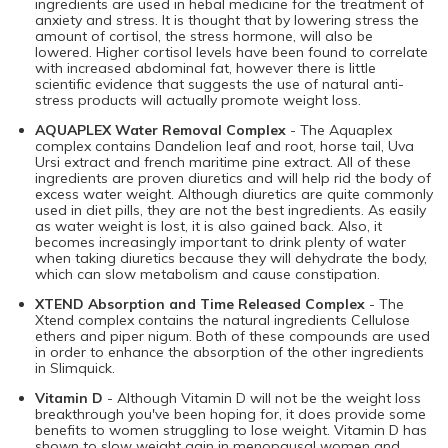
ingredients are used in hebal medicine for the treatment of
anxiety and stress. It is thought that by lowering stress the
amount of cortisol, the stress hormone, will also be
lowered. Higher cortisol levels have been found to correlate
with increased abdominal fat, however there is little
scientific evidence that suggests the use of natural anti-
stress products will actually promote weight loss.
AQUAPLEX Water Removal Complex
- The Aquaplex
complex contains Dandelion leaf and root, horse tail, Uva
Ursi extract and french maritime pine extract. All of these
ingredients are proven diuretics and will help rid the body of
excess water weight. Although diuretics are quite commonly
used in diet pills, they are not the best ingredients. As easily
as water weight is lost, it is also gained back. Also, it
becomes increasingly important to drink plenty of water
when taking diuretics because they will dehydrate the body,
which can slow metabolism and cause constipation.
XTEND Absorption and Time Released Complex
- The
Xtend complex contains the natural ingredients Cellulose
ethers and piper nigum. Both of these compounds are used
in order to enhance the absorption of the other ingredients
in Slimquick.
Vitamin D
- Although Vitamin D will not be the weight loss
breakthrough you've been hoping for, it does provide some
benefits to women struggling to lose weight. Vitamin D has
shown to slow weight gain in menopausal women and