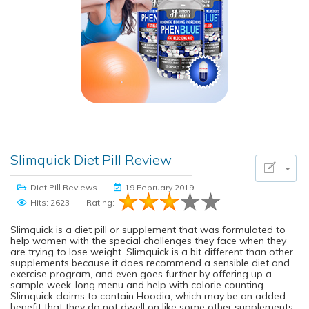
Slimquick Diet Pill Review
Diet Pill Reviews
19 February 2019
Hits: 2623
Rating:
Slimquick is a diet pill or supplement that was formulated to
help women with the special challenges they face when they
are trying to lose weight. Slimquick is a bit different than other
supplements because it does recommend a sensible diet and
exercise program, and even goes further by offering up a
sample week-long menu and help with calorie counting.
Slimquick claims to contain Hoodia, which may be an added
benefit that they do not dwell on like some other supplements.