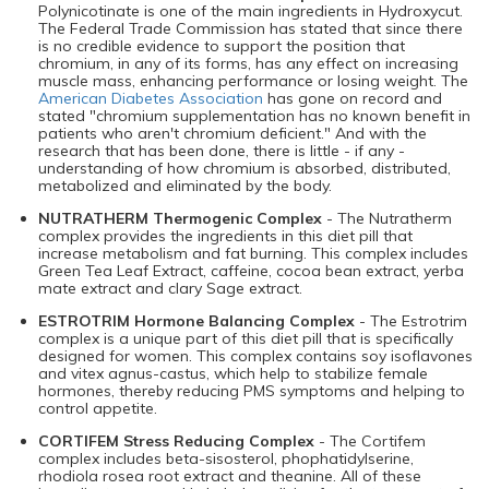
Polynicotinate is one of the main ingredients in Hydroxycut.
The Federal Trade Commission has stated that since there
is no credible evidence to support the position that
chromium, in any of its forms, has any effect on increasing
muscle mass, enhancing performance or losing weight. The
American Diabetes Association
has gone on record and
stated "chromium supplementation has no known benefit in
patients who aren't chromium deficient." And with the
research that has been done, there is little - if any -
understanding of how chromium is absorbed, distributed,
metabolized and eliminated by the body.
NUTRATHERM Thermogenic Complex
- The Nutratherm
complex provides the ingredients in this diet pill that
increase metabolism and fat burning. This complex includes
Green Tea Leaf Extract, caffeine, cocoa bean extract, yerba
mate extract and clary Sage extract.
ESTROTRIM Hormone Balancing Complex
- The Estrotrim
complex is a unique part of this diet pill that is specifically
designed for women. This complex contains soy isoflavones
and vitex agnus-castus, which help to stabilize female
hormones, thereby reducing PMS symptoms and helping to
control appetite.
CORTIFEM Stress Reducing Complex
- The Cortifem
complex includes beta-sisosterol, phophatidylserine,
rhodiola rosea root extract and theanine. All of these