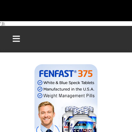
';});