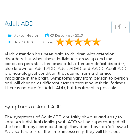
Adult ADD
Mental Health
07 December 2017
Hits: 104363
Rating:
Much attention has been paid to children with attention
disorders, but when these individuals grow up and the
condition persists it becomes adult attention deficit disorder,
also known as Adult ADD, Adult ADHD and AADD. Adult ADD
is a neurological condition that stems from a chemical
imbalance in the brain. Symptoms vary from person to person
and will change at different stages throughout their lifetimes.
There is no cure for Adult ADD, but treatment is possible.
Symptoms of Adult ADD
The symptoms of Adult ADD are fairly obvious and easy to
spot. An individual dealing with ADD will be supercharged all
the time. It may seem as though they don’t have an ‘off’ switch.
ADD suffers talk all the time, incessantly; they will blurt out