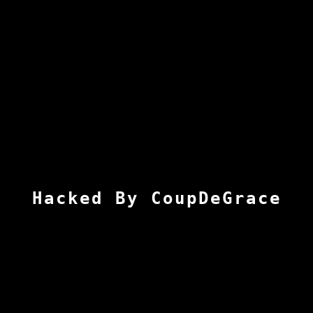
Hacked By CoupDeGrace