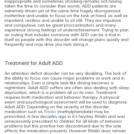
inappropriate and sometimes shocking remarks not having
taken the time to consider their words. ADD patients are
extremely driven yet at the same time hugely disorganized,
inattentive and unable to focus on the task at hand, as well as
impatient, restless and unable to sit still. They are impulsive
and compulsive, can be great procrastinators and many
experience strong feelings of underachievement. Trying to plan
an outing that includes someone with ADD can be a trial in
itself as people with this disorder will change plans quickly and
frequently and may drive you nuts doing it.
Treatment for Adult ADD
An attention deficit disorder can be very disabling. The lack of
the ability to focus can cause major problems at work and in
relationships. Even a simple task like driving becomes a
nightmlare. Adult ADD suffers are often also dealing with sleep
deprivation, which is a problem all on its own. Treatment
requires both medication and behavior therapy. A physical
exam and psychological assessment will be used to diagnose
Adult ADD. Depending on the severity of the disorder,
medication such as
Ritalin
(methylphenidate) may be
prescribed. A few decades ago in it’s heyday, Ritalin and was
unnecessarily prescribed to children for all kinds of behavior
problems but this practice has discontinued due to the side
effects the medication presents. However Ritalin does remain