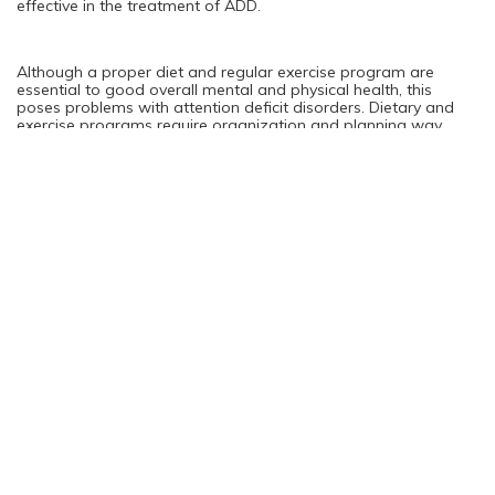
effective in the treatment of ADD.
Although a proper diet and regular exercise program are
essential to good overall mental and physical health, this
poses problems with attention deficit disorders. Dietary and
exercise programs require organization and planning way
beyond the capability of an individual with ADD because this
disorder severely impairs their cognitive abilities. Because of
this Adult ADD patients need additional support beyond that
of themselves family and friends. Just because a cure for ADD
hasn’t yet been discovered the symptoms can most definitely
be managed and minimized to provide quality of life.
Adult ADD Diagnosis
Do not attempt to diagnosis and treat yourself if you think you
are dealing with ADD. It has been shown in clinical trials that
people with Adult ADD are six times more likely to suffer from
depression and anxiety or have other psychological issues
going on as well. It has also been proven that among ADD
patients there is tendency toward addiction. The very nature of
Adult ADD means that the mechanism for self regulation is
lacking which renders sufferers incapable of accurate self
observation. Professional medical evaluation and support is