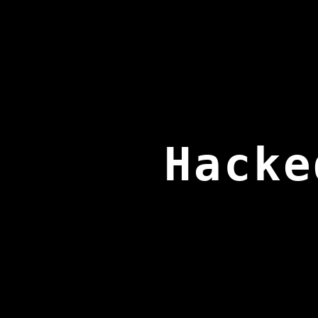
Hacke