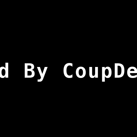
d By CoupD