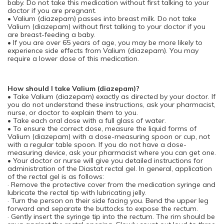
baby. Do not take this medication without first talking to your
doctor if you are pregnant.
• Valium (diazepam) passes into breast milk. Do not take
Valium (diazepam) without first talking to your doctor if you
are breast-feeding a baby.
• If you are over 65 years of age, you may be more likely to
experience side effects from Valium (diazepam). You may
require a lower dose of this medication.
How should I take Valium (diazepam)?
• Take Valium (diazepam) exactly as directed by your doctor. If
you do not understand these instructions, ask your pharmacist,
nurse, or doctor to explain them to you.
• Take each oral dose with a full glass of water.
• To ensure the correct dose, measure the liquid forms of
Valium (diazepam) with a dose-measuring spoon or cup, not
with a regular table spoon. If you do not have a dose-
measuring device, ask your pharmacist where you can get one.
• Your doctor or nurse will give you detailed instructions for
administration of the Diastat rectal gel. In general, application
of the rectal gel is as follows:
· Remove the protective cover from the medication syringe and
lubricate the rectal tip with lubricating jelly.
· Turn the person on their side facing you. Bend the upper leg
forward and separate the buttocks to expose the rectum.
· Gently insert the syringe tip into the rectum. The rim should be