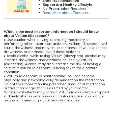
Enhances Relaxation
Supports a Healthy Lifestyle
No Prescription Required!
Read More about Zanaprin...
What is the most important information I should know
about Valium (diazepam)?
• Use caution when driving, operating machinery, or
performing other hazardous activities. Valium (diazepam) will
cause drowsiness and may cause dizziness . If you experience
drowsiness or dizziness, avoid these activities.
• Avoid alcohol while taking Valium (diazepam). Alcohol may
increase drowsiness and dizziness caused by Valium
(diazepam). Alcohol may also increase the risk of having a
seizure if Valium (diazepam) is being taken for a seizure
condition.
• Valium (diazepam) is habit forming. You can become
physically and psychologically dependent on the medication.
Do not take more than the prescribed amount of medication
or take it for longer than is directed by your doctor .
Withdrawal effects may occur if Valium (diazepam) is stopped
suddenly after several weeks of continuous use. Your doctor
may recommend a gradual reduction in dose.