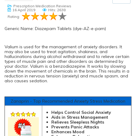
Prescription Medication Reviews
16 April 2019
Hits: 2638
Rating:
Generic Name: Diazepam Tablets (dye-AZ-e-pam)
Valium is used for the management of anxiety disorders. It
may also be used to treat agitation, shakiness, and
hallucinations during alcohol withdrawal and to relieve certain
types of muscle pain and other disorders as determined by
your doctor. Valium is a benzodiazepine. It works by slowing
down the movement of chemicals in the brain. This results in a
reduction in nervous tension (anxiety) and muscle spasm, and
also causes sedation.
Zanaprin - Top Recommended Anxiety Stress Medication
Helps Control Social Anxiety
Aids in Stress Management
Relieves Sleepless Nights
Prevents Panic Attacks
Enhances Mood