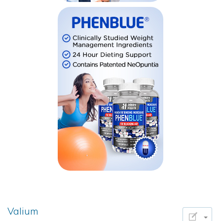
Valium