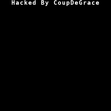
Hacked By CoupDeGrace