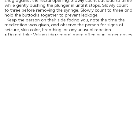
snug against the rectal opening. Slowly count out loud to three
while gently pushing the plunger in until it stops. Slowly count
to three before removing the syringe. Slowly count to three and
hold the buttocks together to prevent leakage.
· Keep the person on their side facing you, note the time the
medication was given, and observe the person for signs of
seizure, skin color, breathing, or any unusual reaction.
• Do not take Valium (diazepam) more often or in larger doses
than is prescribed.
• Valium (diazepam) is habit forming. You can become
physically and psychologically dependent on the medication.
Do not take more than the prescribed amount of medication
or take it for longer than is directed by your doctor.
Withdrawal effects may occur if Valium (diazepam) is stopped
suddenly after several weeks of continuous use. Your doctor
may recommend a gradual reduction in dose.
• Store Valium (diazepam) at room temperature away from
moisture and heat.
What happens if I miss a dose?
• Take the missed dose as soon as you remember. However, if
it is almost time for the next dose, skip the dose you missed
and take only the next regularly scheduled dose. Do not take a
double dose of this medication. A double dose could be
dangerous.