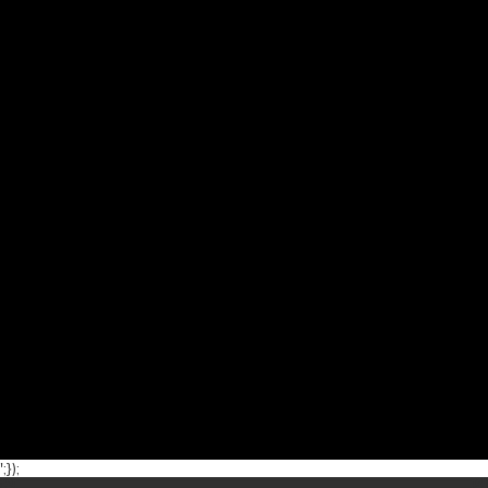
';});