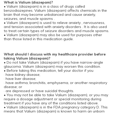
What is Valium (diazepam)?
• Valium (diazepam) is in a class of drugs called
benzodiazepines. Valium (diazepam) affects chemicals in the
brain that may become unbalanced and cause anxiety,
seizures, and muscle spasms .
• Valium (diazepam) is used to relieve anxiety , nervousness,
and tension associated with anxiety disorders . It is also used
to treat certain types of seizure disorders and muscle spasms.
• Valium (diazepam) may also be used for purposes other
than those listed in this medication guide.
What should I discuss with my healthcare provider before
taking Valium (diazepam)?
• Do not take Valium (diazepam) if you have narrow-angle
glaucoma. Valium (diazepam) may worsen this condition.
• Before taking this medication, tell your doctor if you
· have kidney disease;
· have liver disease;
· have asthma, bronchitis, emphysema, or another respiratory
disease; or
· are depressed or have suicidal thoughts.
• You may not be able to take Valium (diazepam), or you may
require a dosage adjustment or special monitoring during
treatment if you have any of the conditions listed above.
• Valium (diazepam) is in the FDA pregnancy category D. This
means that Valium (diazepam) is known to harm an unborn