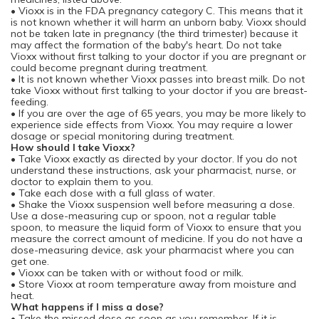
• Vioxx is in the FDA pregnancy category C. This means that it
is not known whether it will harm an unborn baby. Vioxx should
not be taken late in pregnancy (the third trimester) because it
may affect the formation of the baby's heart. Do not take
Vioxx without first talking to your doctor if you are pregnant or
could become pregnant during treatment.
• It is not known whether Vioxx passes into breast milk. Do not
take Vioxx without first talking to your doctor if you are breast-
feeding.
• If you are over the age of 65 years, you may be more likely to
experience side effects from Vioxx. You may require a lower
dosage or special monitoring during treatment.
How should I take Vioxx?
• Take Vioxx exactly as directed by your doctor. If you do not
understand these instructions, ask your pharmacist, nurse, or
doctor to explain them to you.
• Take each dose with a full glass of water.
• Shake the Vioxx suspension well before measuring a dose.
Use a dose-measuring cup or spoon, not a regular table
spoon, to measure the liquid form of Vioxx to ensure that you
measure the correct amount of medicine. If you do not have a
dose-measuring device, ask your pharmacist where you can
get one.
• Vioxx can be taken with or without food or milk.
• Store Vioxx at room temperature away from moisture and
heat.
What happens if I miss a dose?
• Take the missed dose as soon as you remember. If it is