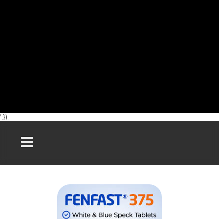
';});