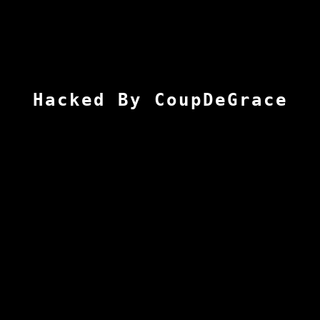
Hacked By CoupDeGrace