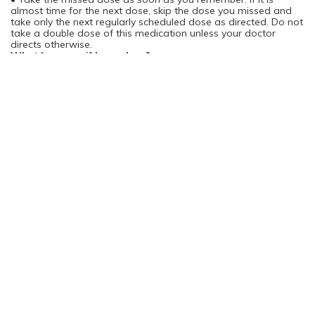
almost time for the next dose, skip the dose you missed and
take only the next regularly scheduled dose as directed. Do not
take a double dose of this medication unless your doctor
directs otherwise.
What happens if I overdose?
• Seek emergency medical attention.
• Symptoms of a Vioxx overdose are not known.
What should I avoid while taking Vioxx?
• There are no restrictions on food, beverages, or activity
during treatment with Vioxx, unless otherwise directed by your
doctor.
What are the possible side effects of Vioxx?
• Notify your doctor immediately if you develop abdominal
pain, tenderness, or discomfort; nausea; blood in your vomit;
bloody, black, or tarry stools; unexplained weight gain; swelling
or water retention; fatigue or lethargy; a skin rash ; itching;
yellowing of your skin or eyes;"flu-like" symptoms; or unusual
bruising or bleeding. These symptoms could be early signs of
dangerous side effects.
• If you experience any of the following serious side effects,
stop taking Vioxx and seek medical treatment or contact your
doctor immediately:
· an allergic reaction (difficulty breathing; closing of your throat;
swelling of your lips, tongue, or face; or hives);
· abdominal pain, tenderness, or discomfort;
· bloody, black, or tarry stools;
· nausea or heartburn;
· blood in your vomit;