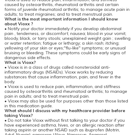
caused by osteoarthritis, rheumatoid arthritis and certain
forms of juvenile rheumatoid arthritis; to manage acute pain in
adults; to treat migraines; and to treat menstrual pain.
What is the most important information I should know
about Vioxx ?
• Notify your doctor immediately if you develop abdominal
pain , tenderness, or discomfort; nausea; blood in your vomit;
bloody, black, or tarry stools; unexplained weight gain ; swelling
or water retention; fatigue or lethargy; a skin rash; itching;
yellowing of your skin or eyes;"flu-like" symptoms; or unusual
bruising or bleeding. These symptoms could be early signs of
dangerous side effects.
What is Vioxx?
• Vioxx is in a class of drugs called nonsteroidal anti-
inflammatory drugs (NSAIDs). Vioxx works by reducing
substances that cause inflammation, pain, and fever in the
body.
• Vioxx is used to reduce pain, inflammation, and stiffness
caused by osteoarthritis and rheumatoid arthritis; to manage
pain in adults; and to treat menstrual pain.
• Vioxx may also be used for purposes other than those listed
in this medication guide.
What should I discuss with my healthcare provider before
taking Vioxx?
• Do not take Vioxx without first talking to your doctor if you
have experienced asthma, hives, or an allergic reaction after
taking aspirin or another NSAID such as ibuprofen (Motrin,
Advil, Nuprin), naproxen (Aleve, Naprosyn, Anaprox),