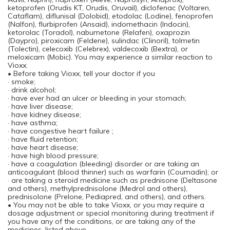
ketoprofen (Orudis KT, Orudis, Oruvail), diclofenac (Voltaren,
Cataflam), diflunisal (Dolobid), etodolac (Lodine), fenoprofen
(Nalfon), flurbiprofen (Ansaid), indomethacin (Indocin),
ketorolac (Toradol), nabumetone (Relafen), oxaprozin
(Daypro), piroxicam (Feldene), sulindac (Clinoril), tolmetin
(Tolectin), celecoxib (Celebrex), valdecoxib (Bextra), or
meloxicam (Mobic). You may experience a similar reaction to
Vioxx.
• Before taking Vioxx, tell your doctor if you
· smoke;
· drink alcohol;
· have ever had an ulcer or bleeding in your stomach;
· have liver disease;
· have kidney disease;
· have asthma;
· have congestive heart failure ;
· have fluid retention;
· have heart disease;
· have high blood pressure;
· have a coagulation (bleeding) disorder or are taking an
anticoagulant (blood thinner) such as warfarin (Coumadin); or
· are taking a steroid medicine such as prednisone (Deltasone
and others), methylprednisolone (Medrol and others),
prednisolone (Prelone, Pediapred, and others), and others.
• You may not be able to take Vioxx, or you may require a
dosage adjustment or special monitoring during treatment if
you have any of the conditions, or are taking any of the
medicines, listed above.