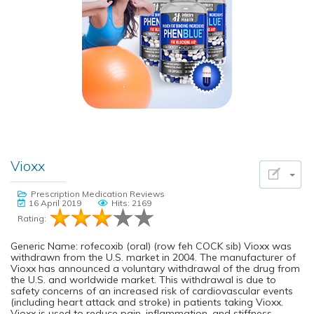
Vioxx
Prescription Medication Reviews
16 April 2019
Hits: 2169
Rating:
Generic Name: rofecoxib (oral) (row feh COCK sib) Vioxx was
withdrawn from the U.S. market in 2004. The manufacturer of
Vioxx has announced a voluntary withdrawal of the drug from
the U.S. and worldwide market. This withdrawal is due to
safety concerns of an increased risk of cardiovascular events
(including heart attack and stroke) in patients taking Vioxx.
Vioxx is used to reduce pain, inflammation, and stiffness