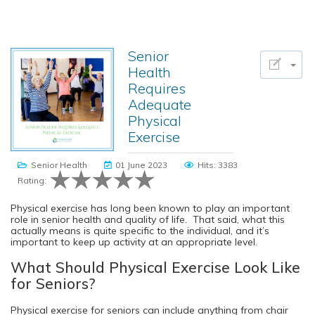
Senior
Health
Requires
Adequate
Physical
Exercise
Senior Health
01 June 2023
Hits: 3383
Rating:
Physical exercise has long been known to play an important
role in senior health and quality of life. That said, what this
actually means is quite specific to the individual, and it’s
important to keep up activity at an appropriate level.
What Should Physical Exercise Look Like
for Seniors?
Physical exercise for seniors can include anything from chair