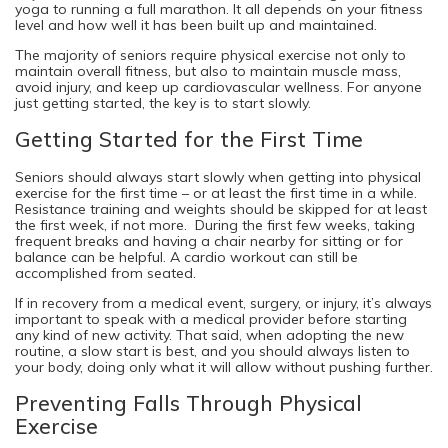
yoga to running a full marathon. It all depends on your fitness
level and how well it has been built up and maintained.
The majority of seniors require physical exercise not only to
maintain overall fitness, but also to maintain muscle mass,
avoid injury, and keep up cardiovascular wellness. For anyone
just getting started, the key is to start slowly.
Getting Started for the First Time
Seniors should always start slowly when getting into physical
exercise for the first time – or at least the first time in a while.
Resistance training and weights should be skipped for at least
the first week, if not more. During the first few weeks, taking
frequent breaks and having a chair nearby for sitting or for
balance can be helpful. A cardio workout can still be
accomplished from seated.
If in recovery from a medical event, surgery, or injury, it’s always
important to speak with a medical provider before starting
any kind of new activity. That said, when adopting the new
routine, a slow start is best, and you should always listen to
your body, doing only what it will allow without pushing further.
Preventing Falls Through Physical
Exercise