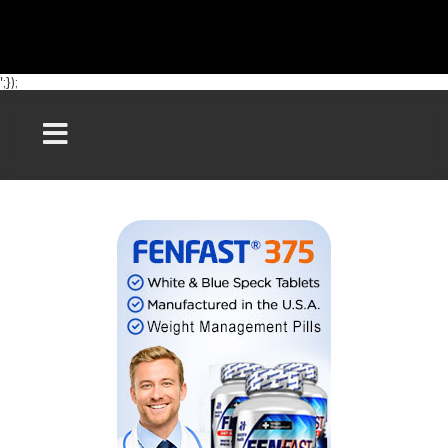
';});