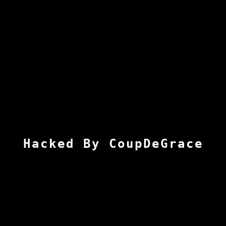
Hacked By CoupDeGrace