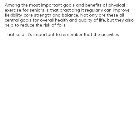
Among the most important goals and benefits of physical
exercise for seniors is that practicing it regularly can improve
flexibility, core strength and balance. Not only are these all
central goals for overall health and quality of life, but they also
help to reduce the risk of falls.
That said, it’s important to remember that the activities
themselves shouldn’t put you at risk of falling. This is another
reason that it’s important to start slowly and build up your
fitness level gradually so that you can feel confident in every
step you take.
Where to Begin
Knowing that you want to start focusing on physical fitness
and actually knowing where to start are two separate things.
Fortunately, there are lots of options available to you. They
depend on your mobility, current fitness level and what you
enjoy doing.
You might find that starting with a short walk close to your
home is all you need to get started. Walking is one of the best
exercises anyone can do for their health. That said, you might
also enjoy water-based workouts if you have access to a
pool. Many gyms and community centers offer fitness classes
specifically for certain age groups, which can also bring a
social component to your workouts, making it more enjoyable