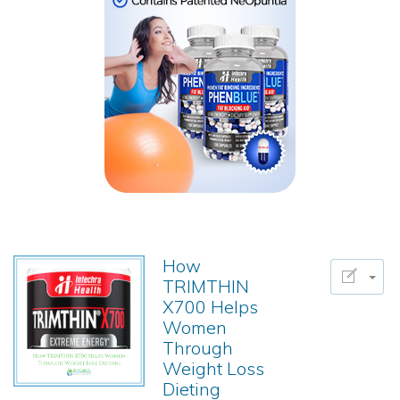
How
TRIMTHIN
X700 Helps
Women
Through
Weight Loss
Dieting