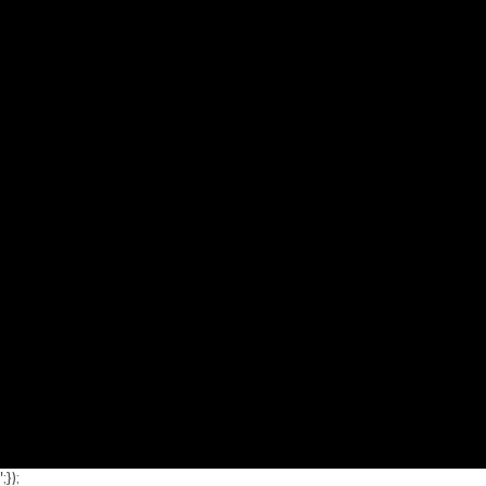
';});