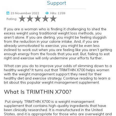
Support
23 November 2022
Hits: 1159
Rating:
If you are a woman who is finding it challenging to shed the
excess weight using traditional weight loss methods, you
aren’t alone. If you are dieting, you might be feeling sluggish
from the reduction in your calorie intake. And, if you are
already unmotivated to exercise, you might be even less
inclined to work out when you are feeling like you aren’t getting
enough energy from the foods that you eat. But, failing to eat
right and exercise will only undermine your efforts further.
What can you do to improve your odds of slimming down to a
healthy weight? It turns out that TRIMTHIN X700 helps women
with the weight management support they need for their
healthy diet and exercise strategy. Continue reading to learn a
bit about this popular weight management supplement.
What Is TRIMTHIN X700?
Put simply, TRIMTHIN X700 is a weight management
supplement that contains high-quality ingredients that have
been clinically researched. It is manufactured in the United
States, and it is appropriate for those who are overweight and