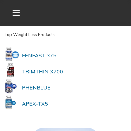
Top Weight Loss Products
FENFAST 375
TRIMTHIN X700
PHENBLUE
APEX-TX5