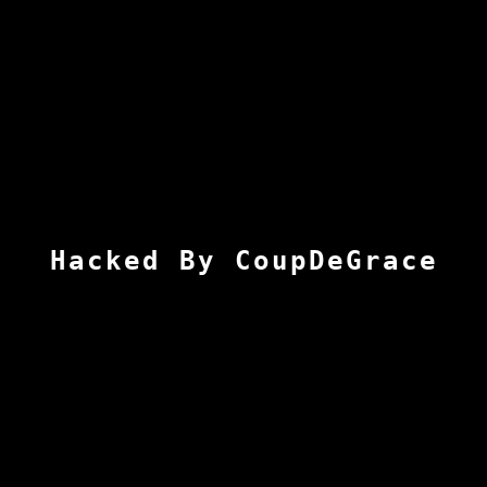
Hacked By CoupDeGrace