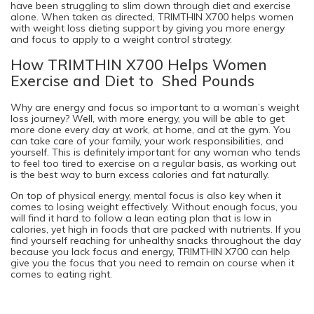
have been struggling to slim down through diet and exercise
alone. When taken as directed, TRIMTHIN X700 helps women
with weight loss dieting support by giving you more energy
and focus to apply to a weight control strategy.
How TRIMTHIN X700 Helps Women
Exercise and Diet to Shed Pounds
Why are energy and focus so important to a woman’s weight
loss journey? Well, with more energy, you will be able to get
more done every day at work, at home, and at the gym. You
can take care of your family, your work responsibilities, and
yourself. This is definitely important for any woman who tends
to feel too tired to exercise on a regular basis, as working out
is the best way to burn excess calories and fat naturally.
On top of physical energy, mental focus is also key when it
comes to losing weight effectively. Without enough focus, you
will find it hard to follow a lean eating plan that is low in
calories, yet high in foods that are packed with nutrients. If you
find yourself reaching for unhealthy snacks throughout the day
because you lack focus and energy, TRIMTHIN X700 can help
give you the focus that you need to remain on course when it
comes to eating right.
Consider Giving TRIMTHIN X700 a Try