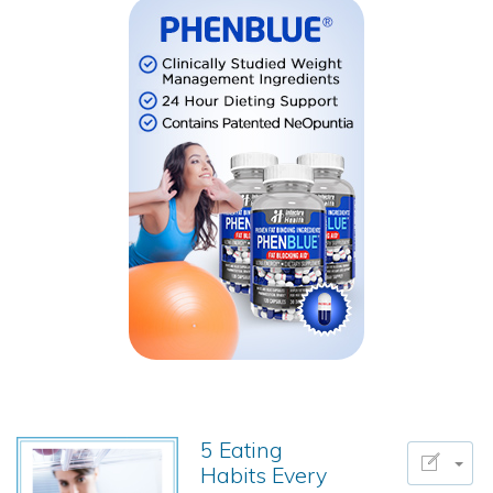
5 Eating
Habits Every