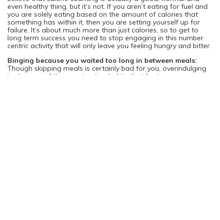
even healthy thing, but it’s not. If you aren’t eating for fuel and
you are solely eating based on the amount of calories that
something has within it, then you are setting yourself up for
failure. It’s about much more than just calories, so to get to
long term success you need to stop engaging in this number
centric activity that will only leave you feeling hungry and bitter.
Binging because you waited too long in between meals:
Though skipping meals is certainly bad for you, overindulging
is also one of the worst eating habits that far too many
women engage in. You want to fuel yourself all day long and if
you don’t then you will likely binge and eat much more in a
sitting than you ever should. If you allow yourself to get too
hungry then you will eat anything and everything. Not only will
this lead to weight gain, but it will also likely ensure that you
give your body far more than it can handle and thus cause you
health problems if this is a regular fixture in your diet.
Depriving yourself in any way:
There are so many diets and
products out there that promote deprivation in a variety of
different ways. Deprivation through excessive calorie counting,
avoiding entire food groups, eating only a few select foods, or
not properly fueling yourself is not a good health practice. You
will find that it can cause you to get too hungry, and then you
end up eating more than you ever needed. It’s also bad for
your metabolism and puts strain on your organs too. Your
body may think that you are actually going into starvation
mode and try to protect you by holding onto whatever you do