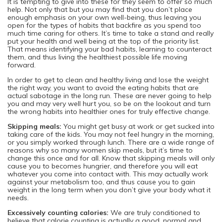
It is tempting to give into these for they seem to offer so much
help. Not only that but you may find that you don’t place
enough emphasis on your own well-being, thus leaving you
open for the types of habits that backfire as you spend too
much time caring for others. It’s time to take a stand and really
put your health and well being at the top of the priority list.
That means identifying your bad habits, learning to counteract
them, and thus living the healthiest possible life moving
forward.
In order to get to clean and healthy living and lose the weight
the right way, you want to avoid the eating habits that are
actual sabotage in the long run. These are never going to help
you and may very well hurt you, so be on the lookout and turn
the wrong habits into healthier ones for truly effective change.
Skipping meals:
You might get busy at work or get sucked into
taking care of the kids. You may not feel hungry in the morning,
or you simply worked through lunch. There are a wide range of
reasons why so many women skip meals, but it’s time to
change this once and for all. Know that skipping meals will only
cause you to becomes hungrier, and therefore you will eat
whatever you come into contact with. This may actually work
against your metabolism too, and thus cause you to gain
weight in the long term when you don’t give your body what it
needs.
Excessively counting calories:
We are truly conditioned to
believe that calorie counting is actually a good, normal and