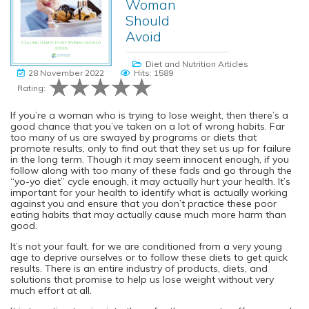
Woman
Should
Avoid
Diet and Nutrition Articles
28 November 2022
Hits: 1589
Rating:
If you’re a woman who is trying to lose weight, then there’s a
good chance that you’ve taken on a lot of wrong habits. Far
too many of us are swayed by programs or diets that
promote results, only to find out that they set us up for failure
in the long term. Though it may seem innocent enough, if you
follow along with too many of these fads and go through the
“yo-yo diet” cycle enough, it may actually hurt your health. It’s
important for your health to identify what is actually working
against you and ensure that you don’t practice these poor
eating habits that may actually cause much more harm than
good.
It’s not your fault, for we are conditioned from a very young
age to deprive ourselves or to follow these diets to get quick
results. There is an entire industry of products, diets, and
solutions that promise to help us lose weight without very
much effort at all.