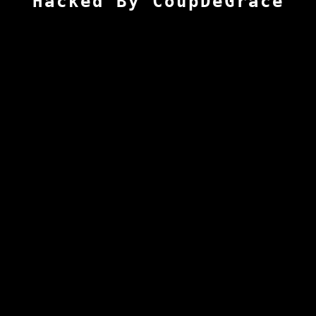
Hacked By CoupDeGrace