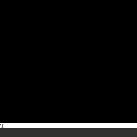
';});