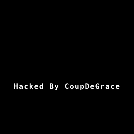
Hacked By CoupDeGrace