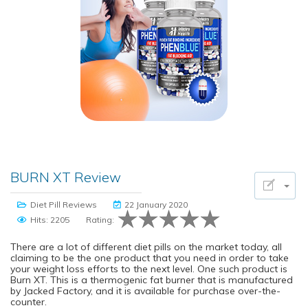
BURN XT Review
Diet Pill Reviews
22 January 2020
Hits: 2205
Rating:
There are a lot of different diet pills on the market today, all
claiming to be the one product that you need in order to take
your weight loss efforts to the next level. One such product is
Burn XT. This is a thermogenic fat burner that is manufactured
by Jacked Factory, and it is available for purchase over-the-
counter.