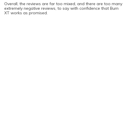
Overall, the reviews are far too mixed, and there are too many
extremely negative reviews, to say with confidence that Burn
XT works as promised.
Possible Side Effects Associated with
Burn XT
Side effects are possible when taking Burn XT. As mentioned
above, the initial use phase will help you figure out if your body
is tolerating the product well. In the event that you do
experience any side effects, you should stop using Burn XT,
and it is also a great idea to call your doctor to let him or her
know about what happened.
Some of the potential side effects of Burn XT include:
Nausea
Upset stomach
Vomiting
Headaches
Also, because this product contains a high amount of caffeine,
side effects associated with consuming a lot of caffeine are
also possible. For example, you might feel jittery or anxious as
a result.
What Are the Issues with Burn XT?