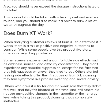
Also, you should never exceed the dosage instructions listed on
the label.
This product should be taken with a healthy diet and exercise
routine, and you should also make it a point to drink a lot of
water throughout the day.
Does Burn XT Work?
When analyzing customer reviews of Burn XT to determine if it
works, there is a mix of positive and negative outcomes to
consider. While some people give this product five stars,
others are very disappointed in it.
Some reviewers experienced uncomfortable side effects, such
as dizziness, nausea, and difficulty concentrating. They didn’t
experience any appetite suppression, except for the fact that
they felt nauseous whenever they tried to eat. Others started
feeling side effects after their first dose of Burn XT, claiming
they had symptoms like profuse sweating and severe anxiety.
Others who gave it a try for about a week said that they didn’t
feel well, and they felt bloated all the time. And, still others did
not see any positive changes in their appetite or their energy
level while taking this product, claiming it was completely
ineffective.