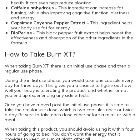
health. It can even help reduce bloating.
Caffeine anhydrous
– This ingredient can increase fat
burning, while also improving cognitive function, alertness,
and energy
Capsimax Cayenne Pepper Extract
– This ingredient helps
your body use fat for energy
BioPerine
– This black pepper fruit extract helps boost the
effectiveness and absorption of the other ingredients in the
formula
How to Take Burn XT?
When taking Burn XT, there is an initial use phase and then a
regular use phase.
During the initial use phase, you would take one capsule every
day for three days. This gives you a chance to figure out how
well your body is tolerating the product, and whether or not
you end up experiencing any side effects.
Once you have moved past the initial use phase, it is time to
take the regular use dose, which is two capsules once or twice
a day. Be sure to take each dose either before a meal or with a
meal.
When taking this product, you should avoid using it within four
hours of going to bed. You don’t want the energy that it
provides to keep you up at night, after all.