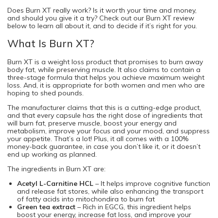
Does Burn XT really work? Is it worth your time and money,
and should you give it a try? Check out our Burn XT review
below to learn all about it, and to decide if it’s right for you.
What Is Burn XT?
Burn XT is a weight loss product that promises to burn away
body fat, while preserving muscle. It also claims to contain a
three-stage formula that helps you achieve maximum weight
loss. And, it is appropriate for both women and men who are
hoping to shed pounds.
The manufacturer claims that this is a cutting-edge product,
and that every capsule has the right dose of ingredients that
will burn fat, preserve muscle, boost your energy and
metabolism, improve your focus and your mood, and suppress
your appetite. That’s a lot! Plus, it all comes with a 100%
money-back guarantee, in case you don’t like it, or it doesn’t
end up working as planned.
The ingredients in Burn XT are:
Acetyl L-Carnitine HCL
– It helps improve cognitive function
and release fat stores, while also enhancing the transport
of fatty acids into mitochondira to burn fat
Green tea extract
– Rich in EGCG, this ingredient helps
boost your energy, increase fat loss, and improve your