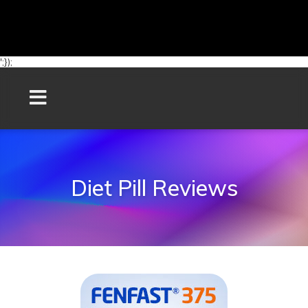
';});
Diet Pill Reviews