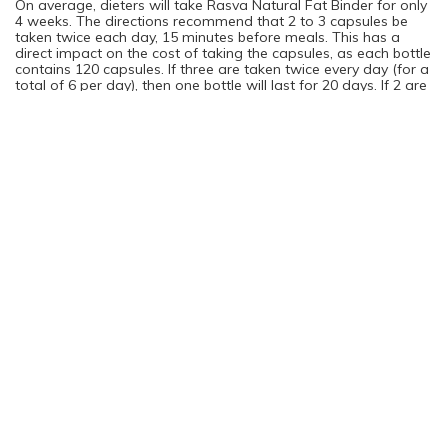
On average, dieters will take Rasva Natural Fat Binder for only
4 weeks. The directions recommend that 2 to 3 capsules be
taken twice each day, 15 minutes before meals. This has a
direct impact on the cost of taking the capsules, as each bottle
contains 120 capsules. If three are taken twice every day (for a
total of 6 per day), then one bottle will last for 20 days. If 2 are
taken twice per day (for a total of 4), then one bottle will last
for one month. Each bottle costs about $78.
You are not logged in. Please login to continue
Log in
Sign Up
Rating