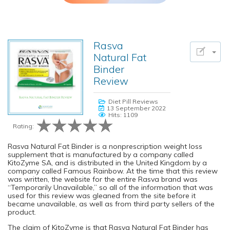
Rasva
Natural Fat
Binder
Review
Diet Pill Reviews
13 September 2022
Hits: 1109
Rating:
Rasva Natural Fat Binder is a nonprescription weight loss
supplement that is manufactured by a company called
KitoZyme SA, and is distributed in the United Kingdom by a
company called Famous Rainbow. At the time that this review
was written, the website for the entire Rasva brand was
“Temporarily Unavailable,” so all of the information that was
used for this review was gleaned from the site before it
became unavailable, as well as from third party sellers of the
product.
The claim of KitoZyme is that Rasva Natural Fat Binder has