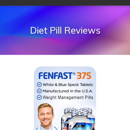
Diet Pill Reviews