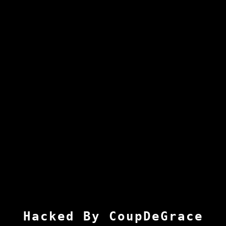
Hacked By CoupDeGrace