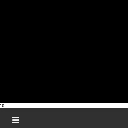
';});