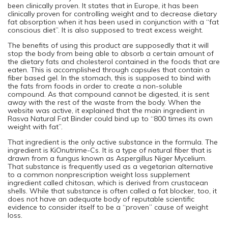
been clinically proven. It states that in Europe, it has been
clinically proven for controlling weight and to decrease dietary
fat absorption when it has been used in conjunction with a “fat
conscious diet”. It is also supposed to treat excess weight.
The benefits of using this product are supposedly that it will
stop the body from being able to absorb a certain amount of
the dietary fats and cholesterol contained in the foods that are
eaten. This is accomplished through capsules that contain a
fiber based gel. In the stomach, this is supposed to bind with
the fats from foods in order to create a non-soluble
compound. As that compound cannot be digested, it is sent
away with the rest of the waste from the body. When the
website was active, it explained that the main ingredient in
Rasva Natural Fat Binder could bind up to “800 times its own
weight with fat”.
That ingredient is the only active substance in the formula. The
ingredient is KiOnutrime-Cs. It is a type of natural fiber that is
drawn from a fungus known as Aspergillus Niger Mycelium.
That substance is frequently used as a vegetarian alternative
to a common nonprescription weight loss supplement
ingredient called chitosan, which is derived from crustacean
shells. While that substance is often called a fat blocker, too, it
does not have an adequate body of reputable scientific
evidence to consider itself to be a “proven” cause of weight
loss.