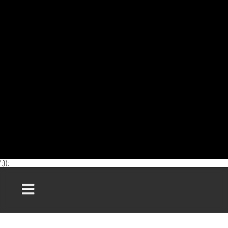
';});