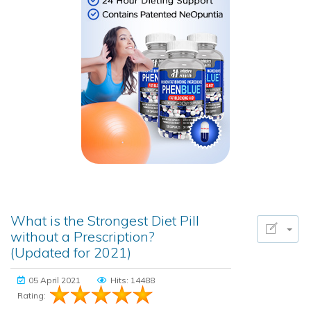
What is the Strongest Diet Pill
without a Prescription?
(Updated for 2021)
05 April 2021
Hits: 14488
Rating: