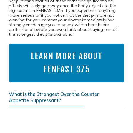
Keep in mind that all of these rather insignificant side
effects will likely go away once the body adjusts to the
ingredients in FENFAST 375. If you experience anything
more serious or if you notice that the diet pills are not
working for you, contact your doctor immediately. We
strongly encourage you to speak with a healthcare
professional before you even think about buying one of
the strongest diet pills available.
LEARN MORE ABOUT
FENFAST 375
What is the Strongest Over the Counter
Appetite Suppressant?
According to
Katherine Zeratsky, R.D., L.D. of the Mayo
Clinic
, caffeine, which is one of the active ingredients in
FENFAST 375, “may reduce feelings of hunger and your