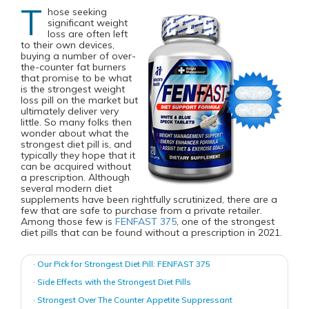
T
hose seeking
significant weight
loss are often left
to their own devices,
buying a number of over-
the-counter fat burners
that promise to be what
is the strongest weight
loss pill on the market but
ultimately deliver very
little. So many folks then
wonder about what the
strongest diet pill is, and
typically they hope that it
can be acquired without
a prescription. Although
several modern diet
supplements have been rightfully scrutinized, there are a
few that are safe to purchase from a private retailer.
Among those few is
FENFAST 375
, one of the strongest
diet pills that can be found without a prescription in 2021.
· Our Pick for Strongest Diet Pill: FENFAST 375
· Side Effects with the Strongest Diet Pills
· Strongest Over The Counter Appetite Suppressant