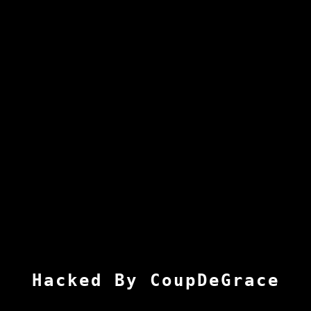
Hacked By CoupDeGrace