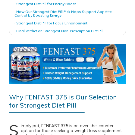
· Strongest Diet Pill for Energy Boost
· How Our Strongest Diet Pill Pick Helps Support Appetite
Control by Boosting Energy
· Strongest Diet Pill for Focus Enhancement
· Final Verdict on Strongest Non-Prescription Diet Pill
Why FENFAST 375 is Our Selection
for Strongest Diet Pill
S
imply put, FENFAST 375 is an over-the-counter
option for those seeking a weight loss supplement