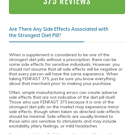
375 REVIEWS
Are There Any Side Effects Associated with
the Strongest Diet Pill?
When a supplement is considered to be one of the
strongest diet pills without a prescription, there can be
some side effects for sensitive individuals. However, you
should not assume that all side effects will be negative or
that every person will have the same experience. When
taking FENFAST 375, just be sure you know everything
about that merchant prior to making your purchase.
Often, simple manufacturing errors can create adverse
side effects that are not indicative of the diet pill itself.
Those who use FENFAST 375 because it is one of the
strongest diet pills on the market may experience minor
side effects, though when taken as directed side-effects
should be minimal. Side-effects are usually limited to
those who are sensitive to stimulants and may include
excitability, jittery feelings, or mild headaches.