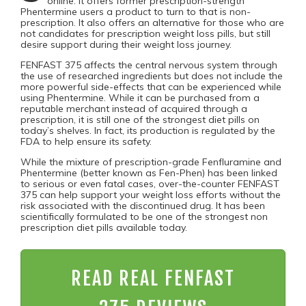
online. It offers former prescription-strength
Phentermine users a product to turn to that is non-
prescription. It also offers an alternative for those who are
not candidates for prescription weight loss pills, but still
desire support during their weight loss journey.
FENFAST 375 affects the central nervous system through
the use of researched ingredients but does not include the
more powerful side-effects that can be experienced while
using Phentermine. While it can be purchased from a
reputable merchant instead of acquired through a
prescription, it is still one of the strongest diet pills on
today’s shelves. In fact, its production is regulated by the
FDA to help ensure its safety.
While the mixture of prescription-grade Fenfluramine and
Phentermine (better known as Fen-Phen) has been linked
to serious or even fatal cases, over-the-counter FENFAST
375 can help support your weight loss efforts without the
risk associated with the discontinued drug. It has been
scientifically formulated to be one of the strongest non
prescription diet pills available today.
READ REAL FENFAST