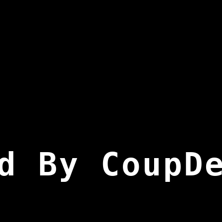
d By CoupD