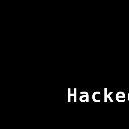
Hacke