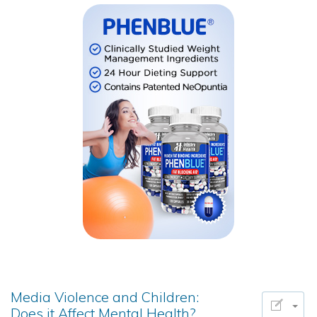
Media Violence and Children:
Does it Affect Mental Health?