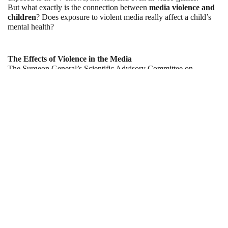
But what exactly is the connection between 
media violence and 
children
? Does exposure to violent media really affect a child’s 
mental health?
The Effects of Violence in the Media
The Surgeon General’s Scientific Advisory Committee on 
Television and Social Behavior was created in 1969 to be able to 
determine how children were being affected by the violence that 
they were exposed to in the media.
What they found was that children could become less sensitive to 
the suffering and pain of others. In other words, they may find it 
more difficult to empathize with others who are in pain because 
they’re desensitized by the violence on TV, in movies, and in 
video games.
The researchers also found that children could become more 
fearful of the world. They could even become more likely to 
behave in harmful or aggressive ways, particularly towards others. 