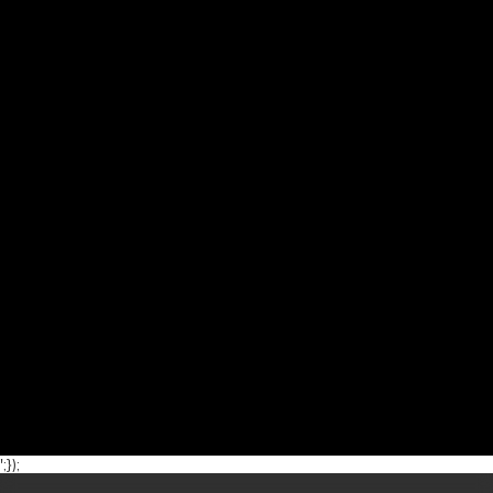
';});