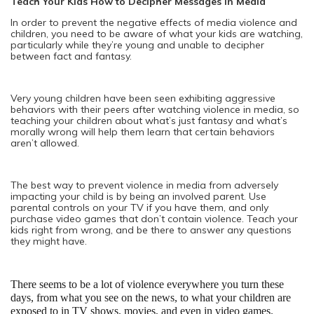
Teach Your Kids How to Decipher Messages in Media
In order to prevent the negative effects of media violence and
children, you need to be aware of what your kids are watching,
particularly while they’re young and unable to decipher
between fact and fantasy.
Very young children have been seen exhibiting aggressive
behaviors with their peers after watching violence in media, so
teaching your children about what’s just fantasy and what’s
morally wrong will help them learn that certain behaviors
aren’t allowed.
The best way to prevent violence in media from adversely
impacting your child is by being an involved parent. Use
parental controls on your TV if you have them, and only
purchase video games that don’t contain violence. Teach your
kids right from wrong, and be there to answer any questions
they might have.
There seems to be a lot of violence everywhere you turn these 
days, from what you see on the news, to what your children are 
exposed to in TV shows, movies, and even in video games.