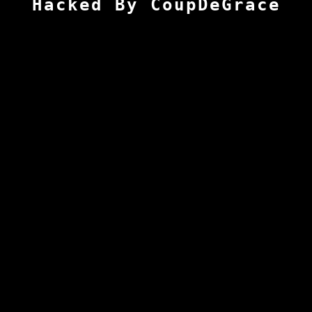
Hacked By CoupDeGrace