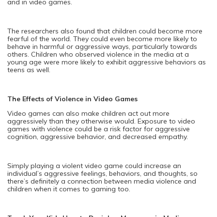
and in video games.
The researchers also found that children could become more
fearful of the world. They could even become more likely to
behave in harmful or aggressive ways, particularly towards
others. Children who observed violence in the media at a
young age were more likely to exhibit aggressive behaviors as
teens as well.
The Effects of Violence in Video Games
Video games can also make children act out more
aggressively than they otherwise would. Exposure to video
games with violence could be a risk factor for aggressive
cognition, aggressive behavior, and decreased empathy.
Simply playing a violent video game could increase an
individual’s aggressive feelings, behaviors, and thoughts, so
there’s definitely a connection between media violence and
children when it comes to gaming too.