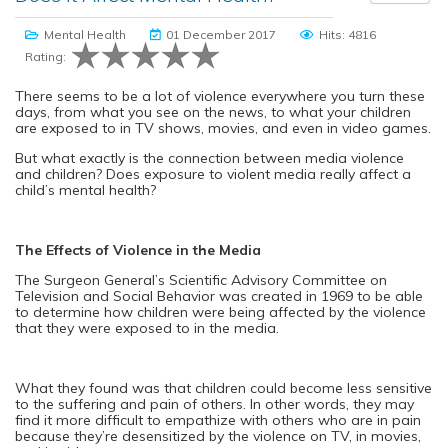
Mental Health
01 December 2017
Hits: 4816
Rating:
There seems to be a lot of violence everywhere you turn these
days, from what you see on the news, to what your children
are exposed to in TV shows, movies, and even in video games.
But what exactly is the connection between media violence
and children? Does exposure to violent media really affect a
child’s mental health?
The Effects of Violence in the Media
The Surgeon General’s Scientific Advisory Committee on
Television and Social Behavior was created in 1969 to be able
to determine how children were being affected by the violence
that they were exposed to in the media.
What they found was that children could become less sensitive
to the suffering and pain of others. In other words, they may
find it more difficult to empathize with others who are in pain
because they’re desensitized by the violence on TV, in movies,