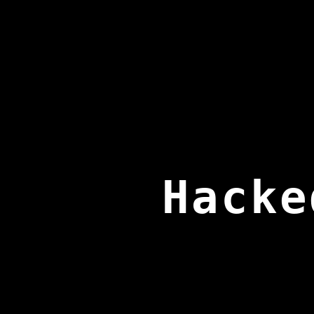
Hacke