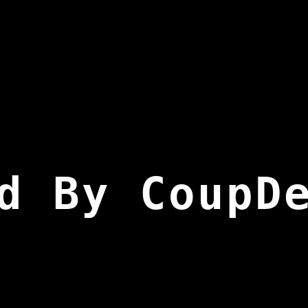
d By CoupD