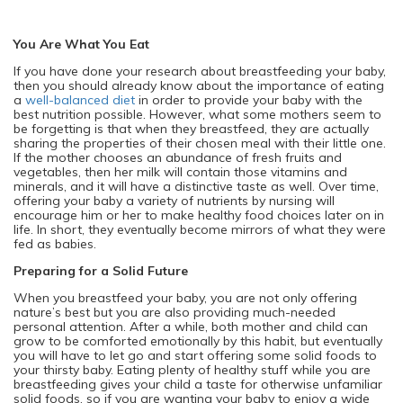
You Are What You Eat
If you have done your research about breastfeeding your baby,
then you should already know about the importance of eating
a
well-balanced diet
in order to provide your baby with the
best nutrition possible. However, what some mothers seem to
be forgetting is that when they breastfeed, they are actually
sharing the properties of their chosen meal with their little one.
If the mother chooses an abundance of fresh fruits and
vegetables, then her milk will contain those vitamins and
minerals, and it will have a distinctive taste as well. Over time,
offering your baby a variety of nutrients by nursing will
encourage him or her to make healthy food choices later on in
life. In short, they eventually become mirrors of what they were
fed as babies.
Preparing for a Solid Future
When you breastfeed your baby, you are not only offering
nature’s best but you are also providing much-needed
personal attention. After a while, both mother and child can
grow to be comforted emotionally by this habit, but eventually
you will have to let go and start offering some solid foods to
your thirsty baby. Eating plenty of healthy stuff while you are
breastfeeding gives your child a taste for otherwise unfamiliar
solid foods, so if you are wanting your baby to enjoy a wide