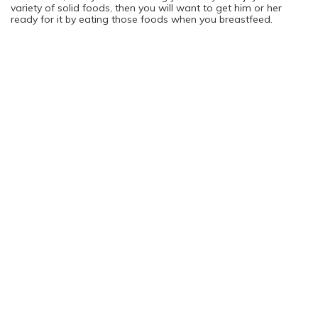
variety of solid foods, then you will want to get him or her
ready for it by eating those foods when you breastfeed.
Choosing the Best Foods for You and Your Baby
Your pediatrician should be able to tell you exactly which foods
you should be eating while you breastfeed. As a general rule,
steering clear of overly spicy options would be your best bet,
though that all depends on your personal tolerance as well as
what eating habits you want your baby to have in the future.
Tip: Try to eat the same foods for a few days in a row to get
your child used to it before switching to something else.
Top Weight Loss Products