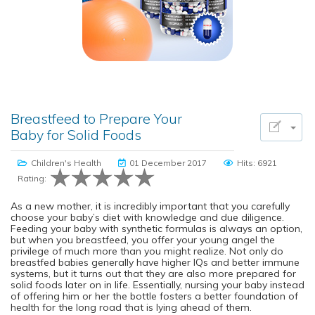
Breastfeed to Prepare Your
Baby for Solid Foods
Children's Health
01 December 2017
Hits: 6921
Rating:
As a new mother, it is incredibly important that you carefully
choose your baby’s diet with knowledge and due diligence.
Feeding your baby with synthetic formulas is always an option,
but when you breastfeed, you offer your young angel the
privilege of much more than you might realize. Not only do
breastfed babies generally have higher IQs and better immune
systems, but it turns out that they are also more prepared for
solid foods later on in life. Essentially, nursing your baby instead
of offering him or her the bottle fosters a better foundation of
health for the long road that is lying ahead of them.