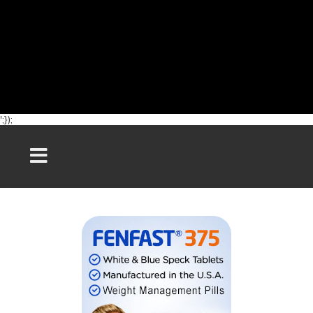
';});