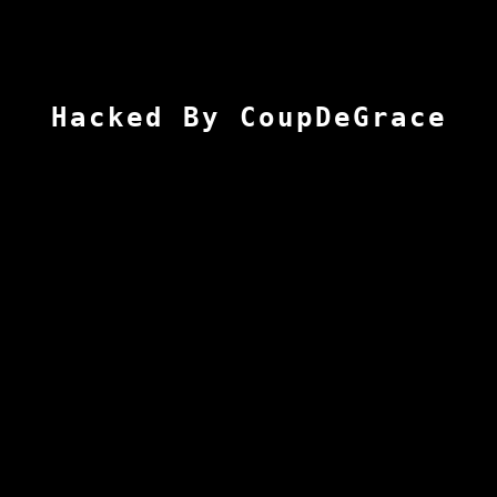
Hacked By CoupDeGrace