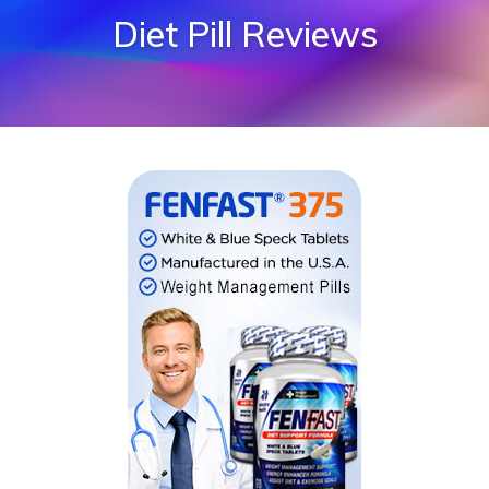
Diet Pill Reviews