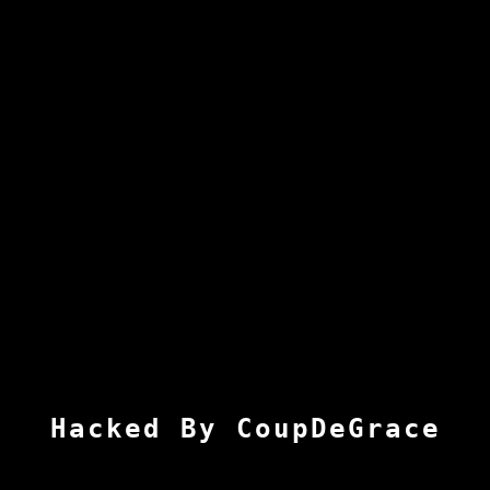
Hacked By CoupDeGrace