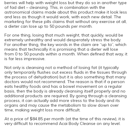
berries will help with weight loss but they do so in another type
of fad diet – cleansing. This, in combination with the
astronomical claims made about this product make it look less
and less as though it would work, with each new detail. The
marketing for these pills claims that without any exercise at all,
a dieter can lose up to 50 pounds per month.
For one thing, losing that much weight, that quickly, would be
extremely unhealthy and would desperately stress the body.
For another thing, the key words in the claim are “up to”, which
means that technically it is promising that a dieter will lose
from 0 to 50 pounds within a month. When defined that way, it
is far less impressive.
Not only is cleansing not a method of losing fat (it typically
only temporarily flushes out excess fluids in the tissues through
the process of dehydration) but it is also something that many
doctors would not recommend. The reason is that if a person
eats healthy foods and has a bowel movement on a regular
basis, then the body is already cleansing itself properly and no
additional products are required. By going through a cleansing
process, it can actually add more stress to the body and its
organs and may cause the metabolism to slow down over
time, making weight loss more difficult.
At a price of $84.85 per month (at the time of this review), it is
very difficult to recommend Acai Body Cleanse on any level.