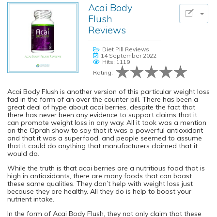
Acai Body
Flush
Reviews
Diet Pill Reviews
14 September 2022
Hits: 1119
Rating:
Acai Body Flush is another version of this particular weight loss
fad in the form of an over the counter pill. There has been a
great deal of hype about acai berries, despite the fact that
there has never been any evidence to support claims that it
can promote weight loss in any way. All it took was a mention
on the Oprah show to say that it was a powerful antioxidant
and that it was a superfood, and people seemed to assume
that it could do anything that manufacturers claimed that it
would do.
While the truth is that acai berries are a nutritious food that is
high in antioxidants, there are many foods that can boast
these same qualities. They don’t help with weight loss just
because they are healthy. All they do is help to boost your
nutrient intake.
In the form of Acai Body Flush, they not only claim that these