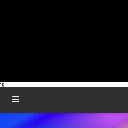
';});