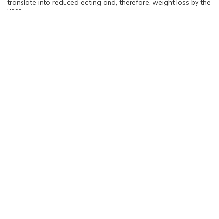
translate into reduced eating and, therefore, weight loss by the
user.
You are not logged in. Please login to continue
Log in
Sign Up
Rating