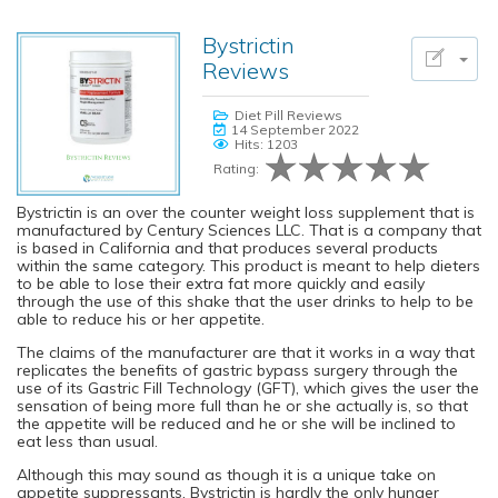
Bystrictin
Reviews
Diet Pill Reviews
14 September 2022
Hits: 1203
Rating:
Bystrictin is an over the counter weight loss supplement that is
manufactured by Century Sciences LLC. That is a company that
is based in California and that produces several products
within the same category. This product is meant to help dieters
to be able to lose their extra fat more quickly and easily
through the use of this shake that the user drinks to help to be
able to reduce his or her appetite.
The claims of the manufacturer are that it works in a way that
replicates the benefits of gastric bypass surgery through the
use of its Gastric Fill Technology (GFT), which gives the user the
sensation of being more full than he or she actually is, so that
the appetite will be reduced and he or she will be inclined to
eat less than usual.
Although this may sound as though it is a unique take on
appetite suppressants, Bystrictin is hardly the only hunger