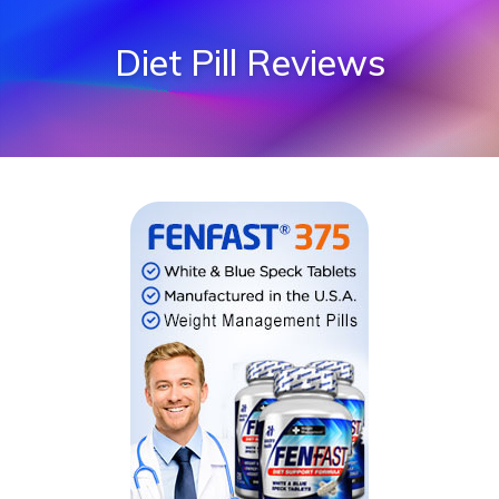
Diet Pill Reviews