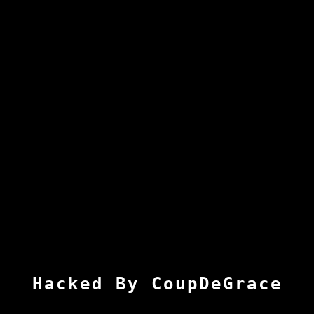
Hacked By CoupDeGrace