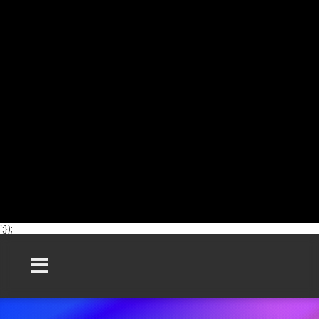
';});