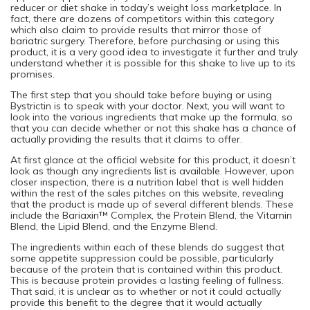
reducer or diet shake in today’s weight loss marketplace. In
fact, there are dozens of competitors within this category
which also claim to provide results that mirror those of
bariatric surgery. Therefore, before purchasing or using this
product, it is a very good idea to investigate it further and truly
understand whether it is possible for this shake to live up to its
promises.
The first step that you should take before buying or using
Bystrictin is to speak with your doctor. Next, you will want to
look into the various ingredients that make up the formula, so
that you can decide whether or not this shake has a chance of
actually providing the results that it claims to offer.
At first glance at the official website for this product, it doesn’t
look as though any ingredients list is available. However, upon
closer inspection, there is a nutrition label that is well hidden
within the rest of the sales pitches on this website, revealing
that the product is made up of several different blends. These
include the Bariaxin™ Complex, the Protein Blend, the Vitamin
Blend, the Lipid Blend, and the Enzyme Blend.
The ingredients within each of these blends do suggest that
some appetite suppression could be possible, particularly
because of the protein that is contained within this product.
This is because protein provides a lasting feeling of fullness.
That said, it is unclear as to whether or not it could actually
provide this benefit to the degree that it would actually