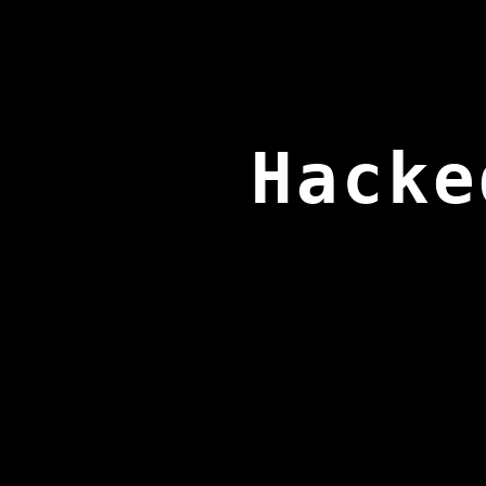
Hacke