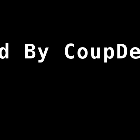
d By CoupD