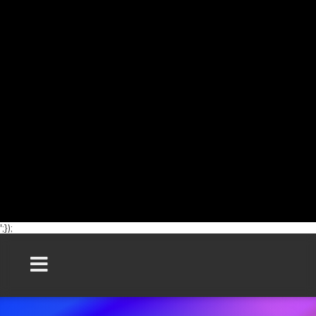
';});