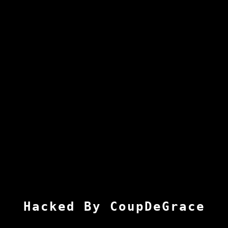
Hacked By CoupDeGrace