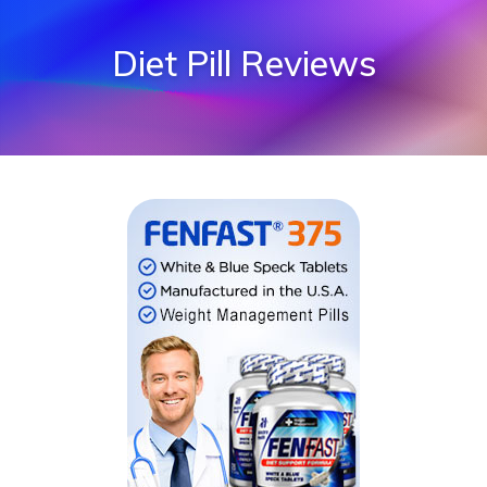
Diet Pill Reviews