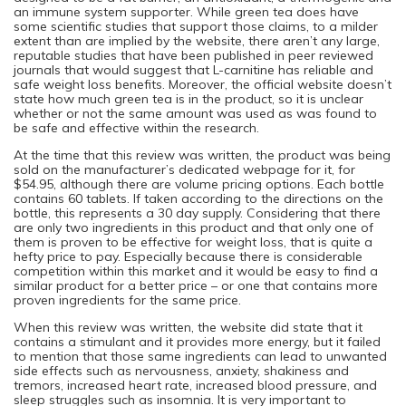
an immune system supporter. While green tea does have
some scientific studies that support those claims, to a milder
extent than are implied by the website, there aren’t any large,
reputable studies that have been published in peer reviewed
journals that would suggest that L-carnitine has reliable and
safe weight loss benefits. Moreover, the official website doesn’t
state how much green tea is in the product, so it is unclear
whether or not the same amount was used as was found to
be safe and effective within the research.
At the time that this review was written, the product was being
sold on the manufacturer’s dedicated webpage for it, for
$54.95, although there are volume pricing options. Each bottle
contains 60 tablets. If taken according to the directions on the
bottle, this represents a 30 day supply. Considering that there
are only two ingredients in this product and that only one of
them is proven to be effective for weight loss, that is quite a
hefty price to pay. Especially because there is considerable
competition within this market and it would be easy to find a
similar product for a better price – or one that contains more
proven ingredients for the same price.
When this review was written, the website did state that it
contains a stimulant and it provides more energy, but it failed
to mention that those same ingredients can lead to unwanted
side effects such as nervousness, anxiety, shakiness and
tremors, increased heart rate, increased blood pressure, and
sleep struggles such as insomnia. It is very important to