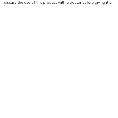
discuss the use of this product with a doctor before giving it a
try.
You are not logged in. Please login to continue
Log in
Sign Up
Rating