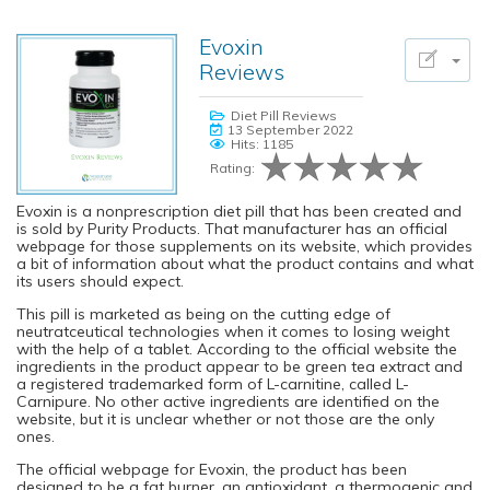
Evoxin
Reviews
Diet Pill Reviews
13 September 2022
Hits: 1185
Rating:
Evoxin is a nonprescription diet pill that has been created and
is sold by Purity Products. That manufacturer has an official
webpage for those supplements on its website, which provides
a bit of information about what the product contains and what
its users should expect.
This pill is marketed as being on the cutting edge of
neutratceutical technologies when it comes to losing weight
with the help of a tablet. According to the official website the
ingredients in the product appear to be green tea extract and
a registered trademarked form of L-carnitine, called L-
Carnipure. No other active ingredients are identified on the
website, but it is unclear whether or not those are the only
ones.
The official webpage for Evoxin, the product has been
designed to be a fat burner, an antioxidant, a thermogenic and