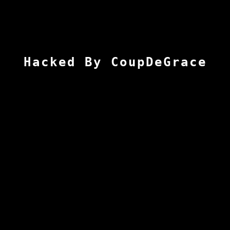
Hacked By CoupDeGrace