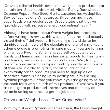
Orovo is a line of health, detox and weight loss products that
contain ten “Superfoods”: Acai, Alfalfa, Barley, Buckwheat,
Cayenne Pepper, Flax Seed, Garlic, Lactobacillus Acidophilus,
Soy Isoflavones and Wheatgrass. By consuming these
superfoods on a regular basis, Orovo states that they will
“
provide you with increased energy and optimal health
”.
Although I have heard about Orovo weight loss products
before writing this review, this was the first time I had actually
visited their official website. It took only a few clicks to be
dumbfounded in awe of the absolute monster of a marketing
scheme Orovo is promoting. I’m sure most of you are familiar
with what a Pyramid Scheme is; you sell products to your
family and friends and they in turn sell products to their family
and friends, and so on and so on and so on…Well, to my
absolute amazement this type of selling is really being pushed
at their site. In order to qualify for discounts on their
exorbitantly priced products you need to sign up as an
associate, which is signing up to participate in this selling
pyramid program. Before you know it you are going to be on
the hook for a whole bunch of this product – Yikes! Now if you
ask me, great products sell themselves and don’t rely on
pyramid selling schemes to get the job done.
Orovo and Weight Loss – Does Orovo Work?
With my dislike of Pyramid schemes aside, the Orovo weight