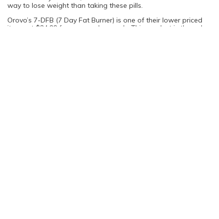
way to lose weight than taking these pills.
Orovo’s 7-DFB (7 Day Fat Burner) is one of their lower priced
items at $24.99 for one weeks supply. This product is the only
one of Orovo’s line of weight loss pills that may help you to
lose weight, but it won’t be body fat, just water weight. One
serving of 7-DFB contains 500mg of dandelion root, which acts
as a diuretic and will help to flush water from your body.
The bottom line is that Orovo is really, really expensive and
probably won’t help you lose weight any more than just eating
a healthy diet would. Yes, the superfoods may help to make
your body healthier, but at such high prices you would be better
off just adding some of these foods in moderation to your
diet.
You are not logged in. Please login to continue
Log in
Sign Up
Rating