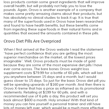
loss products contain some great ingredients that will improve
overall health, but will probably not help you to lose the
pounds. Again, Orovo is another example of a company that
makes some pretty amazing claims about their products, but
has absolutely no clinical studies to back it up. It is true that
many of the superfoods used in Orovo have been researched
and found to have health benefits, but these benefits come
from ingesting these superfoods in their natural forms and in
quantities that exceed the amounts contained in these pills.
Orovo Diet Pills Are Overpriced
When I first arrived at the Orovo website I read the statement
“have perfect confidence that you are getting the most
superior merchandise on the market, at the lowest prices
imaginable”. Well, Orovo products must be made of gold
because they are some of the most expensive diet pills I have
ever come across. The bare bones Orovo weight loss
supplement costs $79.99 for a bottle of 60 pills, which will last
you anywhere between 15 days and a month, but I would
guess closer to 15 days. So just for the basic Orovo diet pill you
will be spending upwards of $160 per month. And then there is
Orovo X-treme that has a price as inflamed as its promotional
statements. Retailing at $199 for 60 pills, and with a
recommended use of 6 pills a day, this product will set you
back almost $600 a month. Holy smokes! With that kind of
money you can hire yourself a personal trainer and still have
lots of money left over, which would be a much more effective