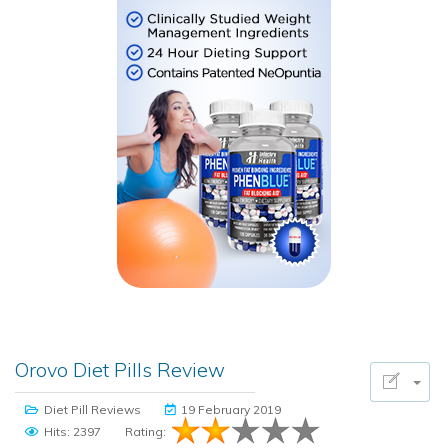
Orovo Diet Pills Review
Diet Pill Reviews
19 February 2019
Hits: 2397
Rating: