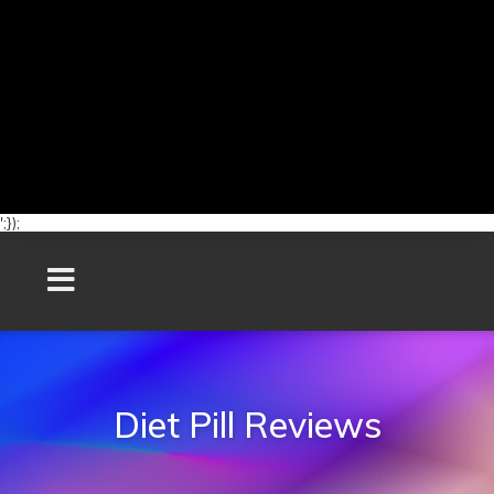
';});
Diet Pill Reviews