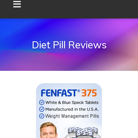
Diet Pill Reviews