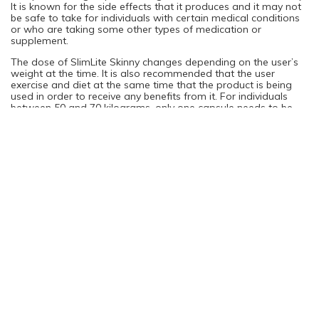
It is known for the side effects that it produces and it may not
be safe to take for individuals with certain medical conditions
or who are taking some other types of medication or
supplement.
The dose of SlimLite Skinny changes depending on the user’s
weight at the time. It is also recommended that the user
exercise and diet at the same time that the product is being
used in order to receive any benefits from it. For individuals
between 50 and 70 kilograms, only one capsule needs to be
taken each day, with a meal. However, individuals over 70
kilograms are instructed to take two daily capsules with a
meal.
You are not logged in. Please login to continue
Log in
Sign Up
Rating