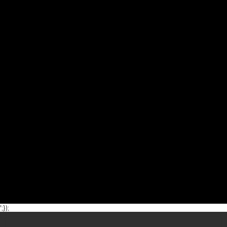
';});