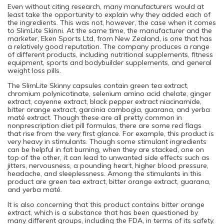
Even without citing research, many manufacturers would at
least take the opportunity to explain why they added each of
the ingredients. This was not, however, the case when it comes
to SlimLite Skinni. At the same time, the manufacturer and the
marketer, Eken Sports Ltd, from New Zealand, is one that has
a relatively good reputation. The company produces a range
of different products, including nutritional supplements, fitness
equipment, sports and bodybuilder supplements, and general
weight loss pills.
The SlimLite Skinny capsules contain green tea extract,
chromium polynicotinate, selenium amino acid chelate, ginger
extract, cayenne extract, black pepper extract niacinamide,
bitter orange extract, garcinia cambogia, guarana, and yerba
maté extract. Though these are all pretty common in
nonprescription diet pill formulas, there are some red flags
that rise from the very first glance. For example, this product is
very heavy in stimulants. Though some stimulant ingredients
can be helpful in fat burning, when they are stacked, one on
top of the other, it can lead to unwanted side effects such as
jitters, nervousness, a pounding heart, higher blood pressure,
headache, and sleeplessness. Among the stimulants in this
product are green tea extract, bitter orange extract, guarana,
and yerba maté.
It is also concerning that this product contains bitter orange
extract, which is a substance that has been questioned by
many different groups, including the FDA, in terms of its safety.