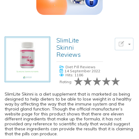
SlimLite
Skinni
Reviews
Diet Pill Reviews
14 September 2022
Hits: 1186
Rating:
SlimLite Skinni is a diet supplement that is marketed as being
designed to help dieters to be able to lose weight in a healthy
way by affecting the way that the immune system and the
thyroid gland function. Though the official manufacturer’s
website page for this product shows that there are eleven
different ingredients that make up the formula, it has not
provided any reference to scientific study that would suggest
that these ingredients can provide the results that it is claiming
that the pills can produce.