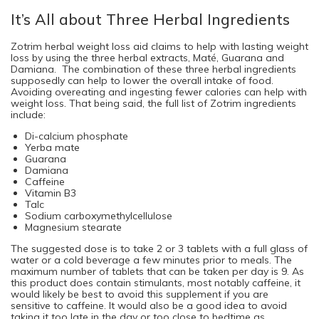
It’s All about Three Herbal Ingredients
Zotrim herbal weight loss aid claims to help with lasting weight
loss by using the three herbal extracts, Maté, Guarana and
Damiana. The combination of these three herbal ingredients
supposedly can help to lower the overall intake of food.
Avoiding overeating and ingesting fewer calories can help with
weight loss. That being said, the full list of Zotrim ingredients
include:
Di-calcium phosphate
Yerba mate
Guarana
Damiana
Caffeine
Vitamin B3
Talc
Sodium carboxymethylcellulose
Magnesium stearate
The suggested dose is to take 2 or 3 tablets with a full glass of
water or a cold beverage a few minutes prior to meals. The
maximum number of tablets that can be taken per day is 9. As
this product does contain stimulants, most notably caffeine, it
would likely be best to avoid this supplement if you are
sensitive to caffeine. It would also be a good idea to avoid
taking it too late in the day or too close to bedtime as