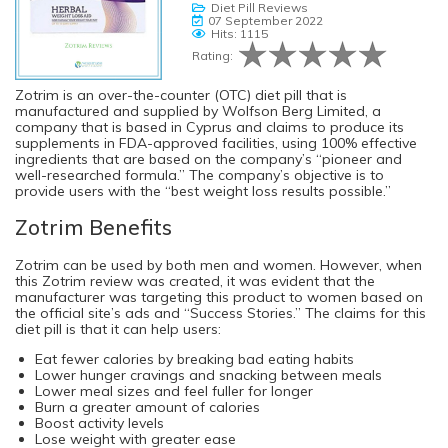
Diet Pill Reviews
07 September 2022
Hits: 1115
Rating:
Zotrim is an over-the-counter (OTC) diet pill that is
manufactured and supplied by Wolfson Berg Limited, a
company that is based in Cyprus and claims to produce its
supplements in FDA-approved facilities, using 100% effective
ingredients that are based on the company’s “pioneer and
well-researched formula.” The company’s objective is to
provide users with the “best weight loss results possible.”
Zotrim Benefits
Zotrim can be used by both men and women. However, when
this Zotrim review was created, it was evident that the
manufacturer was targeting this product to women based on
the official site’s ads and “Success Stories.” The claims for this
diet pill is that it can help users:
Eat fewer calories by breaking bad eating habits
Lower hunger cravings and snacking between meals
Lower meal sizes and feel fuller for longer
Burn a greater amount of calories
Boost activity levels
Lose weight with greater ease