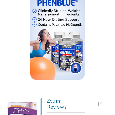
Zotrim
Reviews