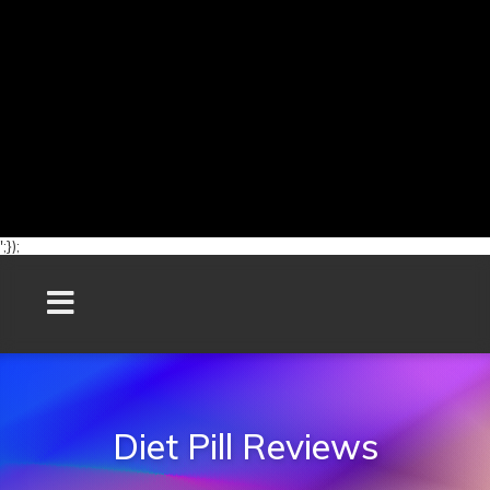
';});
Diet Pill Reviews