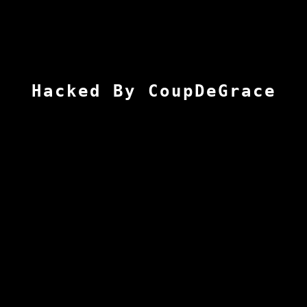
Hacked By CoupDeGrace