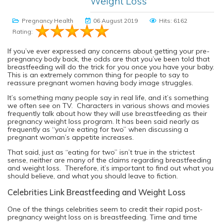
Weight Loss
Pregnancy Health
06 August 2019
Hits: 6162
Rating:
If you’ve ever expressed any concerns about getting your pre-
pregnancy body back, the odds are that you’ve been told that
breastfeeding will do the trick for you once you have your baby.
This is an extremely common thing for people to say to
reassure pregnant women having body image struggles.
It’s something many people say in real life, and it’s something
we often see on TV. Characters in various shows and movies
frequently talk about how they will use breastfeeding as their
pregnancy weight loss program. It has been said nearly as
frequently as “you’re eating for two” when discussing a
pregnant woman’s appetite increases.
That said, just as “eating for two” isn’t true in the strictest
sense, neither are many of the claims regarding breastfeeding
and weight loss. Therefore, it’s important to find out what you
should believe, and what you should leave to fiction.
Celebrities Link Breastfeeding and Weight Loss
One of the things celebrities seem to credit their rapid post-
pregnancy weight loss on is breastfeeding. Time and time