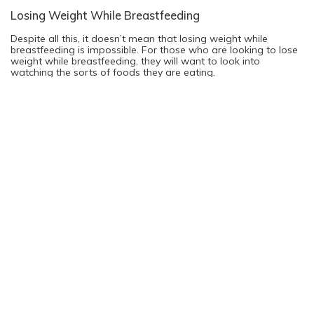
Losing Weight While Breastfeeding
Despite all this, it doesn’t mean that losing weight while
breastfeeding is impossible. For those who are looking to lose
weight while breastfeeding, they will want to look into
watching the sorts of foods they are eating.
By eating fewer carbohydrates and more vegetables and lean
proteins, they will be able to lose weight more easily while still
giving their breast milk the nutrients it needs to sustain the
baby. Drinking lots of water will also help to quell any cravings
the mother might have, while also helping to keep the mother
hydrated during the many hours of nursing.
The real question is whether breastfeeding mothers should be
worrying so much about losing weight at all, and this is a good
question to ask. Mothers who have just spent the last nine
months gaining weight might feel better if they were to start
losing weight right after pregnancy, this is true.
At the same time, if the mother isn’t eating enough food or
they aren’t balancing their meals, they might also have troubles
keeping up with the pressure of parenting, causing them to
feel more tired and moody than normal. The basic rule to
follow is that watching what you’re eating is a good plan, but
if it starts to affect the way you parent, stop trying to lose
weight and refocus on your health instead.