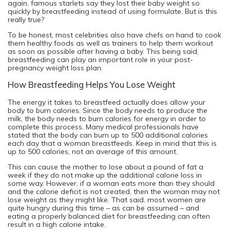
again, famous starlets say they lost their baby weight so
quickly by breastfeeding instead of using formulate. But is this
really true?
To be honest, most celebrities also have chefs on hand to cook
them healthy foods as well as trainers to help them workout
as soon as possible after having a baby. This being said,
breastfeeding can play an important role in your post-
pregnancy weight loss plan.
How Breastfeeding Helps You Lose Weight
The energy it takes to breastfeed actually does allow your
body to burn calories. Since the body needs to produce the
milk, the body needs to burn calories for energy in order to
complete this process. Many medical professionals have
stated that the body can burn up to 500 additional calories
each day that a woman breastfeeds. Keep in mind that this is
up to 500 calories, not an average of this amount.
This can cause the mother to lose about a pound of fat a
week if they do not make up the additional calorie loss in
some way. However, if a woman eats more than they should
and the calorie deficit is not created, then the woman may not
lose weight as they might like. That said, most women are
quite hungry during this time – as can be assumed – and
eating a properly balanced diet for breastfeeding can often
result in a high calorie intake.