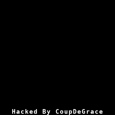
Hacked By CoupDeGrace