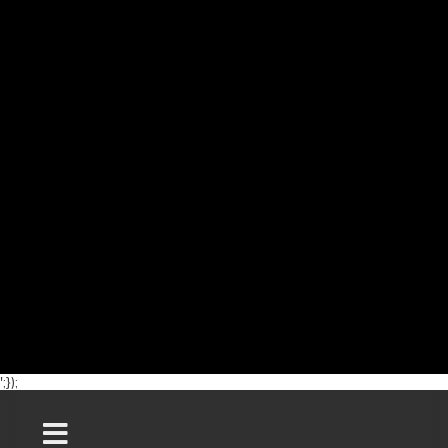
';});