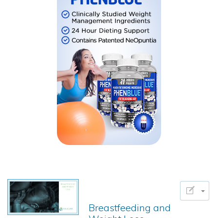
Breastfeeding and