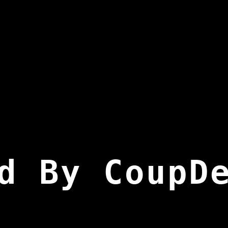
d By CoupD