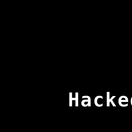
Hacke