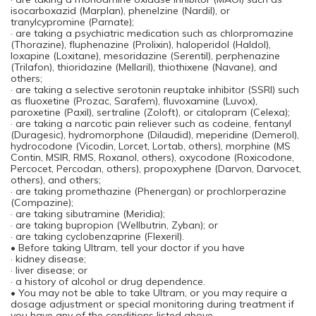
isocarboxazid (Marplan), phenelzine (Nardil), or
tranylcypromine (Parnate);
· are taking a psychiatric medication such as chlorpromazine
(Thorazine), fluphenazine (Prolixin), haloperidol (Haldol),
loxapine (Loxitane), mesoridazine (Serentil), perphenazine
(Trilafon), thioridazine (Mellaril), thiothixene (Navane), and
others;
· are taking a selective serotonin reuptake inhibitor (SSRI) such
as fluoxetine (Prozac, Sarafem), fluvoxamine (Luvox),
paroxetine (Paxil), sertraline (Zoloft), or citalopram (Celexa);
· are taking a narcotic pain reliever such as codeine, fentanyl
(Duragesic), hydromorphone (Dilaudid), meperidine (Demerol),
hydrocodone (Vicodin, Lorcet, Lortab, others), morphine (MS
Contin, MSIR, RMS, Roxanol, others), oxycodone (Roxicodone,
Percocet, Percodan, others), propoxyphene (Darvon, Darvocet,
others), and others;
· are taking promethazine (Phenergan) or prochlorperazine
(Compazine);
· are taking sibutramine (Meridia);
· are taking bupropion (Wellbutrin, Zyban); or
· are taking cyclobenzaprine (Flexeril).
• Before taking Ultram, tell your doctor if you have
· kidney disease;
· liver disease; or
· a history of alcohol or drug dependence.
• You may not be able to take Ultram, or you may require a
dosage adjustment or special monitoring during treatment if
you have any of the conditions listed above.