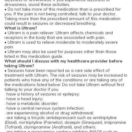
drowsiness, avoid these activities.
• Do not take more of this medication than is prescribed for
you. If the pain is not being controlled, talk to your doctor.
Taking more than the prescribed amount of this medication
could result in seizures or decreased breathing.
What is Ultram?
• Ultram is a pain reliever. Ultram affects chemicals and
receptors in the body that are associated with pain.
• Ultram is used to relieve moderate to moderately severe
pain.
• Ultram may also be used for purposes other than those
listed in this medication guide.
What should I discuss with my healthcare provider before
taking Ultram?
• Seizures have been reported as a rare side effect of
treatment with Ultram. The risk of seizures may be increased in
patients who have any of the conditions or are taking any of
the medications listed below: Do not take Ultram without first
talking to your doctor if you
· have a history of seizures or epilepsy;
· have a head injury;
· have a metabolic disorder;
· have a central nervous system infection;
· are experiencing alcohol or drug withdrawal;
· are taking a tricyclic antidepressant such as amitriptyline
(Elavil), nortriptyline (Pamelor), doxepin (Sinequan), imipramine
(Tofranil), clomipramine (Anafranil), and others;
· are taking a monoamine oxidase inhibitor (MAOI) such as