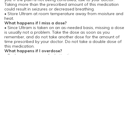
Taking more than the prescribed amount of this medication
could result in seizures or decreased breathing.
• Store Ultram at room temperature away from moisture and
heat.
What happens if I miss a dose?
• Since Ultram is taken on an as-needed basis, missing a dose
is usually not a problem. Take the dose as soon as you
remember, and do not take another dose for the amount of
time prescribed by your doctor. Do not take a double dose of
this medication.
What happens if I overdose?
• Seek emergency medical attention.
• Symptoms of a Ultram overdose include difficulty breathing;
shallow, weak breathing; and seizures.
What should I avoid while taking Ultram?
• Do not drink alcohol while taking Ultram. Alcohol may cause
a dangerous decrease in breathing and/or liver problems when
used during treatment with Ultram.
• Use caution when driving, operating machinery, or
performing other hazardous activities. Ultram may cause
dizziness or drowsiness. If you experience dizziness or
drowsiness, avoid these activities.
• Avoid sleeping pills, tranquilizers, sedatives, and
antihistamines except under the supervision of your doctor.
These drugs may increase drowsiness caused by Ultram.
• Ultram may increase the effects of other drugs that cause
drowsiness, including antidepressants, alcohol, other
antihistamines, pain relievers, anxiety medicines, seizure