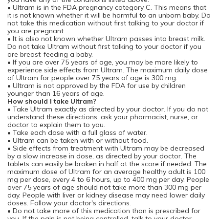
• Ultram is in the FDA pregnancy category C. This means that
it is not known whether it will be harmful to an unborn baby. Do
not take this medication without first talking to your doctor if
you are pregnant.
• It is also not known whether Ultram passes into breast milk.
Do not take Ultram without first talking to your doctor if you
are breast-feeding a baby.
• If you are over 75 years of age, you may be more likely to
experience side effects from Ultram. The maximum daily dose
of Ultram for people over 75 years of age is 300 mg.
• Ultram is not approved by the FDA for use by children
younger than 16 years of age.
How should I take Ultram?
• Take Ultram exactly as directed by your doctor. If you do not
understand these directions, ask your pharmacist, nurse, or
doctor to explain them to you.
• Take each dose with a full glass of water.
• Ultram can be taken with or without food.
• Side effects from treatment with Ultram may be decreased
by a slow increase in dose, as directed by your doctor. The
tablets can easily be broken in half at the score if needed. The
maximum dose of Ultram for an average healthy adult is 100
mg per dose, every 4 to 6 hours, up to 400 mg per day. People
over 75 years of age should not take more than 300 mg per
day. People with liver or kidney disease may need lower daily
doses. Follow your doctor's directions.
• Do not take more of this medication than is prescribed for
you. If the pain is not being controlled, talk to your doctor.