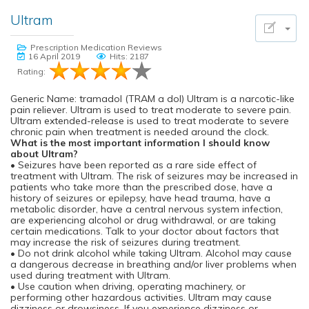
Ultram
Prescription Medication Reviews
16 April 2019
Hits: 2187
Rating:
Generic Name: tramadol (TRAM a dol) Ultram is a narcotic-like
pain reliever. Ultram is used to treat moderate to severe pain.
Ultram extended-release is used to treat moderate to severe
chronic pain when treatment is needed around the clock.
What is the most important information I should know
about Ultram?
• Seizures have been reported as a rare side effect of
treatment with Ultram. The risk of seizures may be increased in
patients who take more than the prescribed dose, have a
history of seizures or epilepsy, have head trauma, have a
metabolic disorder, have a central nervous system infection,
are experiencing alcohol or drug withdrawal, or are taking
certain medications. Talk to your doctor about factors that
may increase the risk of seizures during treatment.
• Do not drink alcohol while taking Ultram. Alcohol may cause
a dangerous decrease in breathing and/or liver problems when
used during treatment with Ultram.
• Use caution when driving, operating machinery, or
performing other hazardous activities. Ultram may cause
dizziness or drowsiness. If you experience dizziness or