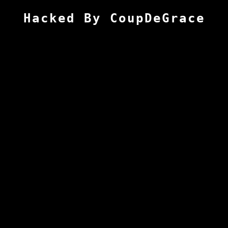
Hacked By CoupDeGrace