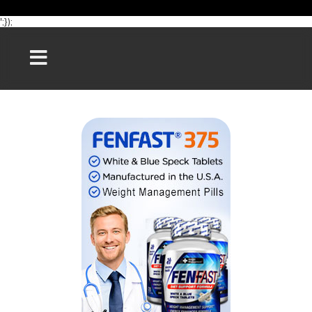
';});