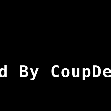
d By CoupD