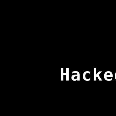
Hacke