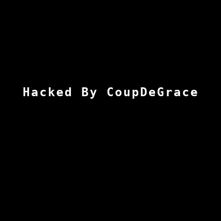
Hacked By CoupDeGrace