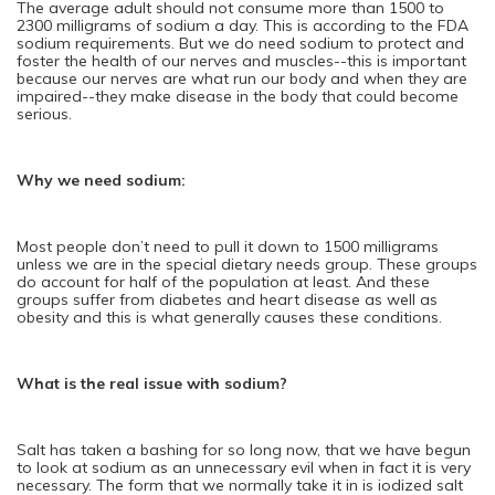
The average adult should not consume more than 1500 to
2300 milligrams of sodium a day. This is according to the FDA
sodium requirements. But we do need sodium to protect and
foster the health of our nerves and muscles--this is important
because our nerves are what run our body and when they are
impaired--they make disease in the body that could become
serious.
Why we need sodium:
Most people don’t need to pull it down to 1500 milligrams
unless we are in the special dietary needs group. These groups
do account for half of the population at least. And these
groups suffer from diabetes and heart disease as well as
obesity and this is what generally causes these conditions.
What is the real issue with sodium?
Salt has taken a bashing for so long now, that we have begun
to look at sodium as an unnecessary evil when in fact it is very
necessary. The form that we normally take it in is iodized salt