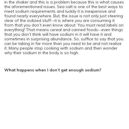
in the shaker and this is a problem because this is what causes
the aforementioned issues. Sea salt is one of the best ways to
meet sodium requirements and luckily it is inexpensive and
found nearly everywhere. But, the issue is not only just steering
clear of the iodized stuff--it is where you are consuming it
from that you don’t even know about. You must read labels on
everything! That means cereal and canned foods--even things
that you don’t think will have sodium in it will have it and
sometimes in surprising abundance. So, suffice to say that you
can be taking in far more than you need to be and not realize
it. Many people stop cooking with sodium and then wonder
why their sodium in the body is so high.
What happens when I don’t get enough sodium?
There is a condition that is caused by a severe drop in sodium.
Today, there are so many people that are drinking water on a
daily basis for their health. This is a great thing in and of itself
but--this is also a danger if you drink too much water because
you will throw your sodium level down considerably. It is
hyponatremia and can cause nausea, dizziness and vomiting.
If you leave it untreated it will cause a person to go into shock
and could even kill. So, this condition is nothing to sneeze at.