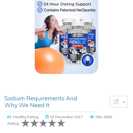
Sodium Requirements And
Why We Need It
Healthy Eating
07 December 2017
Hits: 6081
Rating: