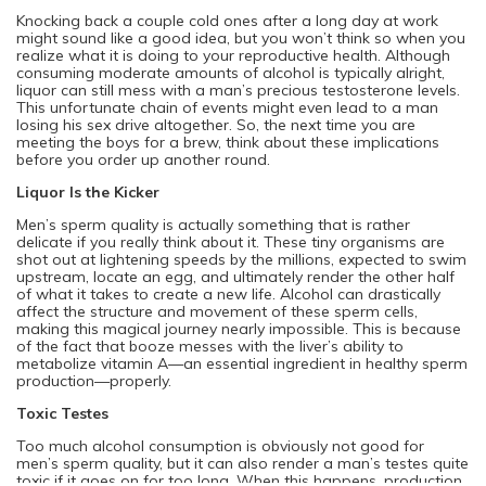
Knocking back a couple cold ones after a long day at work
might sound like a good idea, but you won’t think so when you
realize what it is doing to your reproductive health. Although
consuming moderate amounts of alcohol is typically alright,
liquor can still mess with a man’s precious testosterone levels.
This unfortunate chain of events might even lead to a man
losing his sex drive altogether. So, the next time you are
meeting the boys for a brew, think about these implications
before you order up another round.
Liquor Is the Kicker
Men’s sperm quality is actually something that is rather
delicate if you really think about it. These tiny organisms are
shot out at lightening speeds by the millions, expected to swim
upstream, locate an egg, and ultimately render the other half
of what it takes to create a new life. Alcohol can drastically
affect the structure and movement of these sperm cells,
making this magical journey nearly impossible. This is because
of the fact that booze messes with the liver’s ability to
metabolize vitamin A—an essential ingredient in healthy sperm
production—properly.
Toxic Testes
Too much alcohol consumption is obviously not good for
men’s sperm quality, but it can also render a man’s testes quite
toxic if it goes on for too long. When this happens, production