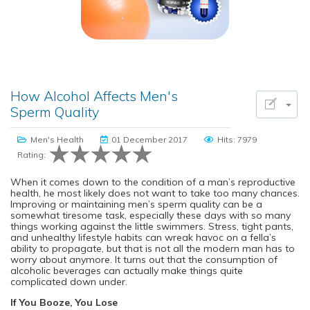
How Alcohol Affects Men's
Sperm Quality
Men's Health
01 December 2017
Hits: 7979
Rating:
When it comes down to the condition of a man’s reproductive
health, he most likely does not want to take too many chances.
Improving or maintaining men’s sperm quality can be a
somewhat tiresome task, especially these days with so many
things working against the little swimmers. Stress, tight pants,
and unhealthy lifestyle habits can wreak havoc on a fella’s
ability to propagate, but that is not all the modern man has to
worry about anymore. It turns out that the consumption of
alcoholic beverages can actually make things quite
complicated down under.
If You Booze, You Lose