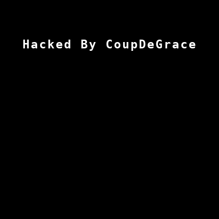
Hacked By CoupDeGrace