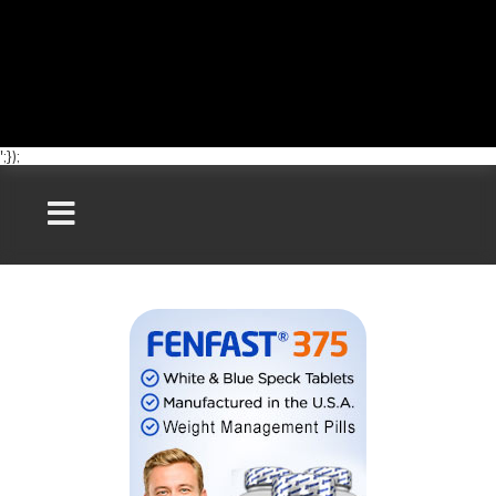
';});