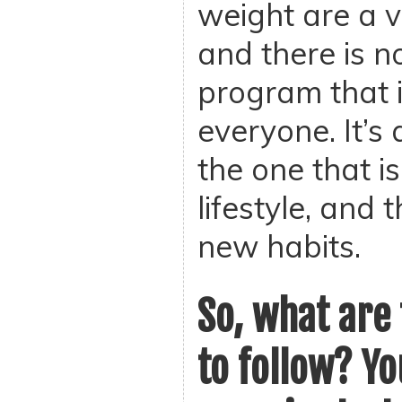
weight are a v
and there is n
program that i
everyone. It’s 
the one that is
lifestyle, and
new habits.
So, what are 
to follow? Y