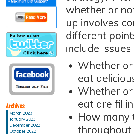
whether or not
up involves co
different poi
include issues
Whether or 
eat deliciou
Whether or 
eat are filli
Archives
How many t
March 2023
January 2023
December 2022
throughout 
October 2022