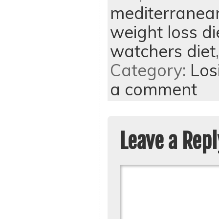
mediterranean
weight loss di
watchers diet
Category:
Los
a comment
Leave a Repl