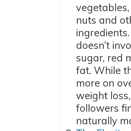
vegetables, fr
nuts and oth
ingredients.
doesn’t inv
sugar, red 
fat. While t
more on ove
weight loss
followers fi
naturally ma