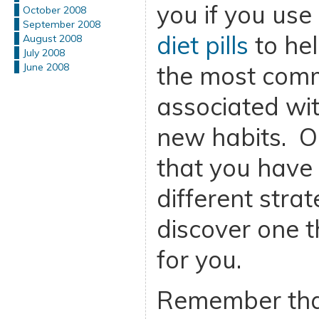
you if you use
October 2008
September 2008
diet pills
to hel
August 2008
July 2008
the most com
June 2008
associated wi
new habits. O
that you have 
different stra
discover one t
for you.
Remember that