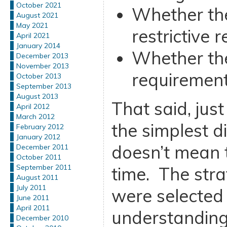
October 2021
Whether the
August 2021
May 2021
restrictive 
April 2021
January 2014
Whether th
December 2013
November 2013
requirement
October 2013
September 2013
August 2013
That said, jus
April 2012
March 2012
the simplest di
February 2012
January 2012
doesn’t mean t
December 2011
October 2011
September 2011
time. The strat
August 2011
July 2011
were selected 
June 2011
April 2011
understanding
December 2010