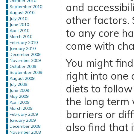
October 2010
and accessibi
September 2010
August 2010
other factors. 
July 2010
June 2010
to any core hab
April 2010
March 2010
come with cha
February 2010
January 2010
December 2009
You might find
November 2009
October 2009
right into one 
September 2009
August 2009
July 2009
diets to follo
June 2009
May 2009
the long term
April 2009
March 2009
barriers or dif
February 2009
January 2009
also find that i
December 2008
November 2008