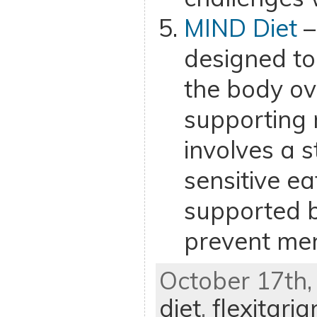
MIND Diet
–
designed to
the body ov
supporting 
involves a 
sensitive ea
supported b
prevent men
October 17th,
diet
,
flexitaria