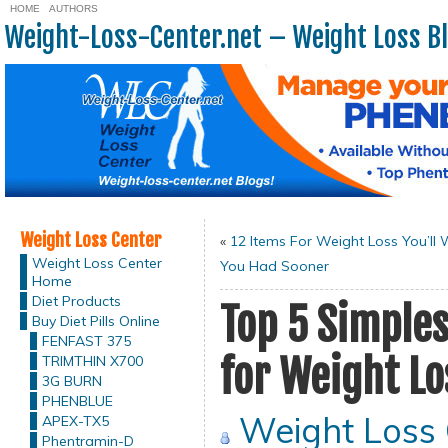
HOME
AUTHORS
Weight-Loss-Center.net – Weight Loss B
Weight Loss Center
«
12 Items For Weight Loss You’ll 
Weight Loss Center
You Had Sooner
Home
Diet Products
Top 5 Simples
Buy Diet Pills Online
FENFAST 375
for Weight Lo
TRIMTHIN X700
3G BURN
PHENBLUE
Weight Loss
APEX-TX5
Phentramin-D