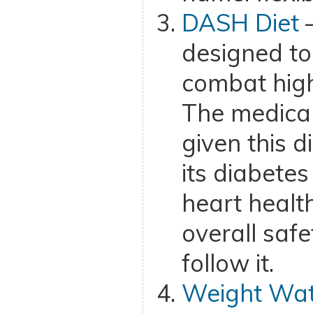
DASH Diet
–
designed to
combat high
The medica
given this d
its diabetes
heart healt
overall saf
follow it.
Weight Wat