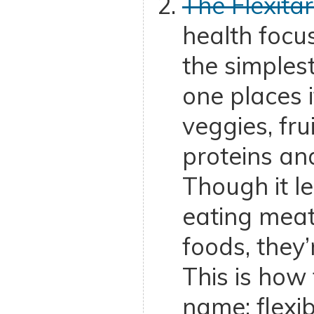
The Flexitar
health foc
the simplest
one places 
veggies, fru
proteins an
Though it l
eating mea
foods, they’
This is how 
name: flexib