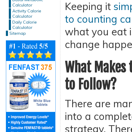
Keeping it
sim
Calculator
Activity Calorie
to counting ca
Calculator
Daily Calorie
Calculator
what you eat i
Sitemap
change happe
What Makes t
to Follow?
There are man
into a complet
strategy. Ther