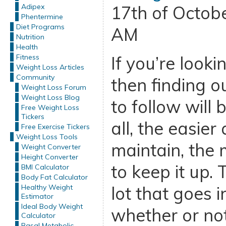
Adipex
17th of Octob
Phentermine
Diet Programs
AM
Nutrition
Health
Fitness
If you’re looki
Weight Loss Articles
Community
then finding o
Weight Loss Forum
Weight Loss Blog
to follow will 
Free Weight Loss
Tickers
all, the easier 
Free Exercise Tickers
Weight Loss Tools
maintain, the 
Weight Converter
Height Converter
to keep it up. 
BMI Calculator
Body Fat Calculator
Healthy Weight
lot that goes i
Estimator
Ideal Body Weight
whether or not 
Calculator
Basal Metabolic