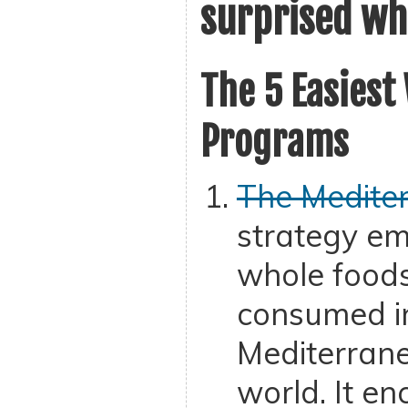
surprised wh
The 5 Easiest
Programs
The Mediter
strategy em
whole foods
consumed i
Mediterrane
world. It e