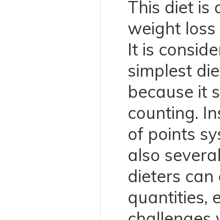
This diet is
weight los
It is consid
simplest die
because it s
counting. In
of points s
also several
dieters can 
quantities, 
challenges 