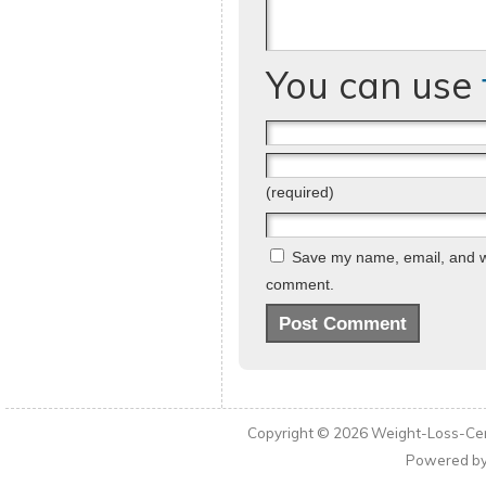
You can use
(required)
Save my name, email, and web
comment.
Copyright © 2026
Weight-Loss-Cen
Powered b