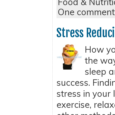
Food & Nutrit
One comment
Stress Reduci
How you
the wa
sleep a
success. Findi
stress in your l
exercise, rela