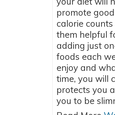
your diet will 
promote good h
calorie counts
them helpful fo
adding just on
foods each we
enjoy and wha
time, you will 
protects you a
you to be slim