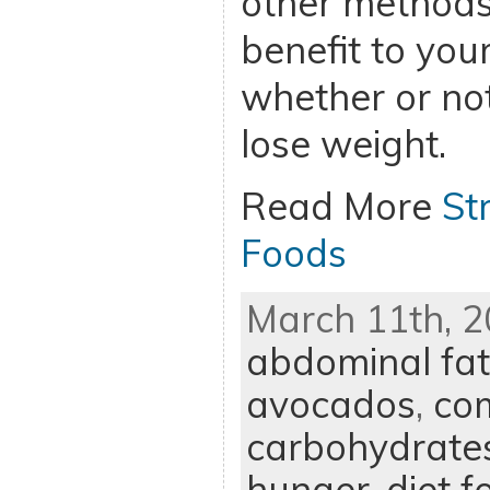
other methods 
benefit to you
whether or not
lose weight.
Read More
St
Foods
March 11th, 2
abdominal fat
avocados
,
co
carbohydrate
hunger
,
diet f