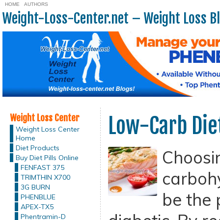
HOME
AUTHORS
Weight-Loss-Center.net – Weight Loss B
Weight Loss Center
Low-Carb Diet
Weight Loss Center
Home
Diet Products
Choosi
Buy Diet Pills Online
FENFAST 375
carbohy
TRIMTHIN X700
3G BURN
be the p
PHENBLUE
APEX-TX5
Phentramin-D