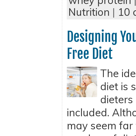
whey protein
Nutrition
|
10 
Designing Yo
Free Diet
The ide
diet is
dieters
included. Alth
may seem far 