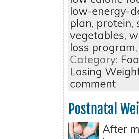
low-energy-d
plan
,
protein
,
vegetables
,
w
loss program
Category:
Foo
Losing Weigh
comment
Postnatal Wei
After m