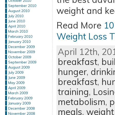
October 2010
September 2010
weight and kee
August 2010
July 2010
June 2010
Read More
10
April 2010
March 2010
Weight Loss T
February 2010
January 2010
December 2009
April 12th, 20
November 2009
October 2009
breakfast
,
bui
September 2009
August 2009
hunger
,
drink
July 2009
June 2009
breakfast
,
hu
May 2009
April 2009
training
,
Losi
March 2009
February 2009
metabolism
,
p
January 2009
December 2008
meals
,
weight
November 2008