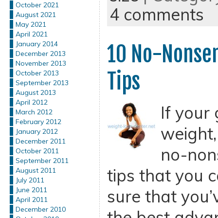
October 2021
4 comments
August 2021
May 2021
April 2021
January 2014
10 No-Nonsen
December 2013
November 2013
Tips
October 2013
September 2013
August 2013
April 2012
If your 
March 2012
February 2012
weight,
January 2012
December 2011
no-non
October 2011
September 2011
tips that you 
August 2011
July 2011
June 2011
sure that you’
April 2011
December 2010
the best advan