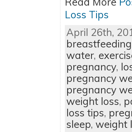
Read More
Po
Loss Tips
April 26th, 20
breastfeeding
water
,
exercis
pregnancy
,
lo
pregnancy we
pregnancy wei
weight loss
,
p
loss tips
,
preg
sleep
,
weight 