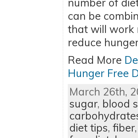
number of diet
can be combine
that will work 
reduce hunger
Read More
De
Hunger Free D
March 26th, 2
sugar
,
blood s
carbohydrate
diet tips
,
fiber