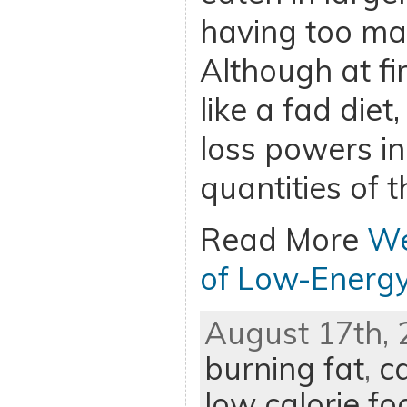
having too man
Although at fi
like a fad diet
loss powers in
quantities of 
Read More
We
of Low-Energ
August 17th, 
burning fat
,
ca
low calorie fo