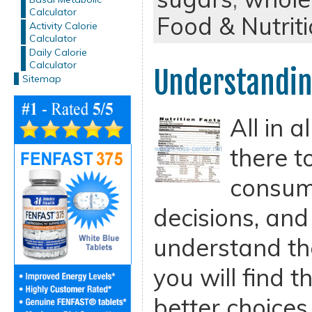
Calculator
Food & Nutrit
Activity Calorie
Calculator
Daily Calorie
Calculator
Understandin
Sitemap
All in a
there t
consum
decisions, an
understand th
you will find 
better choices