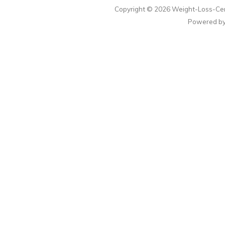
Copyright © 2026
Weight-Loss-Cen
Powered b