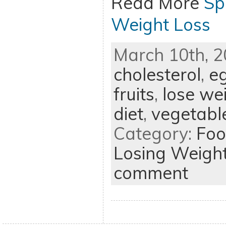
Read More
Sp
Weight Loss
March 10th, 2
cholesterol
,
e
fruits
,
lose we
diet
,
vegetabl
Category:
Foo
Losing Weigh
comment