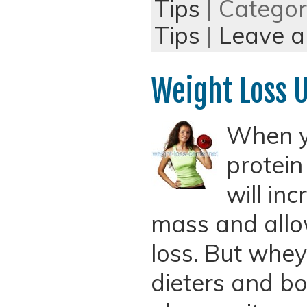
Tips
| Catego
Tips
|
Leave 
Weight Loss 
When y
protein
will in
mass and allo
loss. But whey 
dieters and bo