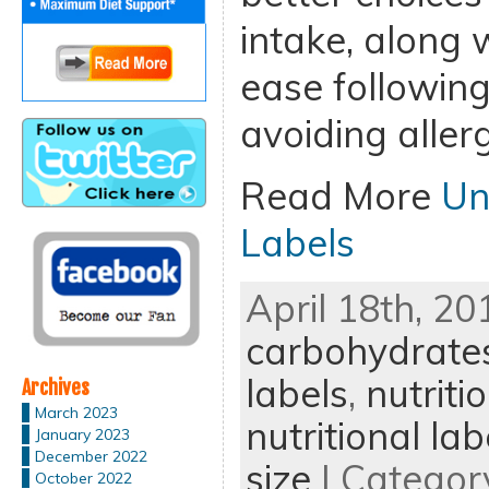
intake, along 
ease following
avoiding allerg
Read More
Un
Labels
April 18th, 20
carbohydrate
labels
,
nutriti
Archives
March 2023
nutritional lab
January 2023
December 2022
size
| Categor
October 2022