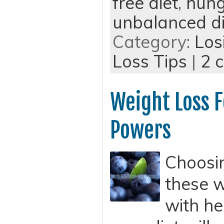
free diet
,
hung
unbalanced di
Category:
Los
Loss Tips
|
2 
Weight Loss F
Powers
Choosi
these w
with he