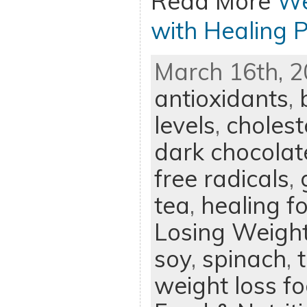
Read More
We
with Healing 
March 16th, 2
antioxidants
,
levels
,
cholest
dark chocolat
free radicals
,
tea
,
healing f
Losing Weigh
soy
,
spinach
,
weight loss f