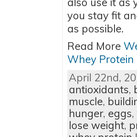
also use it as
you stay fit an
as possible.
Read More
We
Whey Protein
April 22nd, 20
antioxidants
,
muscle
,
build
hunger
,
eggs
,
lose weight
,
p