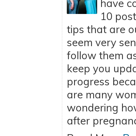
have c
10 post
tips that are o
seem very sens
follow them as
keep you upd
progress beca
are many wome
wondering how
after pregnan