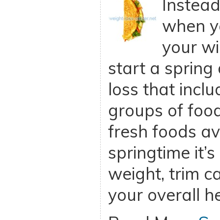
Instead
when y
your wi
start a spring 
loss that incl
groups of foo
fresh foods av
springtime it’s 
weight, trim c
your overall h