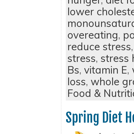
lower cholest
monounsatura
overeating
,
po
reduce stress
stress
,
stress
Bs
,
vitamin E
,
loss
,
whole gr
Food & Nutrit
Spring Diet H