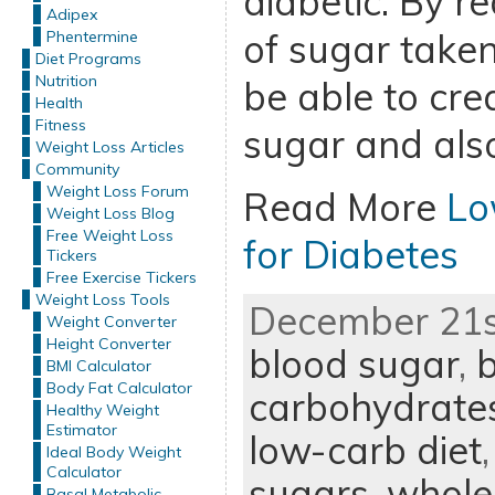
diabetic. By r
Adipex
of sugar taken 
Phentermine
Diet Programs
Nutrition
be able to cre
Health
Fitness
sugar and also
Weight Loss Articles
Community
Weight Loss Forum
Read More
Lo
Weight Loss Blog
Free Weight Loss
for Diabetes
Tickers
Free Exercise Tickers
Weight Loss Tools
December 21st
Weight Converter
Height Converter
blood sugar
,
b
BMI Calculator
Body Fat Calculator
carbohydrate
Healthy Weight
Estimator
low-carb diet
Ideal Body Weight
Calculator
sugars
,
whole
Basal Metabolic