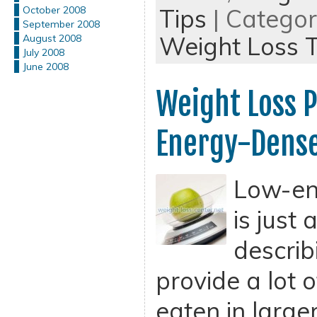
Tips
| Catego
October 2008
September 2008
Weight Loss T
August 2008
July 2008
June 2008
Weight Loss 
Energy-Dense
Low-en
is just
describ
provide a lot 
eaten in large