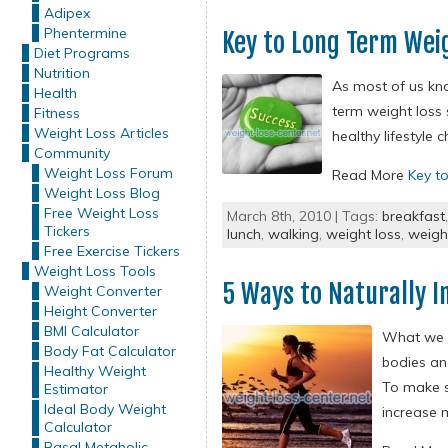
Adipex
Phentermine
Key to Long Term Wei
Diet Programs
Nutrition
As most of us kno
Health
term weight loss s
Fitness
Weight Loss Articles
healthy lifestyle c
Community
Weight Loss Forum
Read More
Key t
Weight Loss Blog
Free Weight Loss
March 8th, 2010 | Tags:
breakfast
Tickers
lunch
,
walking
,
weight loss
,
weigh
Free Exercise Tickers
Weight Loss Tools
5 Ways to Naturally 
Weight Converter
Height Converter
BMI Calculator
What we i
Body Fat Calculator
bodies an
Healthy Weight
To make s
Estimator
Ideal Body Weight
increase 
Calculator
Basal Metabolic