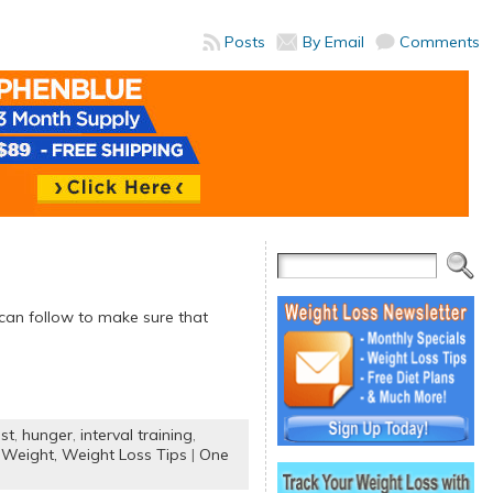
Posts
By Email
Comments
 can follow to make sure that
st
,
hunger
,
interval training
,
 Weight,
Weight Loss Tips
|
One