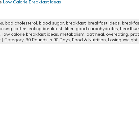
re
Low Calorie Breakfast Ideas
es
,
bad cholesterol
,
blood sugar
,
breakfast
,
breakfast ideas
,
breakfa
inking coffee
,
eating breakfast
,
fiber
,
good carbohydrates
,
heartbur
t
,
low calorie breakfast ideas
,
metabolism
,
oatmeal
,
overeating
,
prot
r
| Category:
30 Pounds in 90 Days,
Food & Nutrition,
Losing Weight