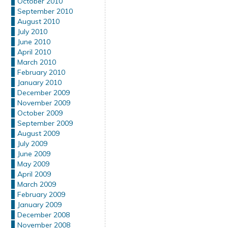
October 2010
September 2010
August 2010
July 2010
June 2010
April 2010
March 2010
February 2010
January 2010
December 2009
November 2009
October 2009
September 2009
August 2009
July 2009
June 2009
May 2009
April 2009
March 2009
February 2009
January 2009
December 2008
November 2008