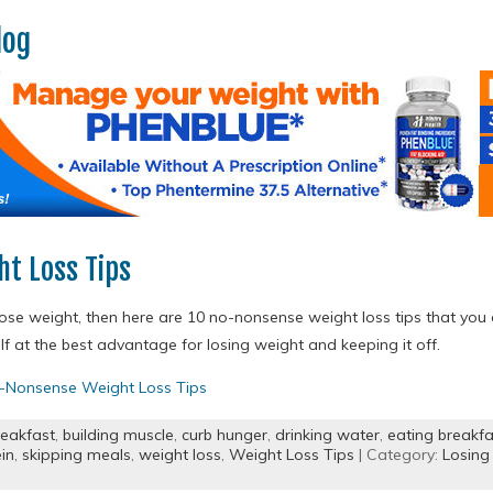
log
t Loss Tips
o lose weight, then here are 10 no-nonsense weight loss tips that you
lf at the best advantage for losing weight and keeping it off.
-Nonsense Weight Loss Tips
reakfast
,
building muscle
,
curb hunger
,
drinking water
,
eating breakfa
in
,
skipping meals
,
weight loss
,
Weight Loss Tips
| Category:
Losing