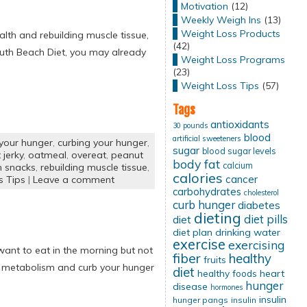
Motivation
(12)
Weekly Weigh Ins
(13)
Weight Loss Products
alth and rebuilding muscle tissue,
(42)
South Beach Diet, you may already
Weight Loss Programs
(23)
Weight Loss Tips
(57)
Tags
antioxidants
30 pounds
blood
artificial sweeteners
 your hunger
,
curbing your hunger
,
sugar
blood sugar levels
jerky
,
oatmeal
,
overeat
,
peanut
body fat
calcium
n snacks
,
rebuilding muscle tissue
,
calories
cancer
s Tips
|
Leave a comment
carbohydrates
cholesterol
curb hunger
diabetes
dieting
diet pills
diet
diet plan
drinking water
exercise
exercising
 want to eat in the morning but not
fiber
healthy
fruits
ur metabolism and curb your hunger
diet
healthy foods
heart
hunger
disease
hormones
insulin
hunger pangs
insulin