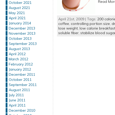
Read Mo
October 2021
August 2021
May 2021
April 2021
April 21st, 2009 | Tags:
200 calori
January 2014
coffee
,
controlling portion size
,
dr
lose weight
,
low calorie breakfas
December 2013
soluble fiber
,
stabilize blood suga
November 2013
October 2013
September 2013
August 2013
April 2012
March 2012
February 2012
January 2012
December 2011
October 2011
September 2011
August 2011
July 2011
June 2011
April 2011
December 2010