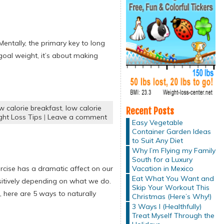
Mentally, the primary key to long
 goal weight, it’s about making
w calorie breakfast
,
low calorie
Recent Posts
ht Loss Tips
|
Leave a comment
Easy Vegetable
Container Garden Ideas
to Suit Any Diet
Why I’m Flying my Family
South for a Luxury
Vacation in Mexico
cise has a dramatic affect on our
Eat What You Want and
sitively depending on what we do.
Skip Your Workout This
 here are 5 ways to naturally
Christmas (Here’s Why!)
3 Ways I (Healthfully)
Treat Myself Through the