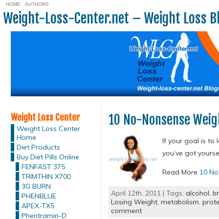
HOME
AUTHORS
Weight-Loss-Center.net – Weight Loss B
Weight Loss Center
10 No-Nonsense Weigh
Weight Loss Center
Home
If your goal is t
Diet Products
you’ve got yourse
Buy Diet Pills Online
FENFAST 375
Read More
10 No
TRIMTHIN X700
3G BURN
April 12th, 2011 | Tags:
alcohol
,
b
PHENBLUE
Losing Weight
,
metabolism
,
prote
APEX-TX5
comment
Phentramin-D