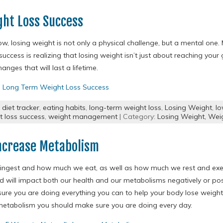
ght Loss Success
w, losing weight is not only a physical challenge, but a mental one. 
uccess is realizing that losing weight isn’t just about reaching your
hanges that will last a lifetime.
o Long Term Weight Loss Success
,
diet tracker
,
eating habits
,
long-term weight loss
,
Losing Weight
,
lo
t loss success
,
weight management
| Category:
Losing Weight,
Weig
Increase Metabolism
ngest and how much we eat, as well as how much we rest and exer
d will impact both our health and our metabolisms negatively or po
ure you are doing everything you can to help your body lose weight,
metabolism you should make sure you are doing every day.