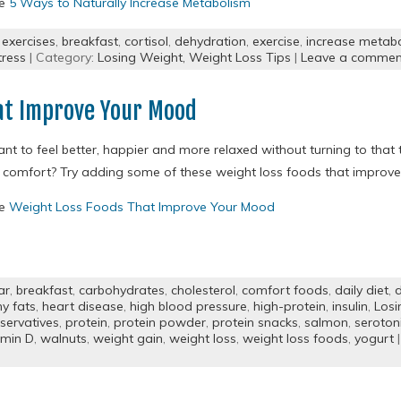
re
5 Ways to Naturally Increase Metabolism
 exercises
,
breakfast
,
cortisol
,
dehydration
,
exercise
,
increase metab
tress
| Category:
Losing Weight,
Weight Loss Tips
|
Leave a commen
at Improve Your Mood
nt to feel better, happier and more relaxed without turning to that 
 comfort? Try adding some of these weight loss foods that improve 
re
Weight Loss Foods That Improve Your Mood
ar
,
breakfast
,
carbohydrates
,
cholesterol
,
comfort foods
,
daily diet
,
d
hy fats
,
heart disease
,
high blood pressure
,
high-protein
,
insulin
,
Losi
servatives
,
protein
,
protein powder
,
protein snacks
,
salmon
,
seroton
amin D
,
walnuts
,
weight gain
,
weight loss
,
weight loss foods
,
yogurt
|