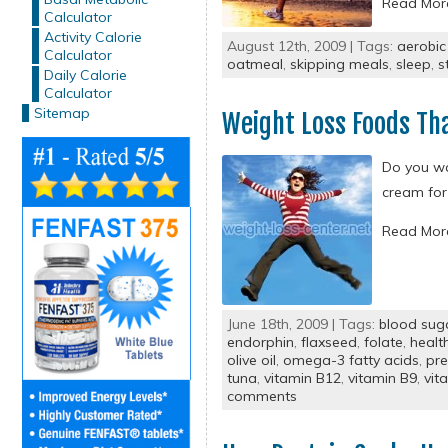
Read Mo
Calculator
Activity Calorie
August 12th, 2009 | Tags:
aerobic
Calculator
oatmeal
,
skipping meals
,
sleep
,
s
Daily Calorie
Calculator
Sitemap
Weight Loss Foods Th
Do you wa
cream for
Read Mo
June 18th, 2009 | Tags:
blood sug
endorphin
,
flaxseed
,
folate
,
healt
olive oil
,
omega-3 fatty acids
,
pre
tuna
,
vitamin B12
,
vitamin B9
,
vit
comments