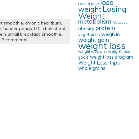
lose
resistance
Losing
weight
Weight
metabolism
Motivation
st smoothie
,
chronic heartburn
,
protein
obesity
n
,
hunger pangs
,
LDL cholesterol
,
weigh in
ein
,
small breakfast
,
smoothie
,
vegetables
weight gain
|
3 comments
weight loss
weight loss
weight loss diet
weight loss program
goals
Weight Loss Tips
whole grains