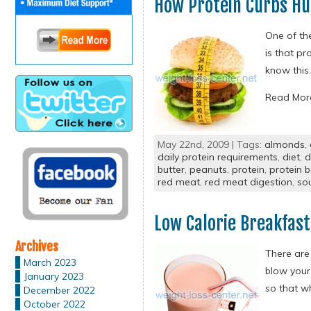
How Protein Curbs H
One of the
is that pr
know this.
Read Mo
May 22nd, 2009 | Tags:
almonds
,
daily protein requirements
,
diet
,
d
butter
,
peanuts
,
protein
,
protein b
red meat
,
red meat digestion
,
so
Low Calorie Breakfast
Archives
There are 
March 2023
blow your
January 2023
so that wh
December 2022
October 2022