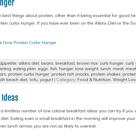
unger
 best things about protein, other than it being essential for good he
otein curbs hunger. If you have ever been on the Atkins Diet or the 
re
How Protein Curbs Hunger
appetite
,
atkins diet
,
beans
,
breakfast
,
brown rice
,
curb hunger
,
curb
ieting
,
eating plan
,
eggs
,
fish
,
hunger
,
lose weight
,
lunch
,
meat
,
meat 
ars
,
protein curbs hunger
,
protein rich snacks
,
protein shakes
,
protei
uth beach diet
,
tofu
,
yogurt
| Category:
Food & Nutrition,
Weight Los
 Ideas
a limitless number of low calorie breakfast ideas you can try if you
 diet. Eating even a small breakfast in the morning will improve yo
en lunch arrives you are not as likely to overeat.