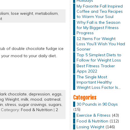
Holidays
My Favorite Fall Inspired
Coffee and Tea Recipes
olism
,
lose weight
,
metabolism
,
to Warm Your Soul
t
Why Fall is the Season
for My Biggest Fitness
Progress
12 Items For Weight
Loss You’ll Wish You Had
tub of double chocolate fudge ice
Sooner
Top 5 Simplest Diets to
your mood to your daily diet.
Follow for Weight Loss
Best Fitness Tracker
Apps 2022
The Single Most
Important Healthy
Weight Loss Factor Is…
ark chocolate
,
depression
,
eggs
,
Categories
ng Weight
,
milk
,
mood
,
oatmeal
,
30 Pounds in 90 Days
in
,
stress
,
sugar cravings
,
sugars
,
(15)
 Category:
Food & Nutrition
|
2
Exercise & Fitness
(43)
Food & Nutrition
(112)
Losing Weight
(146)