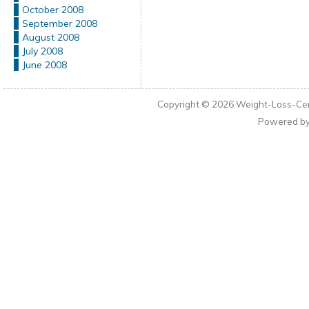
October 2008
September 2008
August 2008
July 2008
June 2008
Copyright © 2026
Weight-Loss-Cen
Powered b