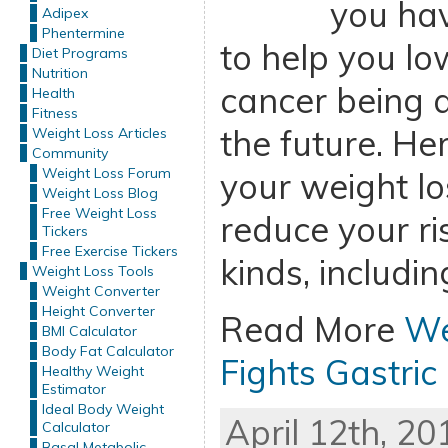
you ha
Adipex
Phentermine
to help you low
Diet Programs
Nutrition
cancer being a 
Health
Fitness
the future. H
Weight Loss Articles
Community
Weight Loss Forum
your weight lo
Weight Loss Blog
Free Weight Loss
reduce your ris
Tickers
Free Exercise Tickers
kinds, includin
Weight Loss Tools
Weight Converter
Height Converter
Read More
We
BMI Calculator
Body Fat Calculator
Fights Gastric
Healthy Weight
Estimator
Ideal Body Weight
April 12th, 20
Calculator
Basal Metabolic