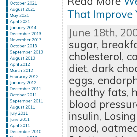
Read More
We
October 2021
August 2021
That Improve
May 2021
April 2021
January 2014
June 18th, 20
December 2013
November 2013
sugar
,
breakf
October 2013
September 2013
cholesterol
,
c
August 2013
April 2012
diet
,
dark cho
March 2012
eggs
,
endorph
February 2012
January 2012
healthy fats
,
h
December 2011
October 2011
blood pressur
September 2011
August 2011
insulin
,
Losing
July 2011
June 2011
mood
,
oatmea
April 2011
December 2010