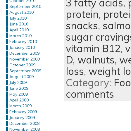
3 fatty acids
,
October 2010
September 2010
protein
,
prote
August 2010
July 2010
snacks
,
salmo
June 2010
April 2010
sugar craving
March 2010
February 2010
vitamin B12
,
v
January 2010
December 2009
D
,
walnuts
,
we
November 2009
October 2009
loss
,
weight l
September 2009
August 2009
Category:
Foo
July 2009
June 2009
comments
May 2009
April 2009
March 2009
February 2009
January 2009
December 2008
November 2008