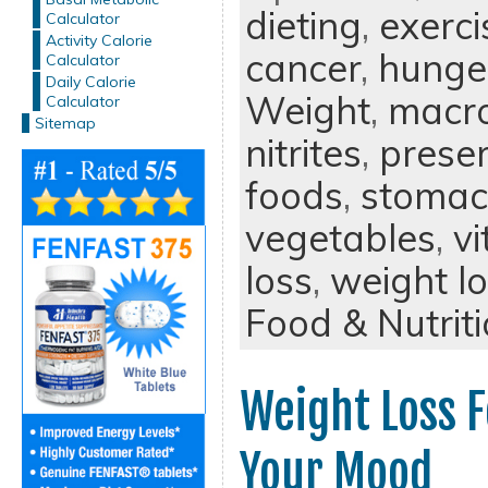
dieting
,
exerci
Calculator
Activity Calorie
cancer
,
hunge
Calculator
Daily Calorie
Weight
,
macro
Calculator
Sitemap
nitrites
,
preser
foods
,
stomac
vegetables
,
v
loss
,
weight lo
Food & Nutrit
Weight Loss 
Your Mood