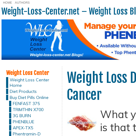
HOME
AUTHORS
Weight-Loss-Center.net – Weight Loss B
Weight Loss Center
Weight Loss D
Weight Loss Center
Home
Cancer
Diet Products
Buy Diet Pills Online
FENFAST 375
TRIMTHIN X700
What yo
3G BURN
PHENBLUE
is that
APEX-TX5
Phentramin-D