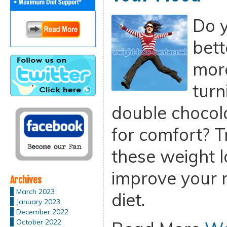
Do y
bett
more
turn
double chocol
for comfort? 
these weight l
improve your 
Archives
March 2023
diet.
January 2023
December 2022
October 2022