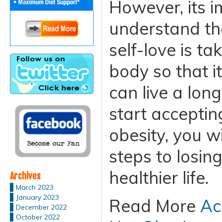
However, its i
understand tha
self-love is ta
body so that i
can live a long
start acceptin
obesity, you w
steps to losin
healthier life.
Archives
March 2023
January 2023
Read More
Ac
December 2022
October 2022