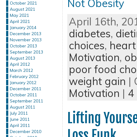
Not Obesity
October 2021
August 2021
May 2021
April 16th, 20
April 2021
January 2014
diabetes
,
diet
December 2013
November 2013
choices
,
heart
October 2013
September 2013
Motivation
,
ob
August 2013
April 2012
poor food cho
March 2012
February 2012
weight gain
| 
January 2012
December 2011
Motivation
|
4
October 2011
September 2011
August 2011
Lifting Yours
July 2011
June 2011
April 2011
Loss Funk
December 2010