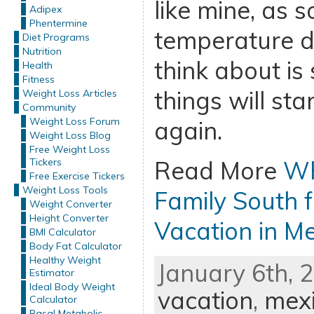
like mine, as 
Adipex
Phentermine
temperature dr
Diet Programs
Nutrition
think about is
Health
Fitness
things will st
Weight Loss Articles
Community
Weight Loss Forum
again.
Weight Loss Blog
Free Weight Loss
Tickers
Read More
Wh
Free Exercise Tickers
Weight Loss Tools
Family South f
Weight Converter
Height Converter
Vacation in M
BMI Calculator
Body Fat Calculator
Healthy Weight
January 6th, 
Estimator
Ideal Body Weight
vacation
,
mexi
Calculator
Basal Metabolic