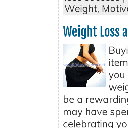
Weight,
Motiv
Weight Loss a
Buy
item
you 
weig
be a rewardin
may have spent
celebrating yo