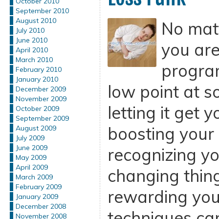
October 2010
September 2010
August 2010
No mat
July 2010
June 2010
you are
April 2010
March 2010
program
February 2010
January 2010
low point at s
December 2009
November 2009
letting it get 
October 2009
September 2009
boosting your
August 2009
July 2009
June 2009
recognizing y
May 2009
April 2009
changing thin
March 2009
February 2009
rewarding your
January 2009
December 2008
techniques can 
November 2008