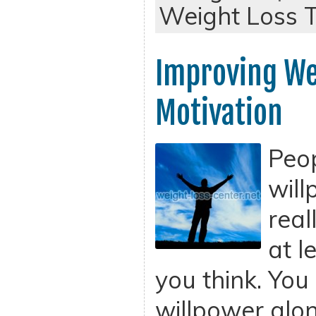
Weight Loss T
Improving We
Motivation
Peop
will
real
at l
you think. You
willpower alo