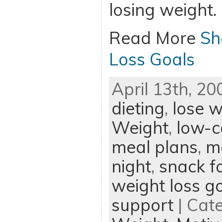
losing weight.
Read More
Sh
Loss Goals
April 13th, 20
dieting
,
lose w
Weight
,
low-c
meal plans
,
m
night
,
snack f
weight loss g
support
| Cat