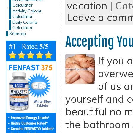
vacation
| Cat
Calculator
Activity Calorie
Leave a com
Calculator
Daily Calorie
Calculator
Sitemap
Accepting You
If you 
overwei
of us a
yourself and c
beautiful no 
the bathroom 