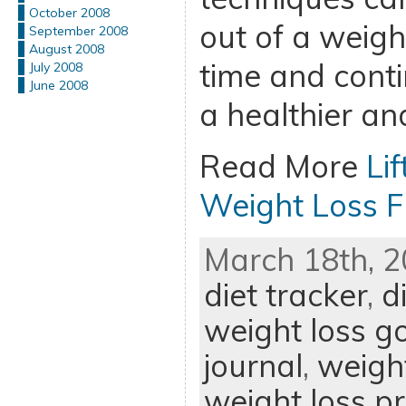
October 2008
out of a weigh
September 2008
August 2008
time and cont
July 2008
June 2008
a healthier an
Read More
Li
Weight Loss 
March 18th, 2
diet tracker
,
d
weight loss g
journal
,
weight
weight loss 