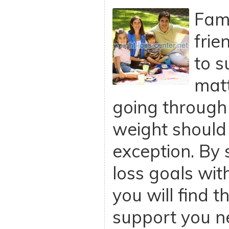
Fam
frie
to s
mat
going through i
weight should
exception. By 
loss goals wit
you will find 
support you n