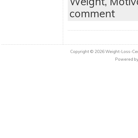
Weight,
Motiv
comment
Copyright © 2026
Weight-Loss-Cen
Powered b