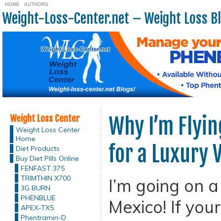
HOME
AUTHORS
Weight-Loss-Center.net – Weight Loss B
Weight Loss Center
Why I’m Flyi
Weight Loss Center
Home
for a Luxury 
Diet Products
Buy Diet Pills Online
FENFAST 375
TRIMTHIN X700
I’m going on a
3G BURN
PHENBLUE
Mexico! If your
APEX-TX5
Phentramin-D