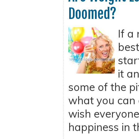
Doomed?
If a
best
star
it a
some of the pit
what you can d
wish everyone
happiness in t