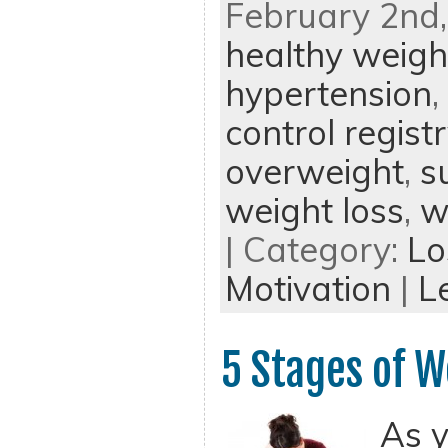
February 2nd,
healthy weigh
hypertension
,
control regist
overweight
,
s
weight loss
,
w
| Category:
Lo
Motivation
|
L
5 Stages of W
As y