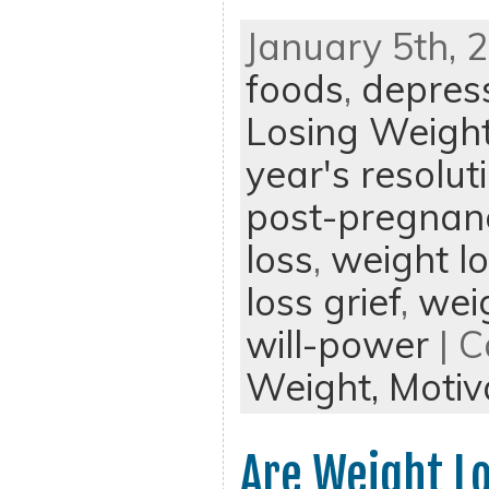
January 5th, 
foods
,
depres
Losing Weigh
year's resolut
post-pregnan
loss
,
weight l
loss grief
,
weig
will-power
| C
Weight,
Motiv
Are Weight Lo