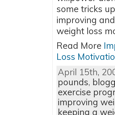
some tricks up
improving and
weight loss mo
Read More
Im
Loss Motivati
April 15th, 20
pounds
,
blogg
exercise pro
improving wei
keeping a weig