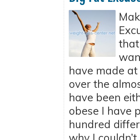
Maki
Excu
that
want
have made at s
over the almos
have been eit
obese I have 
hundred differ
why I couldn’t 