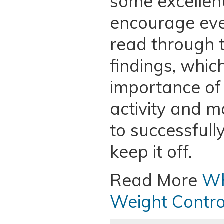
some excellent
encourage eve
read through 
findings, whi
importance of 
activity and m
to successfull
keep it off.
Read More
Wh
Weight Contro