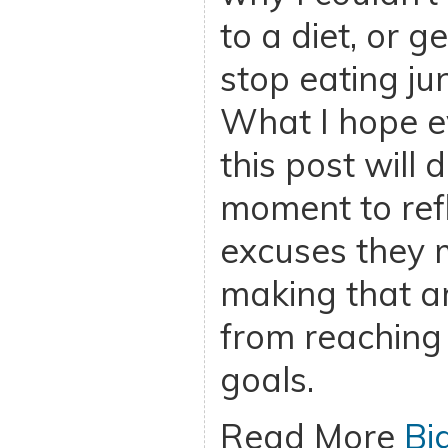
to a diet, or g
stop eating ju
What I hope 
this post will 
moment to ref
excuses they
making that a
from reaching 
goals.
Read More
Bi