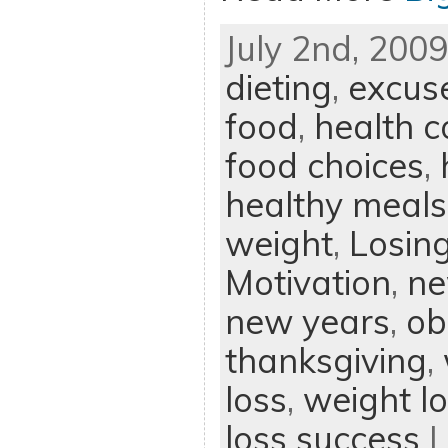
July 2nd, 2009
dieting
,
excus
food
,
health c
food choices
,
healthy meals
weight
,
Losin
Motivation
,
ne
new years
,
ob
thanksgiving
,
loss
,
weight l
loss success
|