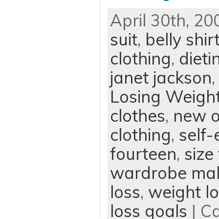
April 30th, 20
suit
,
belly shir
clothing
,
dieti
janet jackson
Losing Weigh
clothes
,
new o
clothing
,
self
fourteen
,
size
wardrobe mal
loss
,
weight lo
loss goals
| C