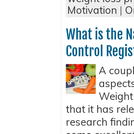
Motivation
|
O
What is the N
Control Regis
A coupl
aspects
Weight 
that it has re
research find