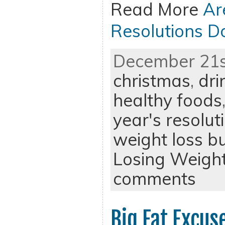
Read More
Ar
Resolutions 
December 21st
christmas
,
dri
healthy foods
year's resolut
weight loss b
Losing Weigh
comments
Big Fat Excus