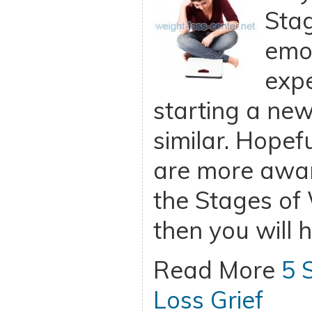
Stag
emo
exp
starting a new
similar. Hopefu
are more awar
the Stages of 
then you will 
Read More
5 
Loss Grief