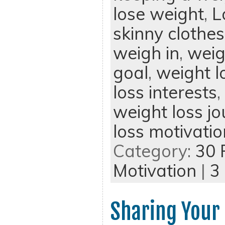
lose weight
,
L
skinny clothes
weigh in
,
weig
goal
,
weight l
loss interests
,
weight loss jo
loss motivatio
Category:
30 
Motivation
|
3
Sharing Your 