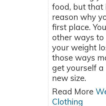
food, but that
reason why you
first place. Yo
other ways to
your weight lo
those ways ma
get yourself a
new size.
Read More
We
Clothing