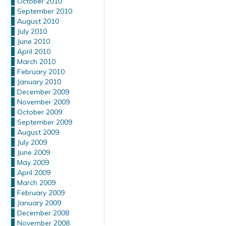
October 2010
September 2010
August 2010
July 2010
June 2010
April 2010
March 2010
February 2010
January 2010
December 2009
November 2009
October 2009
September 2009
August 2009
July 2009
June 2009
May 2009
April 2009
March 2009
February 2009
January 2009
December 2008
November 2008