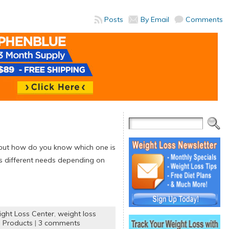
Posts
By Email
Comments
, but how do you know which one is
as different needs depending on
ght Loss Center
,
weight loss
 Products
|
3 comments