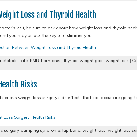
eight Loss and Thyroid Health
doctor’s visit, be sure to ask about how weight loss and thyroid hea
 and you may unlock the key to a slimmer you.
ction Between Weight Loss and Thyroid Health
metabolic rate
,
BMR
,
hormones
,
thyroid
,
weight gain
,
weight loss
| C
Health Risks
serious weight loss surgery side effects that can occur are going t
t Loss Surgery Health Risks
ic surgery
,
dumping syndrome
,
lap band
,
weight loss
,
weight loss su