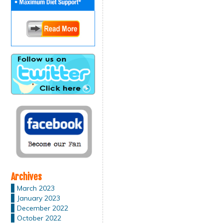
Archives
March 2023
January 2023
December 2022
October 2022