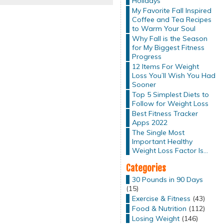
Holidays
My Favorite Fall Inspired
Coffee and Tea Recipes
to Warm Your Soul
Why Fall is the Season
for My Biggest Fitness
Progress
12 Items For Weight
Loss You’ll Wish You Had
Sooner
Top 5 Simplest Diets to
Follow for Weight Loss
Best Fitness Tracker
Apps 2022
The Single Most
Important Healthy
Weight Loss Factor Is…
Categories
30 Pounds in 90 Days
(15)
Exercise & Fitness
(43)
Food & Nutrition
(112)
Losing Weight
(146)