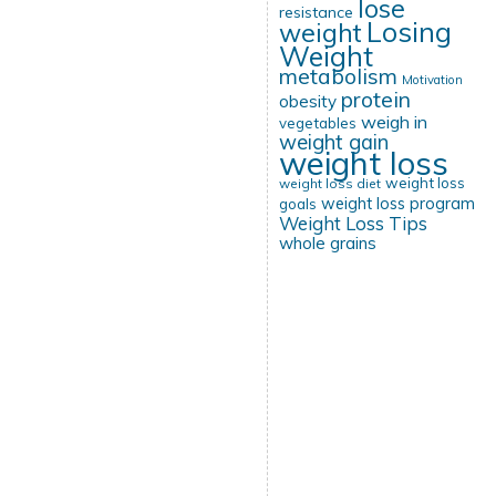
lose
resistance
Losing
weight
Weight
metabolism
Motivation
protein
obesity
weigh in
vegetables
weight gain
weight loss
weight loss
weight loss diet
weight loss program
goals
Weight Loss Tips
whole grains