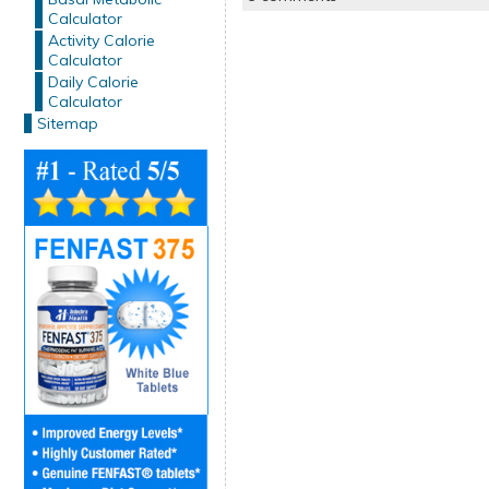
Calculator
Activity Calorie
Calculator
Daily Calorie
Calculator
Sitemap