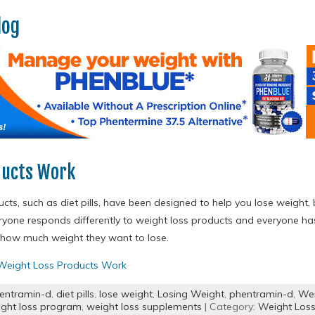
log
ducts Work
cts, such as diet pills, have been designed to help you lose weight
eryone responds differently to weight loss products and everyone h
nd how much weight they want to lose.
eight Loss Products Work
entramin-d
,
diet pills
,
lose weight
,
Losing Weight
,
phentramin-d
,
Wei
ght loss program
,
weight loss supplements
| Category:
Weight Loss