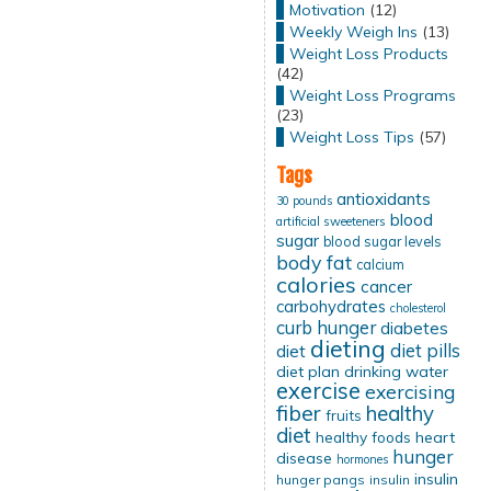
Motivation
(12)
Weekly Weigh Ins
(13)
Weight Loss Products
(42)
Weight Loss Programs
(23)
Weight Loss Tips
(57)
Tags
antioxidants
30 pounds
blood
artificial sweeteners
sugar
blood sugar levels
body fat
calcium
calories
cancer
carbohydrates
cholesterol
curb hunger
diabetes
dieting
diet pills
diet
diet plan
drinking water
exercise
exercising
fiber
healthy
fruits
diet
healthy foods
heart
hunger
disease
hormones
insulin
hunger pangs
insulin