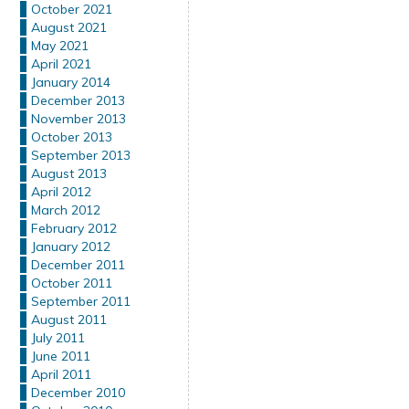
October 2021
August 2021
May 2021
April 2021
January 2014
December 2013
November 2013
October 2013
September 2013
August 2013
April 2012
March 2012
February 2012
January 2012
December 2011
October 2011
September 2011
August 2011
July 2011
June 2011
April 2011
December 2010