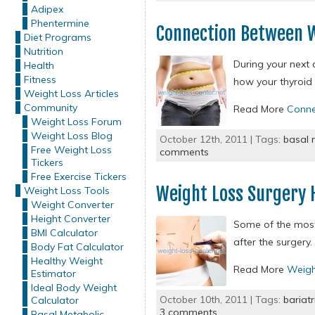
Adipex
Phentermine
Connection Between W
Diet Programs
Nutrition
During your next 
Health
Fitness
how your thyroid
Weight Loss Articles
Community
Read More
Conne
Weight Loss Forum
Weight Loss Blog
October 12th, 2011 | Tags:
basal 
Free Weight Loss
comments
Tickers
Free Exercise Tickers
Weight Loss Surgery 
Weight Loss Tools
Weight Converter
Height Converter
Some of the most 
BMI Calculator
after the surgery.
Body Fat Calculator
Healthy Weight
Read More
Weigh
Estimator
Ideal Body Weight
October 10th, 2011 | Tags:
bariatr
Calculator
3 comments
Basal Metabolic