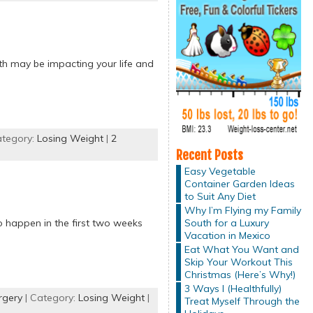
lth may be impacting your life and
ategory:
Losing Weight
|
2
Recent Posts
Easy Vegetable
Container Garden Ideas
to Suit Any Diet
Why I’m Flying my Family
South for a Luxury
o happen in the first two weeks
Vacation in Mexico
Eat What You Want and
Skip Your Workout This
Christmas (Here’s Why!)
3 Ways I (Healthfully)
rgery
| Category:
Losing Weight
|
Treat Myself Through the