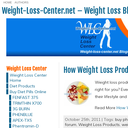
HOME
AUTHORS
Weight-Loss-Center.net – Weight Loss B
Weight Loss Center
How Weight Loss Pro
Weight Loss Center
Home
Weight loss produ
Diet Products
right for you? Ev
Buy Diet Pills Online
their lifestyle a
FENFAST 375
TRIMTHIN X700
Read More
How W
3G BURN
PHENBLUE
October 25th, 2011 | Tags:
buy ph
APEX-TX5
forum
,
Weight Loss Products
,
wei
Phentramin-D