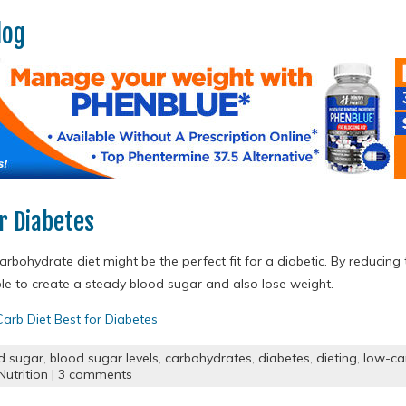
log
r Diabetes
rbohydrate diet might be the perfect fit for a diabetic. By reducing
able to create a steady blood sugar and also lose weight.
arb Diet Best for Diabetes
d sugar
,
blood sugar levels
,
carbohydrates
,
diabetes
,
dieting
,
low-ca
utrition
|
3 comments