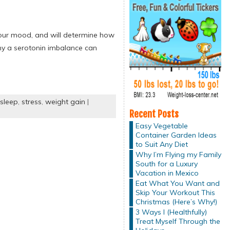
 your mood, and will determine how
hy a serotonin imbalance can
sleep
,
stress
,
weight gain
|
Recent Posts
Easy Vegetable
Container Garden Ideas
to Suit Any Diet
Why I’m Flying my Family
South for a Luxury
Vacation in Mexico
Eat What You Want and
Skip Your Workout This
Christmas (Here’s Why!)
3 Ways I (Healthfully)
Treat Myself Through the