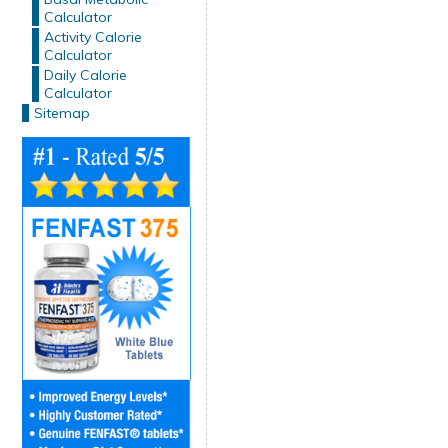
Calculator
Activity Calorie
Calculator
Daily Calorie
Calculator
Sitemap