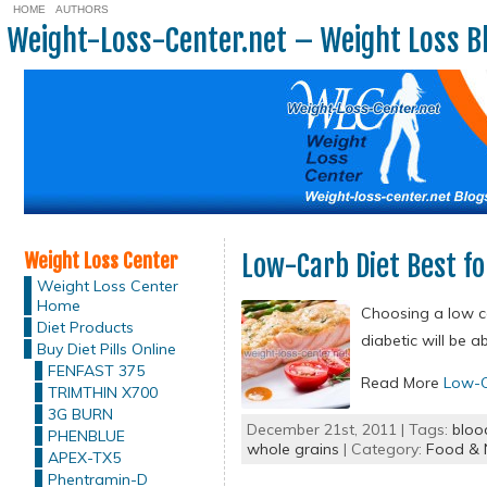
HOME
AUTHORS
Weight-Loss-Center.net – Weight Loss B
Weight Loss Center
Low-Carb Diet Best fo
Weight Loss Center
Home
Choosing a low ca
Diet Products
diabetic will be 
Buy Diet Pills Online
FENFAST 375
Read More
Low-C
TRIMTHIN X700
3G BURN
December 21st, 2011 | Tags:
bloo
PHENBLUE
whole grains
| Category:
Food & N
APEX-TX5
Phentramin-D