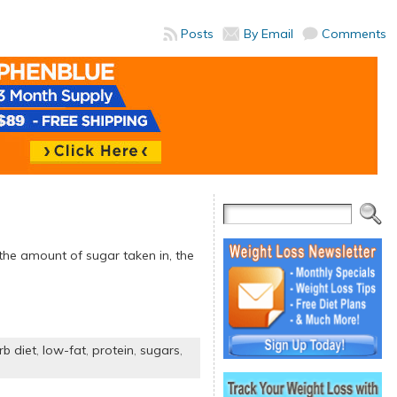
Posts
By Email
Comments
 the amount of sugar taken in, the
rb diet
,
low-fat
,
protein
,
sugars
,