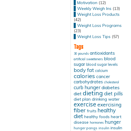
Motivation
(12)
Weekly Weigh Ins
(13)
Weight Loss Products
(42)
Weight Loss Programs
(23)
Weight Loss Tips
(57)
Tags
antioxidants
30 pounds
blood
artificial sweeteners
sugar
blood sugar levels
body fat
calcium
calories
cancer
carbohydrates
cholesterol
curb hunger
diabetes
dieting
diet pills
diet
diet plan
drinking water
exercise
exercising
fiber
healthy
fruits
diet
healthy foods
heart
hunger
disease
hormones
insulin
hunger pangs
insulin