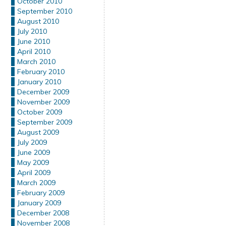
October 2010
September 2010
August 2010
July 2010
June 2010
April 2010
March 2010
February 2010
January 2010
December 2009
November 2009
October 2009
September 2009
August 2009
July 2009
June 2009
May 2009
April 2009
March 2009
February 2009
January 2009
December 2008
November 2008