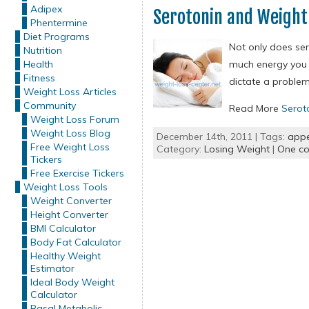
Adipex
Serotonin and Weight
Phentermine
Diet Programs
Not only does ser
Nutrition
Health
much energy you 
Fitness
dictate a problem
Weight Loss Articles
Community
Read More
Serot
Weight Loss Forum
Weight Loss Blog
December 14th, 2011 | Tags:
appe
Free Weight Loss
Category:
Losing Weight
|
One c
Tickers
Free Exercise Tickers
Weight Loss Tools
Weight Converter
Height Converter
BMI Calculator
Body Fat Calculator
Healthy Weight
Estimator
Ideal Body Weight
Calculator
Basal Metabolic