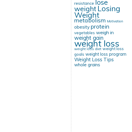
lose
resistance
Losing
weight
Weight
metabolism
Motivation
protein
obesity
weigh in
vegetables
weight gain
weight loss
weight loss
weight loss diet
weight loss program
goals
Weight Loss Tips
whole grains