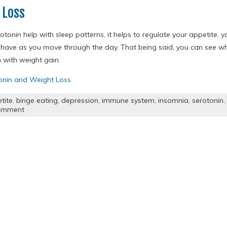
 Loss
otonin help with sleep patterns, it helps to regulate your appetite,
have as you move through the day. That being said, you can see w
 with weight gain.
onin and Weight Loss
tite
,
binge eating
,
depression
,
immune system
,
insomnia
,
serotonin
,
omment