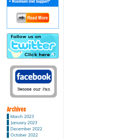
Archives
March 2023
January 2023
December 2022
October 2022