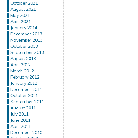
October 2021
August 2021
May 2021
April 2021
January 2014
December 2013
November 2013
October 2013
September 2013
August 2013
April 2012
March 2012
February 2012
January 2012
December 2011
October 2011
September 2011
August 2011
July 2011
June 2011
April 2011
December 2010