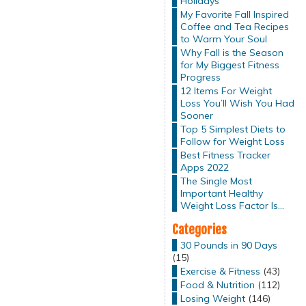
Holidays
My Favorite Fall Inspired
Coffee and Tea Recipes
to Warm Your Soul
Why Fall is the Season
for My Biggest Fitness
Progress
12 Items For Weight
Loss You’ll Wish You Had
Sooner
Top 5 Simplest Diets to
Follow for Weight Loss
Best Fitness Tracker
Apps 2022
The Single Most
Important Healthy
Weight Loss Factor Is…
Categories
30 Pounds in 90 Days
(15)
Exercise & Fitness
(43)
Food & Nutrition
(112)
Losing Weight
(146)