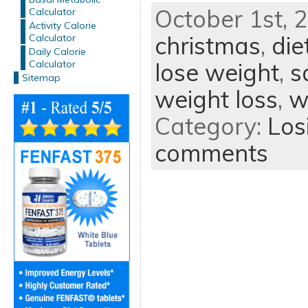
October 1st, 2
Calculator
Activity Calorie
christmas
,
die
Calculator
Daily Calorie
Calculator
lose weight
,
s
Sitemap
weight loss
,
w
Category:
Los
comments