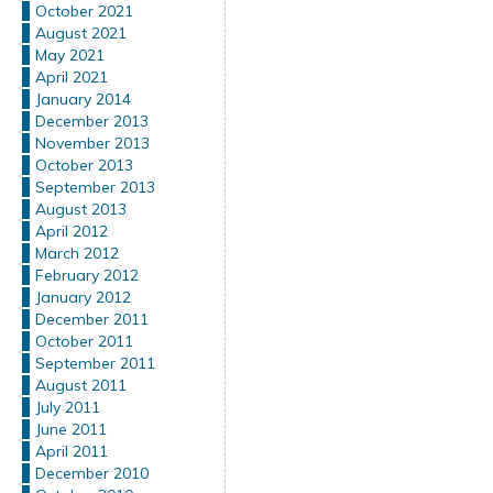
October 2021
August 2021
May 2021
April 2021
January 2014
December 2013
November 2013
October 2013
September 2013
August 2013
April 2012
March 2012
February 2012
January 2012
December 2011
October 2011
September 2011
August 2011
July 2011
June 2011
April 2011
December 2010