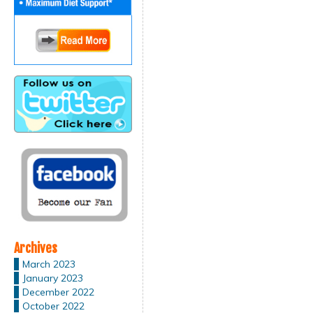
Archives
March 2023
January 2023
December 2022
October 2022