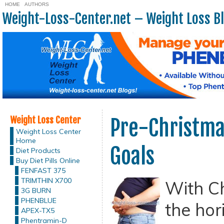
HOME
AUTHORS
Weight-Loss-Center.net – Weight Loss B
Weight Loss Center
Pre-Christma
Weight Loss Center
Home
Goals
Diet Products
Buy Diet Pills Online
FENFAST 375
TRIMTHIN X700
With C
3G BURN
PHENBLUE
the hor
APEX-TX5
Phentramin-D