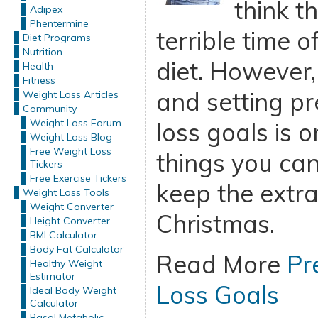
think t
Adipex
Phentermine
terrible time o
Diet Programs
Nutrition
diet. However,
Health
Fitness
and setting p
Weight Loss Articles
Community
Weight Loss Forum
loss goals is o
Weight Loss Blog
Free Weight Loss
things you can
Tickers
Free Exercise Tickers
keep the extra
Weight Loss Tools
Weight Converter
Christmas.
Height Converter
BMI Calculator
Body Fat Calculator
Read More
Pr
Healthy Weight
Estimator
Loss Goals
Ideal Body Weight
Calculator
Basal Metabolic