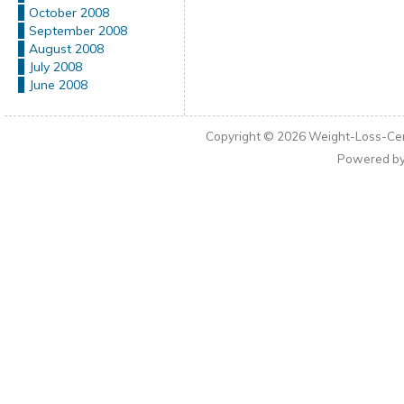
October 2008
September 2008
August 2008
July 2008
June 2008
Copyright © 2026
Weight-Loss-Cen
Powered b