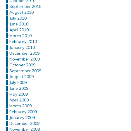
October 2010
September 2010
August 2010
July 2010
June 2010
April 2010
March 2010
February 2010
January 2010
December 2009
November 2009
October 2009
September 2009
August 2009
July 2009
June 2009
May 2009
April 2009
March 2009
February 2009
January 2009
December 2008
November 2008