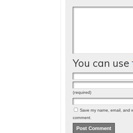
You can use
(required)
Save my name, email, and web
comment.