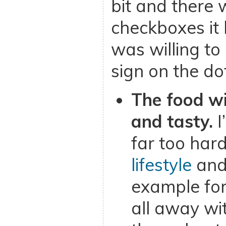
bit and there 
checkboxes it 
was willing to
sign on the dot
The food wi
and tasty.
I
far too hard
lifestyle
and
example for
all away wi