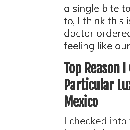
a single bite t
to, I think this
doctor ordered
feeling like ou
Top Reason I 
Particular Lu
Mexico
I checked into 