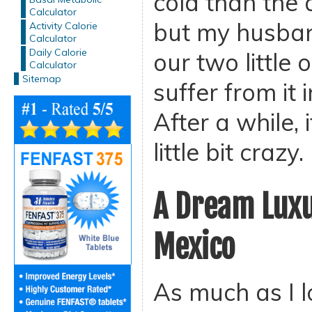
cold than the
Calculator
but my husban
Activity Calorie
Calculator
Daily Calorie
our two little 
Calculator
Sitemap
suffer from it
After a while, 
little bit crazy.
A Dream Luxu
Mexico
As much as I l