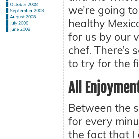
October 2008
we’re going to
September 2008
August 2008
healthy Mexic
July 2008
June 2008
for us by our 
chef. There’s 
to try for the f
All Enjoymen
Between the s
for every minu
the fact that I