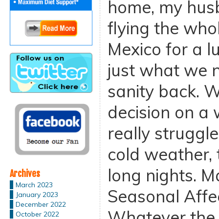
home, my husb
flying the who
Mexico for a l
just what we n
sanity back. W
decision on a 
really struggl
cold weather,
long nights. M
Archives
March 2023
Seasonal Affec
January 2023
December 2022
Whatever the 
October 2022