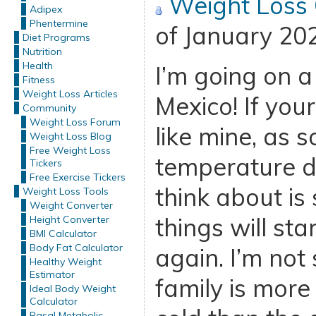
Weight Loss
Adipex
Phentermine
of January 20
Diet Programs
Nutrition
Health
I’m going on a
Fitness
Weight Loss Articles
Mexico! If your
Community
Weight Loss Forum
like mine, as 
Weight Loss Blog
Free Weight Loss
temperature dr
Tickers
Free Exercise Tickers
think about is
Weight Loss Tools
Weight Converter
things will st
Height Converter
BMI Calculator
Body Fat Calculator
again. I’m not
Healthy Weight
Estimator
family is more 
Ideal Body Weight
Calculator
Basal Metabolic