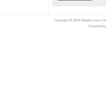
Copyright © 2026
Weight-Loss-Cen
Powered b