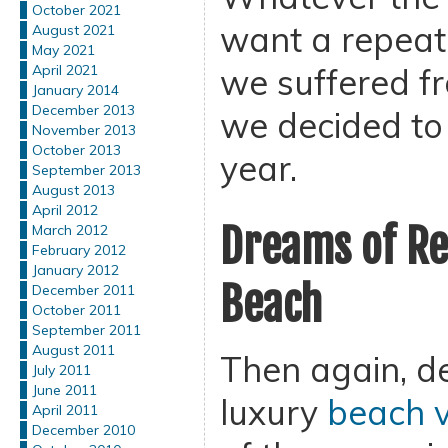
October 2021
want a repeat 
August 2021
May 2021
we suffered fr
April 2021
January 2014
December 2013
we decided to 
November 2013
October 2013
year.
September 2013
August 2013
April 2012
Dreams of Re
March 2012
February 2012
January 2012
Beach
December 2011
October 2011
September 2011
August 2011
Then again, de
July 2011
June 2011
luxury
beach v
April 2011
December 2010