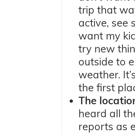
trip that wa
active, see s
want my kid
try new thi
outside to 
weather. It’
the first pla
The location
heard all t
reports as 