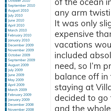
of the ocean i
October 2010
September 2010
any arm twisti
August 2010
July 2010
It was only sl
June 2010
April 2010
March 2010
expensive than
February 2010
January 2010
vacations woul
December 2009
November 2009
included abso
October 2009
September 2009
need, so I’m pre
August 2009
July 2009
balance off in
June 2009
May 2009
staying at Vill
April 2009
March 2009
decided to go 
February 2009
January 2009
December 2008
and the whole
November 2008