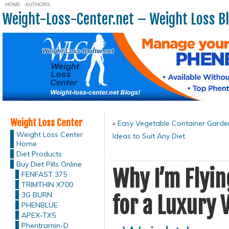
HOME
AUTHORS
Weight-Loss-Center.net – Weight Loss B
Weight Loss Center
«
Easy Vegetable Container Garde
Weight Loss Center
Ideas to Suit Any Diet
Home
Diet Products
Buy Diet Pills Online
Why I’m Flyi
FENFAST 375
TRIMTHIN X700
3G BURN
for a Luxury 
PHENBLUE
APEX-TX5
Phentramin-D