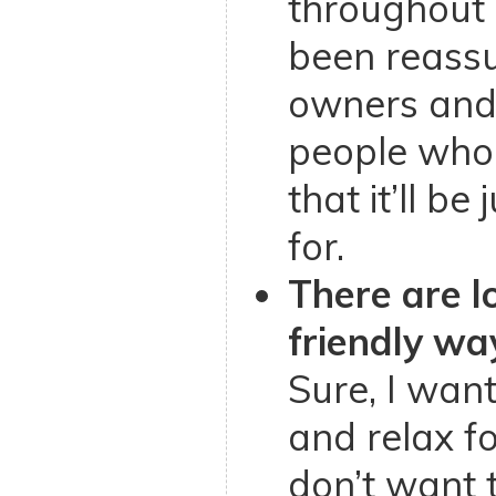
throughout m
been reassu
owners and
people who
that it’ll b
for.
There are lo
friendly way
Sure, I want
and relax fo
don’t want 