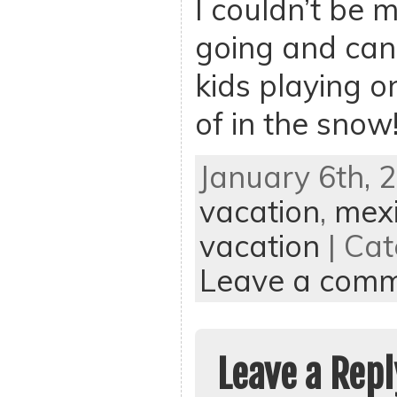
I couldn’t be 
going and can’
kids playing o
of in the snow
January 6th, 
vacation
,
mexi
vacation
| Cat
Leave a com
Leave a Repl