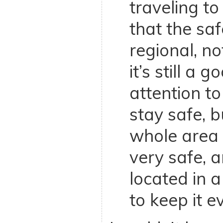
traveling to
that the saf
regional, n
it’s still a 
attention to
stay safe, bu
whole area 
very safe, an
located in 
to keep it e