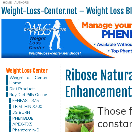
HOME
AUTHORS
Weight-Loss-Center.net – Weight Loss B
Weight Loss Center
Ribose Natur
Weight Loss Center
Home
Enhancement
Diet Products
Buy Diet Pills Online
FENFAST 375
TRIMTHIN X700
Those 
3G BURN
PHENBLUE
constan
APEX-TX5
Phentramin-D