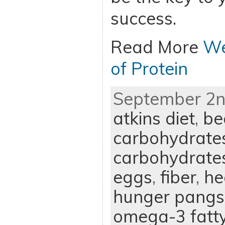
success.
Read More
We
of Protein
September 2nd
atkins diet
,
be
carbohydrate
carbohydrate
eggs
,
fiber
,
he
hunger pangs
omega-3 fatty