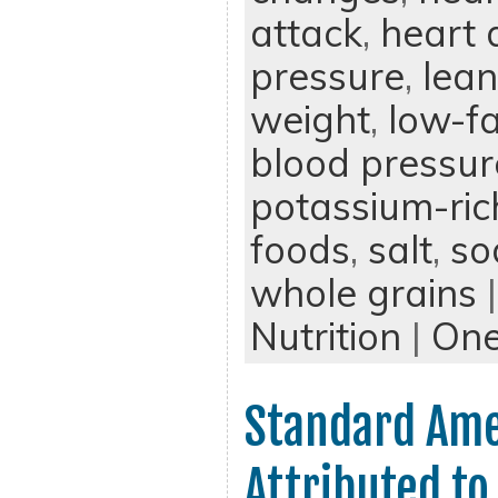
attack
,
heart 
pressure
,
lean
weight
,
low-fa
blood pressur
potassium-ric
foods
,
salt
,
so
whole grains
|
Nutrition
|
On
Standard Ame
Attributed to