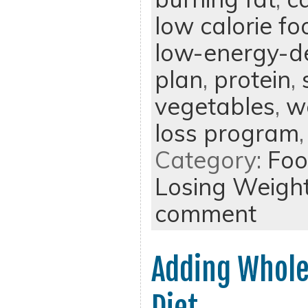
low calorie fo
low-energy-d
plan
,
protein
,
vegetables
,
w
loss program
Category:
Foo
Losing Weigh
comment
Adding Whole