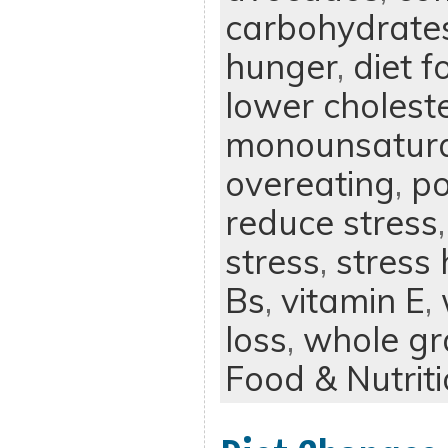
carbohydrate
hunger
,
diet f
lower cholest
monounsatura
overeating
,
po
reduce stress
stress
,
stress
Bs
,
vitamin E
,
loss
,
whole gr
Food & Nutrit