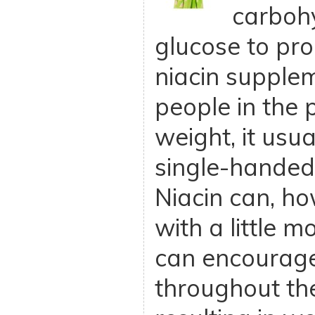
carbohy
glucose to pr
niacin supple
people in the 
weight, it usu
single-handed
Niacin can, ho
with a little 
can encourage
throughout t