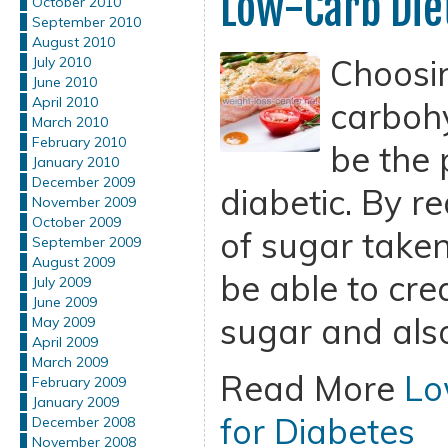
Low-Carb Diet
October 2010
September 2010
August 2010
Choosi
July 2010
June 2010
April 2010
carbohy
March 2010
February 2010
be the p
January 2010
December 2009
diabetic. By r
November 2009
October 2009
of sugar taken 
September 2009
August 2009
be able to cre
July 2009
June 2009
sugar and also
May 2009
April 2009
March 2009
Read More
Lo
February 2009
January 2009
for Diabetes
December 2008
November 2008