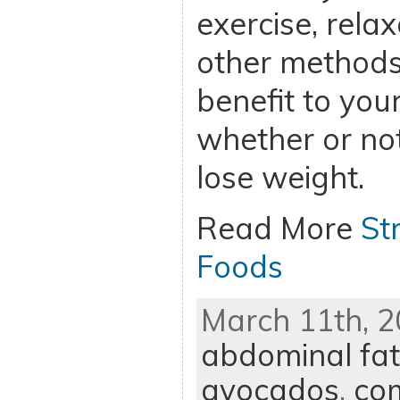
exercise, rela
other methods 
benefit to you
whether or not
lose weight.
Read More
St
Foods
March 11th, 2
abdominal fat
avocados
,
co