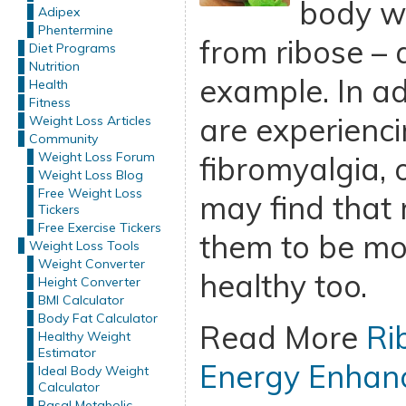
body wi
Adipex
Phentermine
from ribose – a
Diet Programs
Nutrition
example. In ad
Health
Fitness
are experienci
Weight Loss Articles
Community
Weight Loss Forum
fibromyalgia, 
Weight Loss Blog
Free Weight Loss
may find that 
Tickers
Free Exercise Tickers
them to be mo
Weight Loss Tools
Weight Converter
healthy too.
Height Converter
BMI Calculator
Body Fat Calculator
Read More
Ri
Healthy Weight
Estimator
Energy Enhan
Ideal Body Weight
Calculator
Basal Metabolic