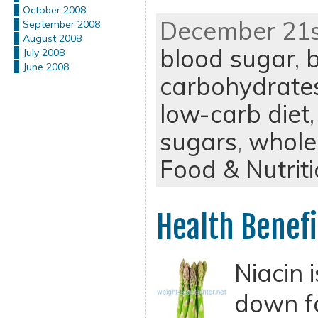
October 2008
December 21st
September 2008
August 2008
blood sugar
,
b
July 2008
June 2008
carbohydrate
low-carb diet
sugars
,
whole
Food & Nutrit
Health Benefi
Niacin 
down f