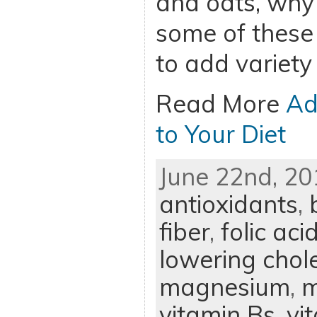
and oats, why 
some of these
to add variety 
Read More
Ad
to Your Diet
June 22nd, 20
antioxidants
,
fiber
,
folic aci
lowering chole
magnesium
,
m
vitamin Bs
,
vi