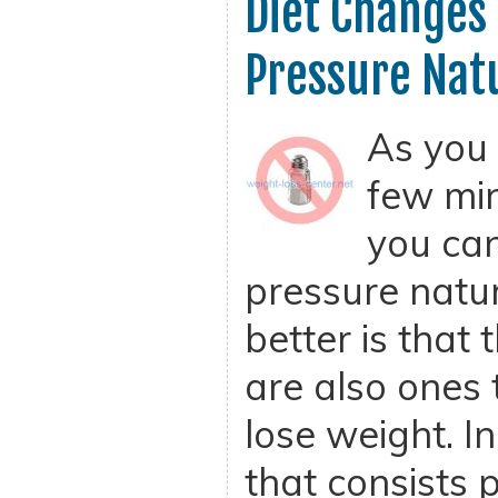
Diet Changes
Pressure Nat
As you 
few min
you can
pressure natur
better is that
are also ones 
lose weight. In
that consists p