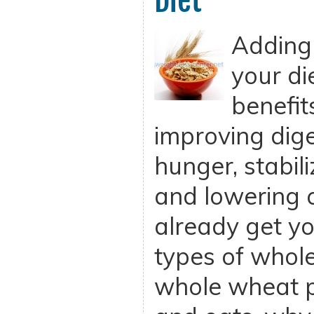
Diet
Adding 
your d
benefit
improving dige
hunger, stabil
and lowering c
already get yo
types of whole
whole wheat p