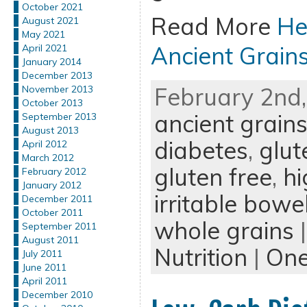
October 2021
Read More
He
August 2021
May 2021
Ancient Grain
April 2021
January 2014
December 2013
February 2nd,
November 2013
October 2013
ancient grain
September 2013
August 2013
diabetes
,
glut
April 2012
March 2012
gluten free
,
hi
February 2012
January 2012
irritable bow
December 2011
October 2011
whole grains
|
September 2011
August 2011
Nutrition
|
On
July 2011
June 2011
April 2011
December 2010