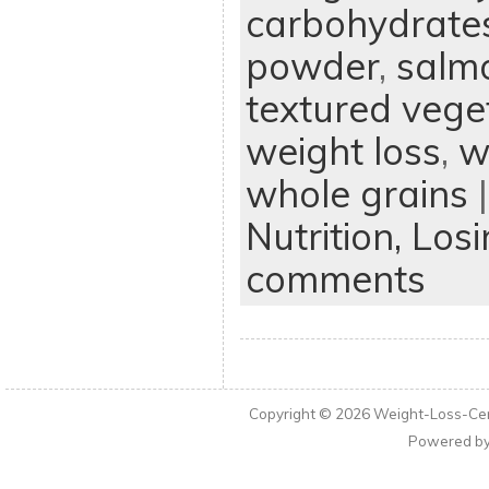
carbohydrate
powder
,
salm
textured vege
weight loss
,
w
whole grains
|
Nutrition,
Losi
comments
Copyright © 2026
Weight-Loss-Cen
Powered b