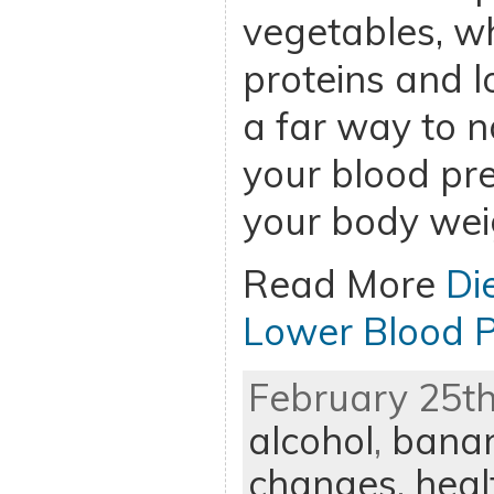
vegetables, wh
proteins and l
a far way to n
your blood pre
your body wei
Read More
Di
Lower Blood P
February 25th
alcohol
,
bana
changes
,
heal