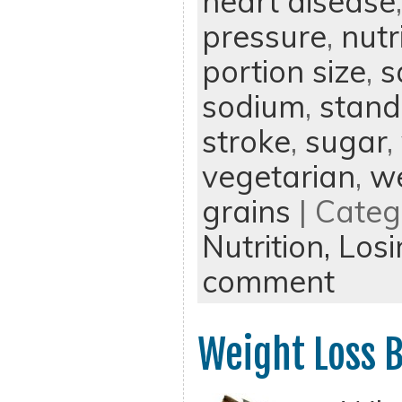
heart disease
pressure
,
nutr
portion size
,
s
sodium
,
stand
stroke
,
sugar
,
vegetarian
,
we
grains
| Categ
Nutrition,
Losi
comment
Weight Loss B