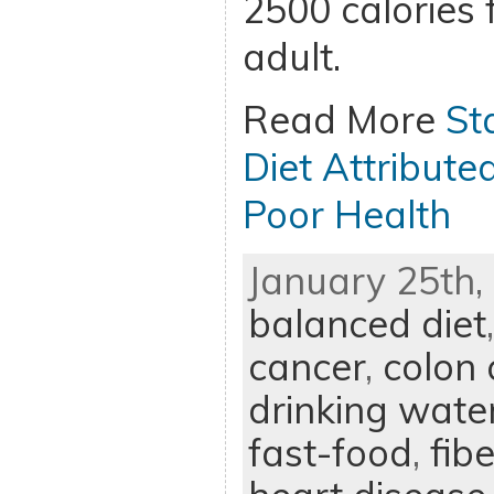
2500 calories 
adult.
Read More
St
Diet Attribute
Poor Health
January 25th, 
balanced diet
cancer
,
colon 
drinking wate
fast-food
,
fibe