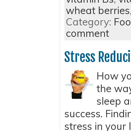
wheat berries
Category:
Foo
comment
Stress Reduci
How you
the wa
sleep a
success. Findi
stress in your l