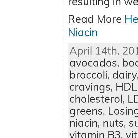
resulting in we
Read More
He
Niacin
April 14th, 20
avocados
,
bo
broccoli
,
dairy
cravings
,
HDL 
cholesterol
,
LD
greens
,
Losin
niacin
,
nuts
,
s
vitamin B3
,
vi