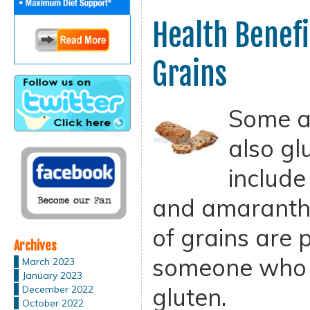
Health Benefi
Grains
Some an
also gl
includ
and amaranth.
of grains are 
Archives
someone who h
March 2023
January 2023
gluten.
December 2022
October 2022