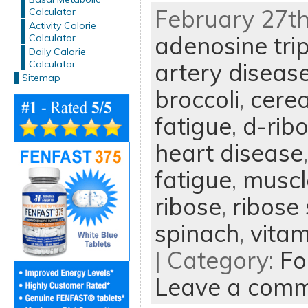
February 27th
Calculator
Activity Calorie
adenosine tri
Calculator
Daily Calorie
Calculator
artery diseas
Sitemap
broccoli
,
cerea
fatigue
,
d-rib
heart disease
fatigue
,
muscl
ribose
,
ribose
spinach
,
vitam
| Category:
Fo
Leave a com