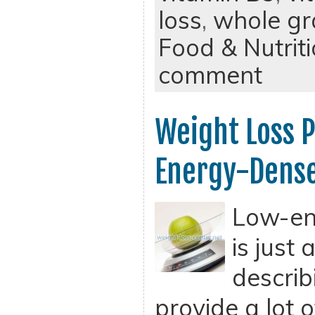
loss
,
whole gr
Food & Nutrit
comment
Weight Loss 
Energy-Dense
Low-en
is just
describ
provide a lot 