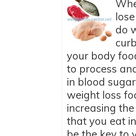
When
lose
do 
curb
your body foo
to process and
in blood sugar
weight loss fo
increasing the
that you eat in
be the key to 