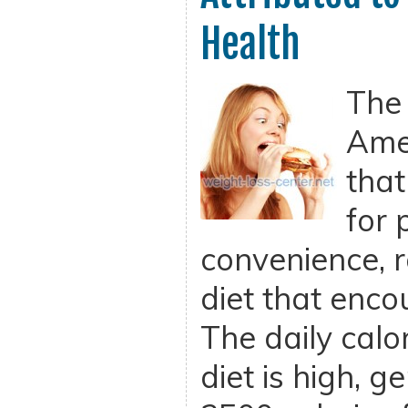
Health
The
Amer
that
for 
convenience, r
diet that enco
The daily calor
diet is high, g