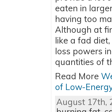
eaten in large
having too man
Although at fi
like a fad diet
loss powers in
quantities of 
Read More
We
of Low-Energ
August 17th, 
burning fat
,
ca