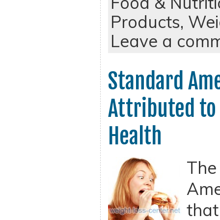
Food & Nutrit
Products,
Wei
Leave a com
Standard Ame
Attributed to
Health
The
Amer
that