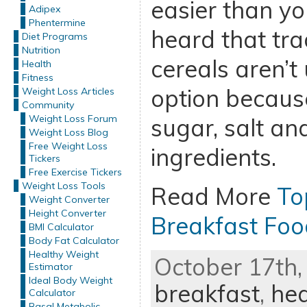
easier than you
Adipex
Phentermine
heard that tra
Diet Programs
Nutrition
cereals aren’t
Health
Fitness
option because
Weight Loss Articles
Community
Weight Loss Forum
sugar, salt a
Weight Loss Blog
Free Weight Loss
ingredients.
Tickers
Free Exercise Tickers
Weight Loss Tools
Read More
To
Weight Converter
Height Converter
Breakfast Foo
BMI Calculator
Body Fat Calculator
Healthy Weight
October 17th,
Estimator
Ideal Body Weight
breakfast
,
hea
Calculator
Basal Metabolic