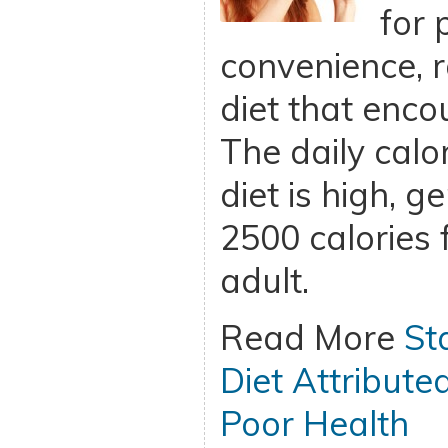
for 
convenience, r
diet that enco
The daily calor
diet is high, g
2500 calories 
adult.
Read More
St
Diet Attribute
Poor Health