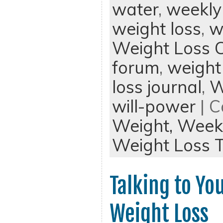
water
,
weekly
weight loss
,
w
Weight Loss 
forum
,
weight
loss journal
,
W
will-power
| C
Weight,
Weekl
Weight Loss T
Talking to Yo
Weight Loss