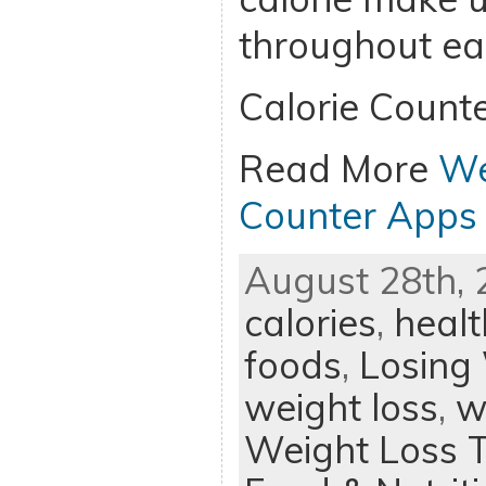
throughout ea
Calorie Counte
Read More
We
Counter Apps 
August 28th, 
calories
,
healt
foods
,
Losing
weight loss
,
w
Weight Loss T