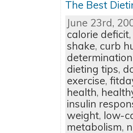
The Best Dieti
June 23rd, 20
calorie deficit
shake
,
curb h
determination
dieting tips
,
d
exercise
,
fitd
health
,
health
insulin respon
weight
,
low-ca
metabolism
,
n