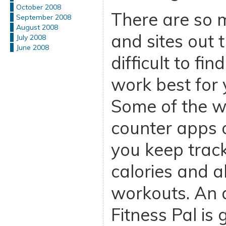
October 2008
There are so 
September 2008
August 2008
and sites out t
July 2008
June 2008
difficult to fi
work best for 
Some of the we
counter apps o
you keep track
calories and a
workouts. An 
Fitness Pal is 