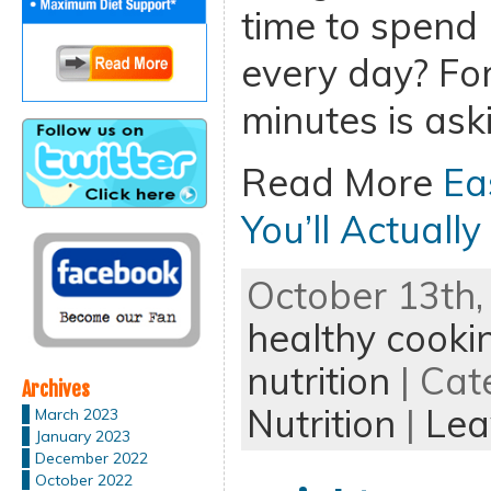
time to spend
every day? For
minutes is aski
Read More
Ea
You’ll Actuall
October 13th,
healthy cooki
nutrition
| Cat
Archives
Nutrition
|
Lea
March 2023
January 2023
December 2022
October 2022