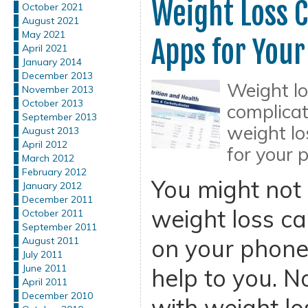
Weight Loss C
October 2021
August 2021
May 2021
Apps for You
April 2021
January 2014
December 2013
Weight lo
November 2013
October 2013
complicat
September 2013
weight lo
August 2013
April 2012
for your 
March 2012
February 2012
You might not r
January 2012
December 2011
weight loss ca
October 2011
September 2011
on your phone
August 2011
July 2011
June 2011
help to you. N
April 2011
December 2010
with weight los