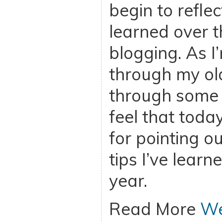
begin to refle
learned over t
blogging. As I
through my ol
through some o
feel that toda
for pointing ou
tips I’ve learn
year.
Read More
We