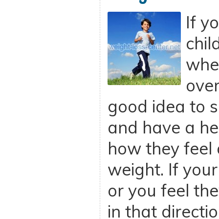
If y
chil
whet
over
good idea to 
and have a he
how they feel 
weight. If your
or you feel t
in that directi