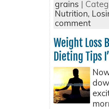
grains
| Categ
Nutrition,
Losi
comment
Weight Loss B
Dieting Tips 
Now 
dow
exci
morn