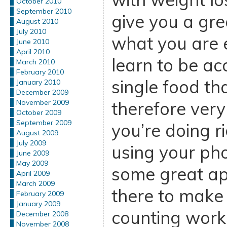
October 2010
September 2010
give you a gr
August 2010
July 2010
what you are e
June 2010
April 2010
learn to be ac
March 2010
February 2010
single food th
January 2010
December 2009
therefore ver
November 2009
October 2009
September 2009
you’re doing r
August 2009
July 2009
using your pho
June 2009
May 2009
some great ap
April 2009
March 2009
there to make 
February 2009
January 2009
counting work
December 2008
November 2008