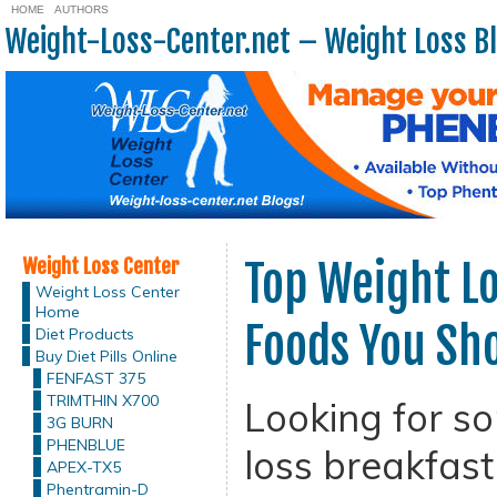
HOME
AUTHORS
Weight-Loss-Center.net – Weight Loss B
Weight Loss Center
Top Weight Lo
Weight Loss Center
Home
Foods You Sho
Diet Products
Buy Diet Pills Online
FENFAST 375
TRIMTHIN X700
Looking for s
3G BURN
PHENBLUE
loss breakfast
APEX-TX5
Phentramin-D