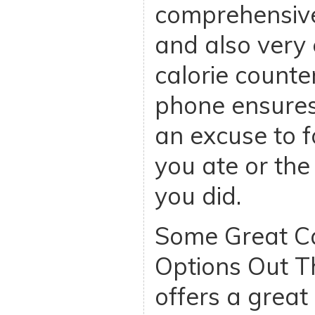
comprehensive
and also very 
calorie counte
phone ensures 
an excuse to f
you ate or the 
you did.
Some Great Ca
Options Out T
offers a great 