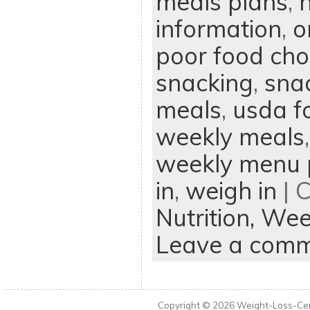
meals plans
,
n
information
,
o
poor food cho
snacking
,
sna
meals
,
usda f
weekly meals
weekly menu 
in
,
weigh in
| 
Nutrition,
Wee
Leave a com
Copyright © 2026
Weight-Loss-Cen