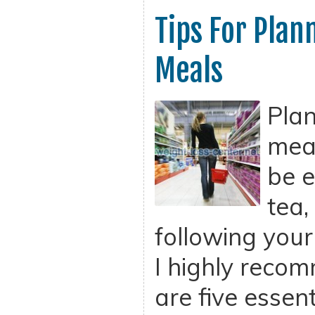
Tips For Plan
Meals
Plan
meal
be e
tea,
following your
I highly recom
are five essent