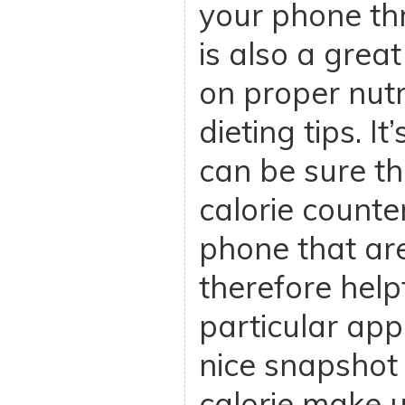
your phone th
is also a grea
on proper nutr
dieting tips. I
can be sure th
calorie counte
phone that ar
therefore helpf
particular app
nice snapshot
calorie make u