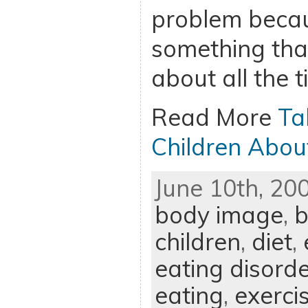
problem becau
something that
about all the t
Read More
Ta
Children Abou
June 10th, 20
body image
,
b
children
,
diet
,
eating disord
eating
,
exerci