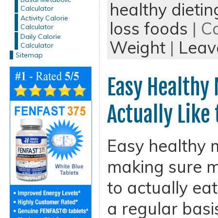
healthy dietin
Calculator
Activity Calorie
loss foods
| C
Calculator
Daily Calorie
Weight
|
Leav
Calculator
Sitemap
Easy Healthy 
Actually Like
Easy healthy m
making sure m
to actually ea
a regular basis