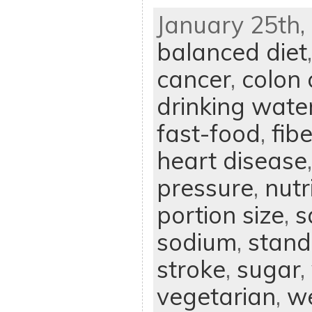
January 25th, 
balanced diet
cancer
,
colon 
drinking wate
fast-food
,
fibe
heart disease
pressure
,
nutr
portion size
,
s
sodium
,
stand
stroke
,
sugar
,
vegetarian
,
we