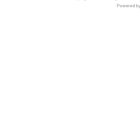
Powered b