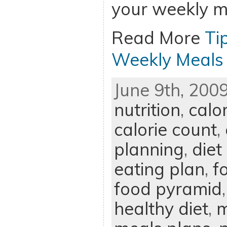
your weekly m
Read More
Ti
Weekly Meals
June 9th, 2009
nutrition
,
calo
calorie count
,
planning
,
diet
eating plan
,
f
food pyramid
healthy diet
,
m