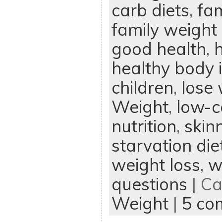
carb diets
,
fam
family weight 
good health
,
h
healthy body
children
,
lose
Weight
,
low-c
nutrition
,
skin
starvation die
weight loss
,
w
questions
| Ca
Weight
|
5 co