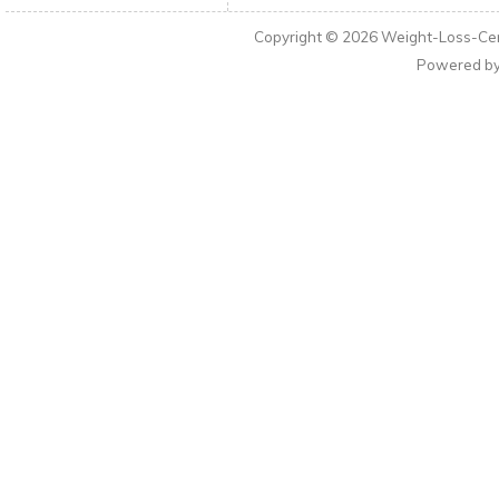
Copyright © 2026
Weight-Loss-Cen
Powered b