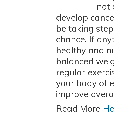
not 
develop cance
be taking step
chance. If any
healthy and nu
balanced weigh
regular exercis
your body of 
improve overal
Read More
He