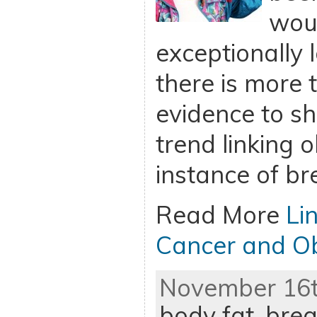
woul
exceptionally 
there is more
evidence to sh
trend linking o
instance of br
Read More
Li
Cancer and Ob
November 16th
body fat
,
brea