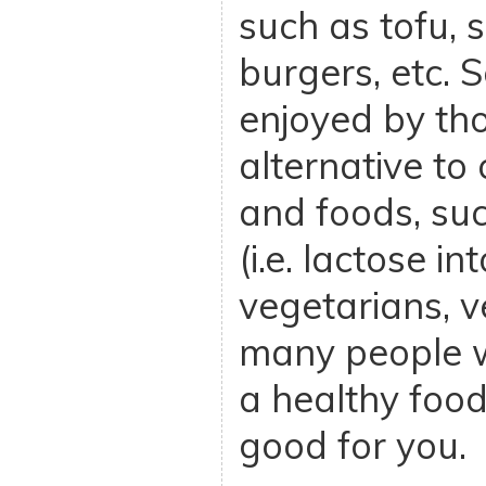
such as tofu, s
burgers, etc. 
enjoyed by tho
alternative to
and foods, su
(i.e. lactose in
vegetarians, 
many people w
a healthy food
good for you.