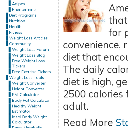
Adipex
Amer
Phentermine
Diet Programs
that
Nutrition
Health
for 
Fitness
Weight Loss Articles
convenience, r
Community
Weight Loss Forum
diet that enco
Weight Loss Blog
Free Weight Loss
The daily calor
Tickers
Free Exercise Tickers
Weight Loss Tools
diet is high, g
Weight Converter
Height Converter
2500 calories 
BMI Calculator
Body Fat Calculator
adult.
Healthy Weight
Estimator
Ideal Body Weight
Read More
St
Calculator
Basal Metabolic