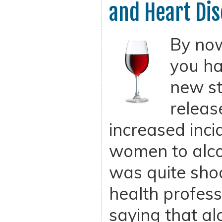
and Heart Di
By now
you ha
new st
releas
increased inci
women to alco
was quite sho
health profes
saying that a