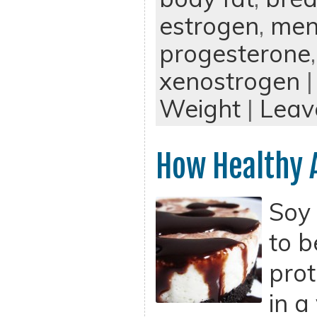
estrogen
,
men
progesterone
xenostrogen
|
Weight
|
Leav
How Healthy 
Soy 
to b
prot
in a