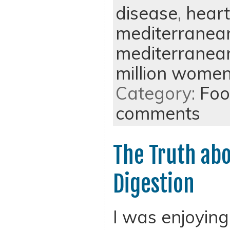
disease
,
heart
mediterranean
mediterranean
million women
Category:
Foo
comments
The Truth ab
Digestion
I was enjoying