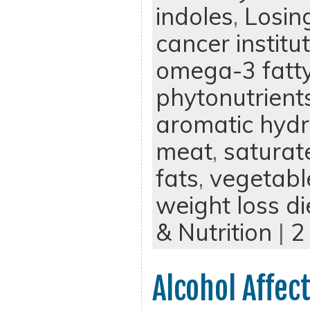
indoles
,
Losin
cancer institu
omega-3 fatty
phytonutrient
aromatic hyd
meat
,
saturat
fats
,
vegetabl
weight loss di
& Nutrition
|
2
Alcohol Affec