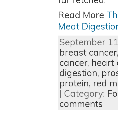
Read More
Th
Meat Digestio
September 11t
breast cancer
cancer
,
heart 
digestion
,
pro
protein
,
red m
| Category:
Fo
comments