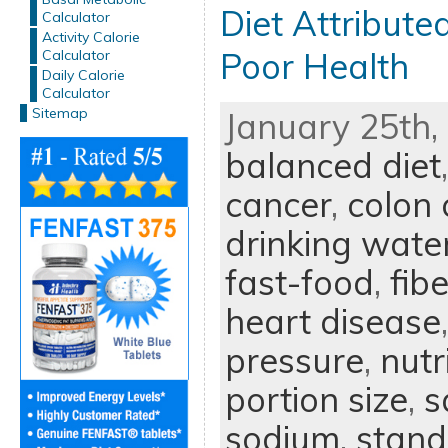
Diet Attribute
Calculator
Activity Calorie
Poor Health
Calculator
Daily Calorie
Calculator
Sitemap
January 25th, 
balanced diet
cancer
,
colon 
drinking wate
fast-food
,
fibe
heart disease
pressure
,
nutr
portion size
,
s
sodium
,
stand