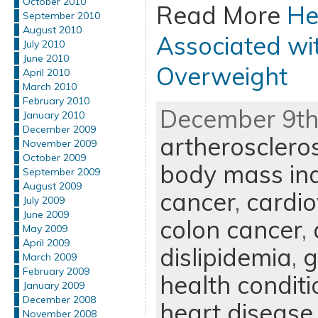
October 2010
Read More
He
September 2010
August 2010
Associated wi
July 2010
June 2010
Overweight
April 2010
March 2010
February 2010
December 9th,
January 2010
December 2009
artheroscleros
November 2009
October 2009
body mass in
September 2009
August 2009
cancer
,
cardio
July 2009
June 2009
colon cancer
,
May 2009
April 2009
dislipidemia
,
g
March 2009
February 2009
health conditi
January 2009
December 2008
heart disease
November 2008