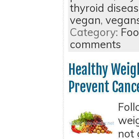
thyroid disea
vegan
,
vegan
Category:
Foo
comments
Healthy Weigh
Prevent Canc
Foll
weig
not 