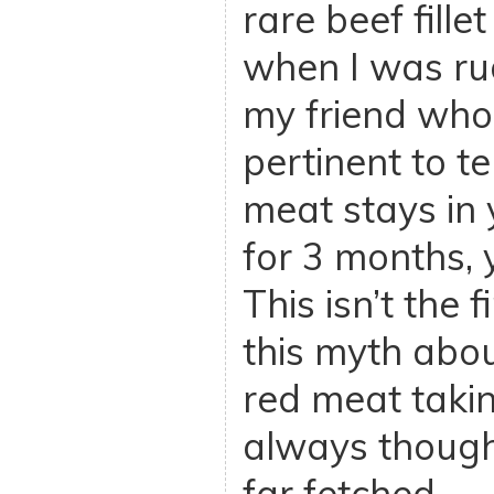
rare beef fill
when I was ru
my friend who 
pertinent to t
meat stays in 
for 3 months, y
This isn’t the f
this myth abou
red meat takin
always though
far fetched.