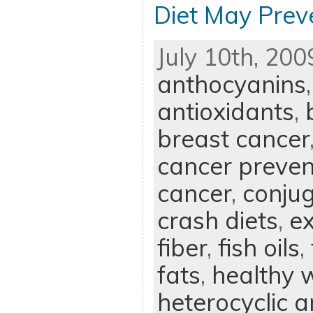
Diet May Prev
July 10th, 200
anthocyanins
antioxidants
,
breast cancer
cancer preven
cancer
,
conjug
crash diets
,
ex
fiber
,
fish oils
,
fats
,
healthy w
heterocyclic 