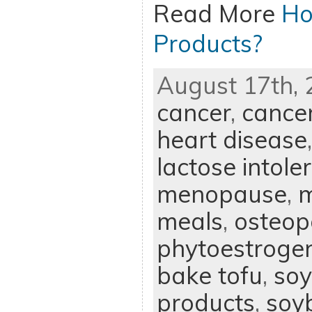
Read More
Ho
Products?
August 17th, 
cancer
,
cance
heart disease
lactose intole
menopause
,
m
meals
,
osteop
phytoestroge
bake tofu
,
soy
products
,
soy