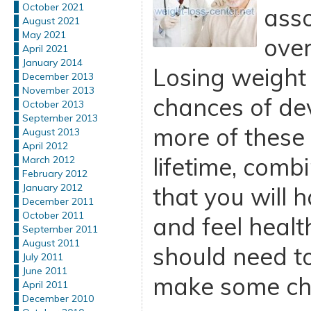
October 2021
asso
August 2021
May 2021
ove
April 2021
January 2014
Losing weight
December 2013
November 2013
chances of de
October 2013
September 2013
more of these 
August 2013
April 2012
lifetime, comb
March 2012
February 2012
January 2012
that you will
December 2011
October 2011
and feel health
September 2011
August 2011
should need t
July 2011
June 2011
make some ch
April 2011
December 2010