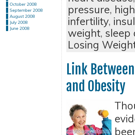
October 2008
pressure
,
high
September 2008
August 2008
infertility
,
insu
July 2008
June 2008
weight
,
sleep
Losing Weigh
Link Between
and Obesity
Tho
evid
been