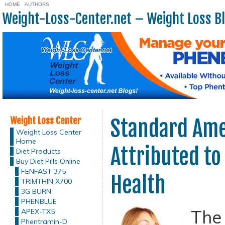
HOME
AUTHORS
Weight-Loss-Center.net – Weight Loss B
Weight Loss Center
Standard Ame
Weight Loss Center
Home
Attributed to
Diet Products
Buy Diet Pills Online
FENFAST 375
Health
TRIMTHIN X700
3G BURN
PHENBLUE
The
APEX-TX5
Phentramin-D