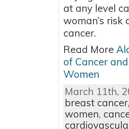
at any level c
woman’s risk 
cancer.
Read More
Al
of Cancer and
Women
March 11th, 2
breast cancer
women
,
cance
cardiovascula