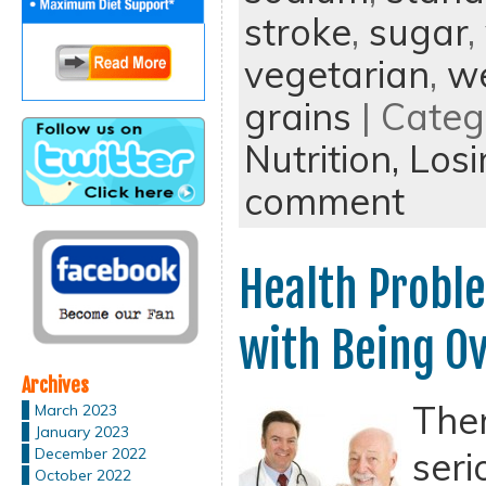
stroke
,
sugar
,
vegetarian
,
we
grains
| Categ
Nutrition,
Losi
comment
Health Probl
with Being O
Archives
Ther
March 2023
January 2023
seri
December 2022
October 2022