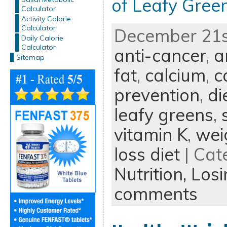
of Leafy Gree
Calculator
Activity Calorie
Calculator
December 21st
Daily Calorie
Calculator
anti-cancer
,
a
Sitemap
fat
,
calcium
,
c
prevention
,
di
leafy greens
,
vitamin K
,
wei
loss diet
| Cat
Nutrition,
Losi
comments