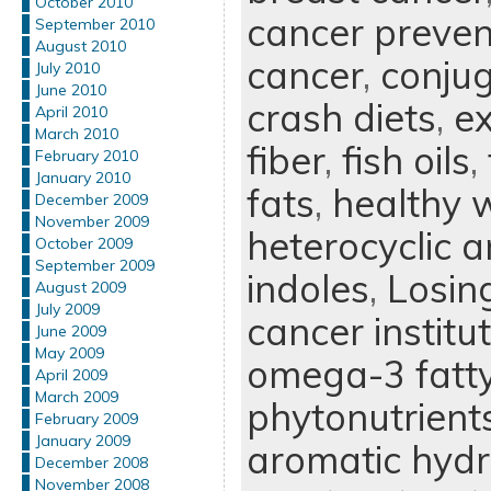
October 2010
cancer preven
September 2010
August 2010
cancer
,
conjug
July 2010
June 2010
crash diets
,
ex
April 2010
March 2010
fiber
,
fish oils
,
February 2010
January 2010
fats
,
healthy w
December 2009
November 2009
heterocyclic 
October 2009
September 2009
indoles
,
Losin
August 2009
July 2009
cancer institu
June 2009
May 2009
omega-3 fatty
April 2009
March 2009
phytonutrient
February 2009
January 2009
aromatic hyd
December 2008
November 2008