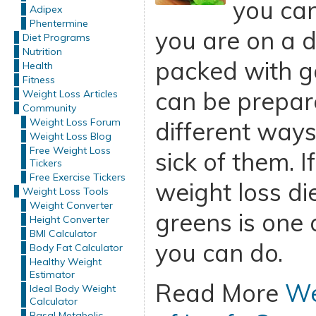
you can
Adipex
Phentermine
you are on a d
Diet Programs
Nutrition
packed with g
Health
Fitness
can be prepar
Weight Loss Articles
Community
Weight Loss Forum
different ways
Weight Loss Blog
Free Weight Loss
sick of them. I
Tickers
Free Exercise Tickers
weight loss die
Weight Loss Tools
Weight Converter
greens is one 
Height Converter
BMI Calculator
you can do.
Body Fat Calculator
Healthy Weight
Estimator
Read More
We
Ideal Body Weight
Calculator
Basal Metabolic