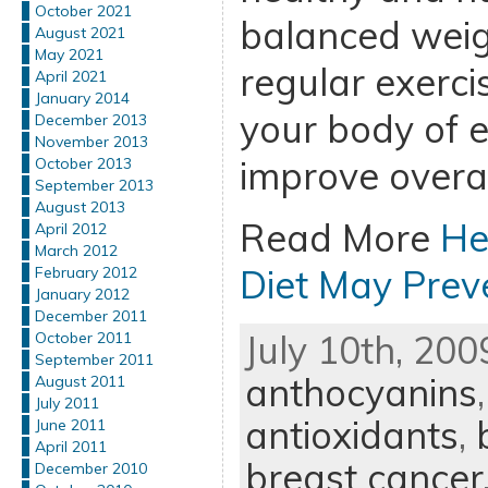
October 2021
balanced weigh
August 2021
May 2021
regular exercis
April 2021
January 2014
your body of 
December 2013
November 2013
improve overal
October 2013
September 2013
August 2013
Read More
He
April 2012
March 2012
Diet May Prev
February 2012
January 2012
December 2011
July 10th, 200
October 2011
September 2011
anthocyanins
August 2011
July 2011
antioxidants
,
June 2011
April 2011
breast cancer
December 2010