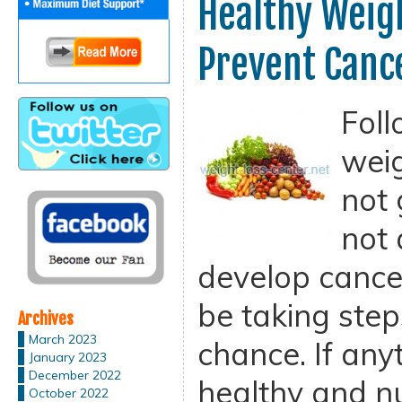
Healthy Weigh
Prevent Canc
Foll
weig
not 
not 
develop cance
be taking step
Archives
March 2023
chance. If any
January 2023
December 2022
healthy and nu
October 2022