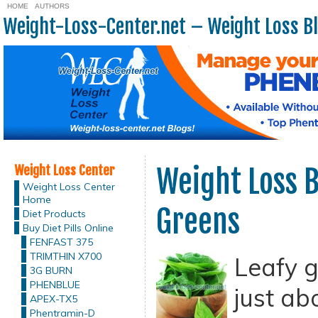
HOME
AUTHORS
Weight-Loss-Center.net – Weight Loss B
Weight Loss Center
Weight Loss B
Weight Loss Center
Home
Greens
Diet Products
Buy Diet Pills Online
FENFAST 375
TRIMTHIN X700
Leafy g
3G BURN
PHENBLUE
just ab
APEX-TX5
Phentramin-D