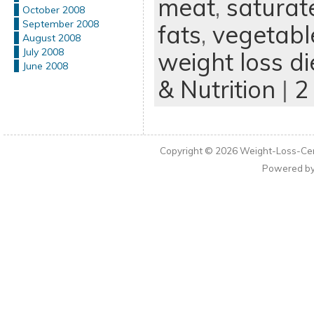
meat
,
saturat
October 2008
September 2008
fats
,
vegetabl
August 2008
July 2008
weight loss di
June 2008
& Nutrition
|
2
Copyright © 2026
Weight-Loss-Cen
Powered b